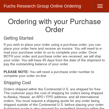
Fuchs Research Group Online Ordering
Ordering with your Purchase
Order
Getting Started
If you wish to place your order using a purchase order, you can
place your order here and receive an invoice. You will need to e-
mail your purchase order to us to complete your order. Once
BOTH your order and purchase order are received, we will ship
your order. You will have 45 days from the date of the shipment to
pay the outstanding balance of your order.
PLEASE NOTE:
You will need a purchase order number to
complete your order on-line.
Shipping Cost
Orders shipped within the Continental U.S. are shipped for free.
The customer pays the cost of shipping for orders being shipped
to Alaska, Hawaii, an APO / FPO address, and all international
orders. You must request a shipping quote for any order being
shipped outside of the Continental U.S. before placing your order.
A shipping quote is also required for expedited shipping within the