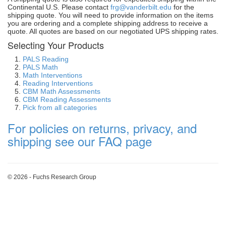
Continental U.S. Please contact
frg@vanderbilt.edu
for the
shipping quote. You will need to provide information on the items
you are ordering and a complete shipping address to receive a
quote. All quotes are based on our negotiated UPS shipping rates.
Selecting Your Products
PALS Reading
PALS Math
Math Interventions
Reading Interventions
CBM Math Assessments
CBM Reading Assessments
Pick from all categories
For policies on returns, privacy, and
shipping see our FAQ page
© 2026 - Fuchs Research Group