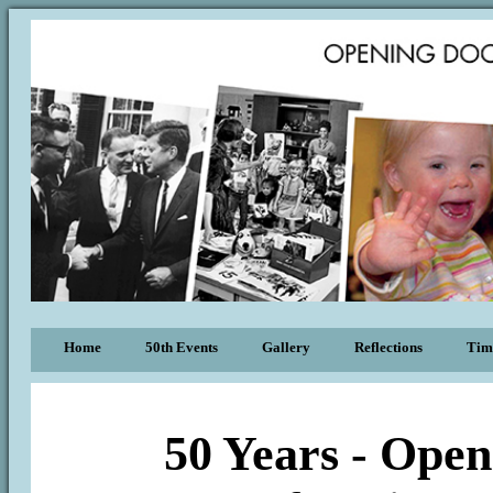
Home
50th Events
Gallery
Reflections
Tim
50 Years - Open