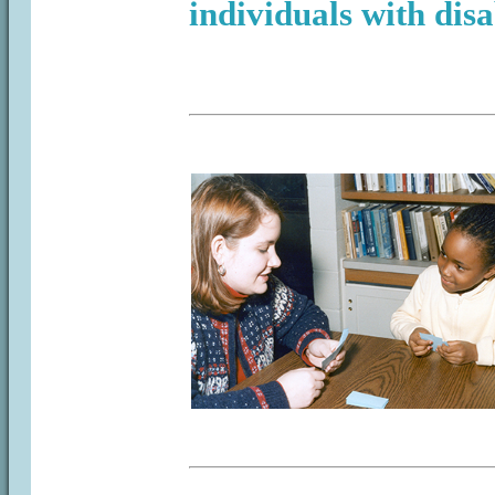
individuals with disab