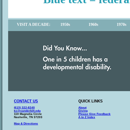
VISIT A DECADE:
1950s
1960s
1970s
CONTACT US
QUICK LINKS
(615) 322-8240
About
kc@vanderbilt.edu
Giving
110 Magnolia Circle
Please Give Feedback
Nashville, TN 37203
A to Z Index
Map & Directions