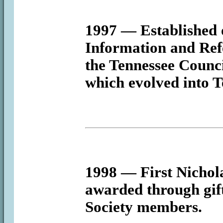
1997
— Established o
Information and Refe
the Tennessee Counci
which evolved into T
1998
— First Nichol
awarded through gif
Society members.