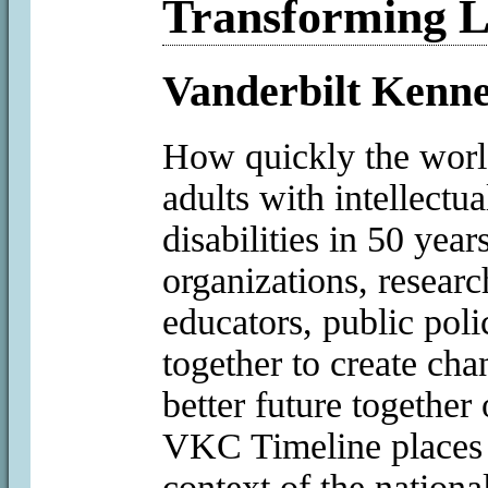
Transforming L
Vanderbilt Kenne
How quickly the worl
adults with intellectu
disabilities in 50 yea
organizations, research
educators, public pol
together to create cha
better future together
VKC Timeline places 
context of the nationa