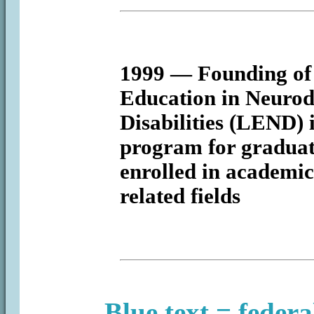
1999
— Founding of 
Education in Neurod
Disabilities (LEND) 
program for graduat
enrolled in academic
related fields
Blue text = federa