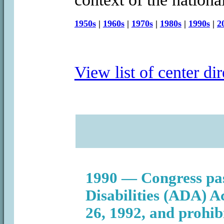
1950s
|
1960s
|
1970s
|
1980s
|
1990s
|
2
View list of center dir
1990 — Congress pas
Disabilities (ADA) Ac
26, 1992, and prohib