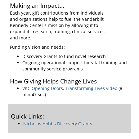
Making an Impact...
Each year, gift contributions from individuals
and organizations help to fuel the Vanderbilt
Kennedy Center's mission by allowing it to
expand its research, training, clinical services,
and more.
Funding vision and needs:
Discovery Grants to fund novel research
Ongoing operational support for vital training and
community service programs
How Giving Helps Change Lives
VKC Opening Doors, Transforming Lives video
(8
min 47 sec)
Quick Links:
Nicholas Hobbs Discovery Grants