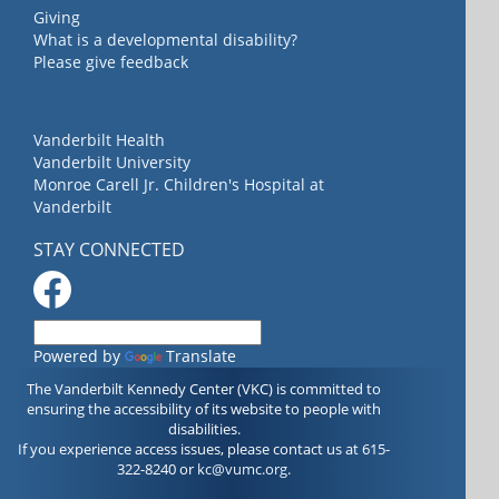
Giving
What is a developmental disability?
Please give feedback
Vanderbilt Health
Vanderbilt University
Monroe Carell Jr. Children's Hospital at
Vanderbilt
STAY CONNECTED
Powered by
Translate
The Vanderbilt Kennedy Center (VKC) is committed to
ensuring the accessibility of its website to people with
disabilities.
If you experience access issues, please contact us at 615-
322-8240 or
kc@vumc.org
.