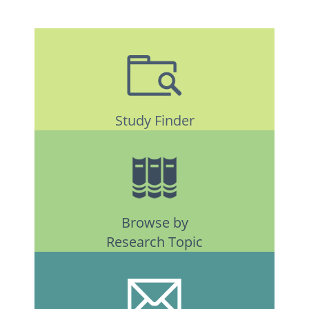
Study Finder
Browse by
Research Topic