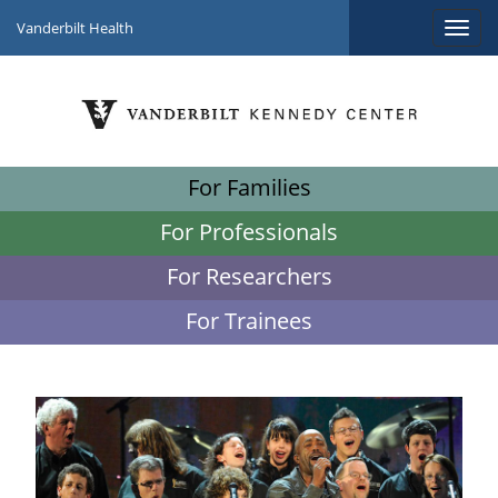
Vanderbilt Health
For Families
For Professionals
For Researchers
For Trainees