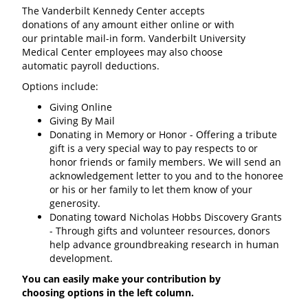
The Vanderbilt Kennedy Center accepts
donations of any amount either online or with
our printable mail-in form. Vanderbilt University
Medical Center employees may also choose
automatic payroll deductions.
Options include:
Giving Online
Giving By Mail
Donating in Memory or Honor - Offering a tribute
gift is a very special way to pay respects to or
honor friends or family members. We will send an
acknowledgement letter to you and to the honoree
or his or her family to let them know of your
generosity.
Donating toward Nicholas Hobbs Discovery Grants
- Through gifts and volunteer resources, donors
help advance groundbreaking research in human
development.
You can easily make your contribution by
choosing options in the left column.