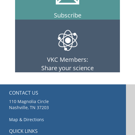
Subscribe
VKC Members:
Share your science
CONTACT US
110 Magnolia Circle
Nashville, TN 37203
Map & Directions
QUICK LINKS