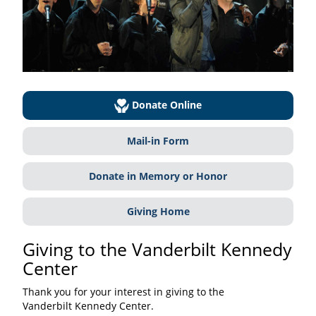
Donate Online
Mail-in Form
Donate in Memory or Honor
Giving Home
Giving to the Vanderbilt Kennedy
Center
Thank you for your interest in giving to the
Vanderbilt Kennedy Center.