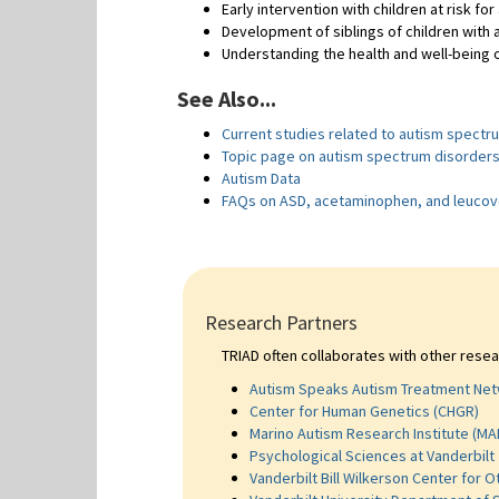
Early intervention with children at risk for
Development of siblings of children with 
Understanding the health and well-being o
See Also...
Current studies related to autism spectr
Topic page on autism spectrum disorder
Autism Data
FAQs on ASD, acetaminophen, and leucov
Research Partners
TRIAD often collaborates with other resea
Autism Speaks Autism Treatment Net
Center for Human Genetics (CHGR)
Marino Autism Research Institute (MA
Psychological Sciences at Vanderbilt
Vanderbilt Bill Wilkerson Center for