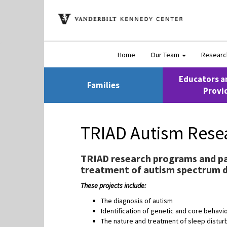
Home
Our Team
Resear
Educators a
Families
Provi
TRIAD Autism Rese
TRIAD research programs and pa
treatment of autism spectrum d
These projects include:
The diagnosis of autism
Identification of genetic and core behavi
The nature and treatment of sleep disturb