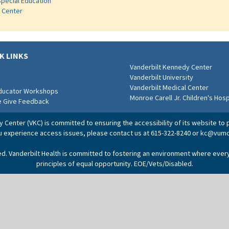
Special Education
s Center
K LINKS
Vanderbilt Kennedy Center
Vanderbilt University
Vanderbilt Medical Center
Educator Workshops
Monroe Carell Jr. Children's Hosp
e Give Feedback
Center (VKC) is committed to ensuring the accessibility of its website to p
ou experience access issues, please contact us at 615-322-8240 or
kc@vumc
ved. Vanderbilt Health is committed to fostering an environment where ever
principles of equal opportunity. EOE/Vets/Disabled.