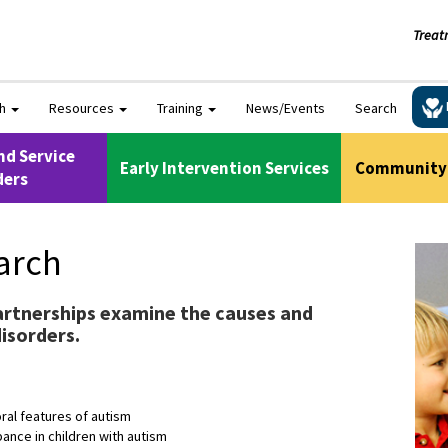
Treat
ch
Resources
Training
News/Events
Search
nd Service
Early Intervention Services
Community 
ders
arch
rtnerships examine the causes and
isorders.
oral features of autism
ance in children with autism