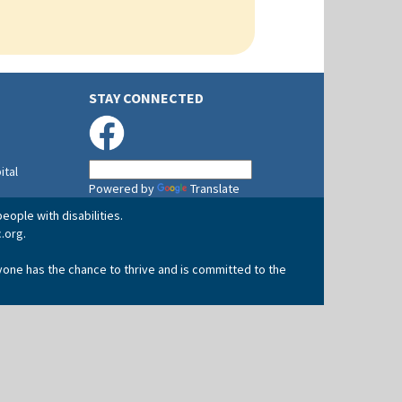
STAY CONNECTED
ital
Powered by
Translate
eople with disabilities.
.org
.
yone has the chance to thrive and is committed to the