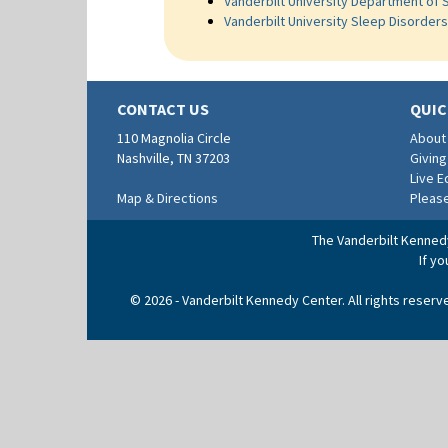
Vanderbilt University Department of 
Vanderbilt University Sleep Disorder
CONTACT US
QUIC
110 Magnolia Circle
About
Nashville, TN 37203
Giving
Live 
Map & Directions
Pleas
The Vanderbilt Kennedy 
If y
© 2026 - Vanderbilt Kennedy Center. All rights reser