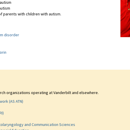
 autism
autism
f parents with children with autism.
um disorder
s
orin
rch organizations operating at Vanderbilt and elsewhere.
work (AS ATN)
RI)
 Otolaryngology and Communication Sciences