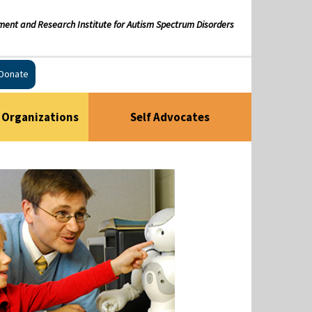
ment and Research Institute for Autism Spectrum Disorders
Donate
Organizations
Self Advocates