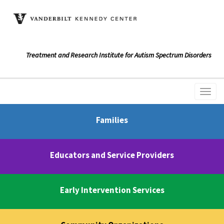
Treatment and Research Institute for Autism Spectrum Disorders
Families
Educators and Service Providers
Early Intervention Services