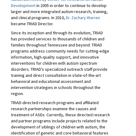
Development
in 2005 in order to continue to develop
larger and more integrated autism research, training,
and clinical programs. In 2010,
Dr. Zachary Warren
became TRIAD Director.
Since its inception and through its evolution, TRIAD
has provided services to thousands of children and
families throughout Tennessee and beyond. TRIAD
programs address community needs for cutting-edge
information, high-quality support, and innovative
interventions for children with autism spectrum
disorders. TRIAD’s specialized outreach staff provide
training and direct consultation in state-of-the-art
behavioral and educational assessment and
intervention strategies in schools throughout the
region.
TRIAD-directed research programs and affiliated
research partnerships examine the causes and
treatment of ASDs. Currently, these directed research
and partner programs include projects related to the
development of siblings of children with autism, the
identification of genetic and core behavioral features