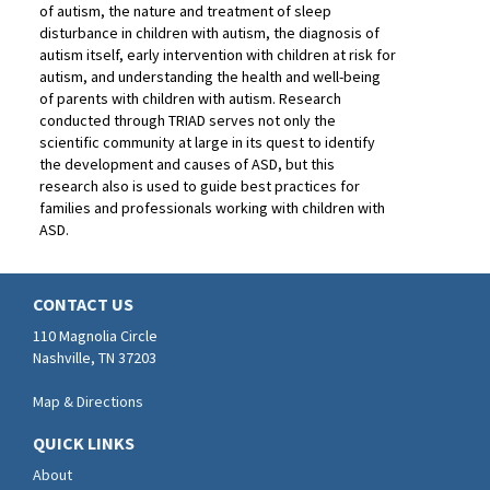
of autism, the nature and treatment of sleep
disturbance in children with autism, the diagnosis of
autism itself, early intervention with children at risk for
autism, and understanding the health and well-being
of parents with children with autism. Research
conducted through TRIAD serves not only the
scientific community at large in its quest to identify
the development and causes of ASD, but this
research also is used to guide best practices for
families and professionals working with children with
ASD.
CONTACT US
110 Magnolia Circle
Nashville, TN 37203
Map & Directions
QUICK LINKS
About