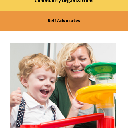
Community Organizations
Self Advocates