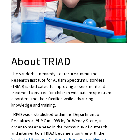
About TRIAD
The Vanderbilt Kennedy Center Treatment and
Research Institute for Autism Spectrum Disorders
(TRIAD) is dedicated to improving assessment and
treatment services for children with autism spectrum
disorders and their families while advancing
knowledge and training.
TRIAD was established within the Department of
Pediatrics at VUMC in 1998 by Dr. Wendy Stone, in
order to meet a need in the community of outreach
and intervention. TRIAD became a partner with the
Vanderbilt Kennedy Center for Research on Human