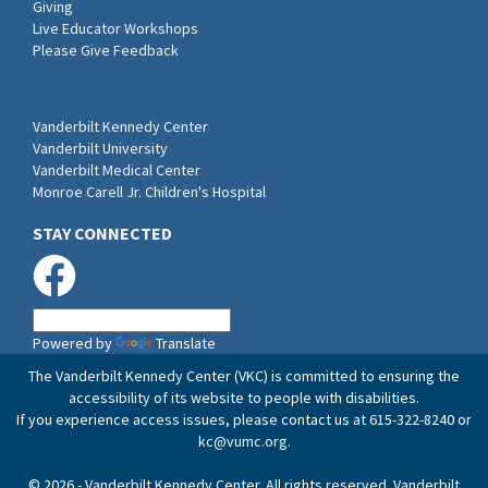
Giving
Live Educator Workshops
Please Give Feedback
Vanderbilt Kennedy Center
Vanderbilt University
Vanderbilt Medical Center
Monroe Carell Jr. Children's Hospital
STAY CONNECTED
Powered by
Translate
The Vanderbilt Kennedy Center (VKC) is committed to ensuring the
accessibility of its website to people with disabilities.
If you experience access issues, please contact us at 615-322-8240 or
kc@vumc.org
.
© 2026 - Vanderbilt Kennedy Center. All rights reserved. Vanderbilt