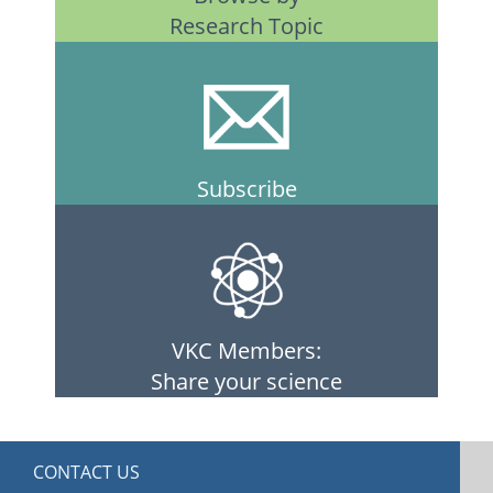
Research Topic
Subscribe
VKC Members:
Share your science
CONTACT US