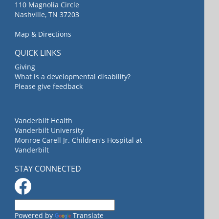
110 Magnolia Circle
Nashville, TN 37203
Map & Directions
QUICK LINKS
Giving
What is a developmental disability?
Please give feedback
Vanderbilt Health
Vanderbilt University
Monroe Carell Jr. Children's Hospital at
Vanderbilt
STAY CONNECTED
Powered by
Translate