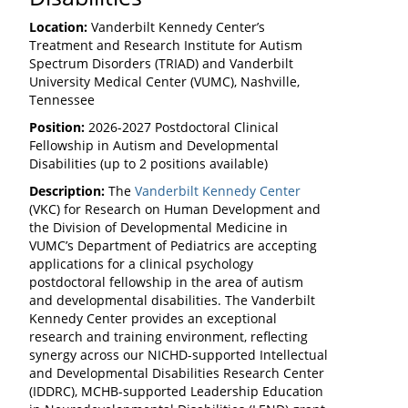
Location:
Vanderbilt Kennedy Center’s
Treatment and Research Institute for Autism
Spectrum Disorders (TRIAD) and Vanderbilt
University Medical Center (VUMC), Nashville,
Tennessee
Position:
2026-2027 Postdoctoral Clinical
Fellowship in Autism and Developmental
Disabilities (up to 2 positions available)
Description:
The
Vanderbilt Kennedy Center
(VKC) for Research on Human Development and
the Division of Developmental Medicine in
VUMC’s Department of Pediatrics are accepting
applications for a clinical psychology
postdoctoral fellowship in the area of autism
and developmental disabilities. The Vanderbilt
Kennedy Center provides an exceptional
research and training environment, reflecting
synergy across our NICHD-supported Intellectual
and Developmental Disabilities Research Center
(IDDRC), MCHB-supported Leadership Education