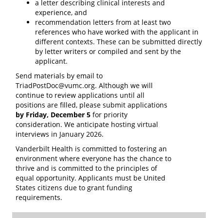
a letter describing clinical interests and
experience, and
recommendation letters from at least two
references who have worked with the applicant in
different contexts. These can be submitted directly
by letter writers or compiled and sent by the
applicant.
Send materials by email to
TriadPostDoc@vumc.org. Although we will
continue to review applications until all
positions are filled, please submit applications
by Friday, December 5
for priority
consideration. We anticipate hosting virtual
interviews in January 2026.
Vanderbilt Health is committed to fostering an
environment where everyone has the chance to
thrive and is committed to the principles of
equal opportunity. Applicants must be United
States citizens due to grant funding
requirements.