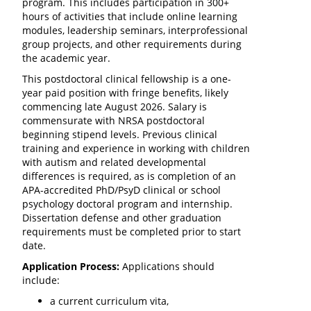
program. This includes participation in 300+
hours of activities that include online learning
modules, leadership seminars, interprofessional
group projects, and other requirements during
the academic year.
This postdoctoral clinical fellowship is a one-
year paid position with fringe benefits, likely
commencing late August 2026. Salary is
commensurate with NRSA postdoctoral
beginning stipend levels. Previous clinical
training and experience in working with children
with autism and related developmental
differences is required, as is completion of an
APA-accredited PhD/PsyD clinical or school
psychology doctoral program and internship.
Dissertation defense and other graduation
requirements must be completed prior to start
date.
Application Process:
Applications should
include:
a current curriculum vita,