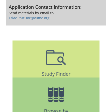
Application Contact Information:
Send materials by email to
TriadPostDoc@vumc.org
Study Finder
Browse by