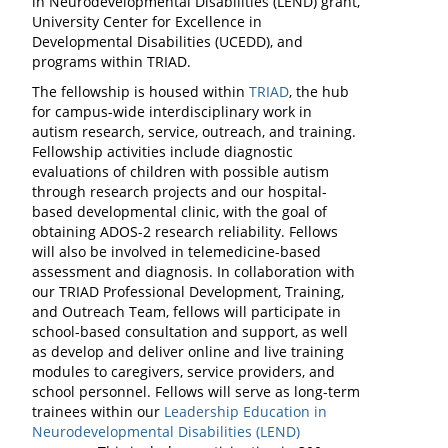
in Neurodevelopmental Disabilities (LEND) grant,
University Center for Excellence in
Developmental Disabilities (UCEDD), and
programs within TRIAD.
The fellowship is housed within
TRIAD
, the hub
for campus-wide interdisciplinary work in
autism research, service, outreach, and training.
Fellowship activities include diagnostic
evaluations of children with possible autism
through research projects and our hospital-
based developmental clinic, with the goal of
obtaining ADOS-2 research reliability. Fellows
will also be involved in telemedicine-based
assessment and diagnosis. In collaboration with
our TRIAD Professional Development, Training,
and Outreach Team, fellows will participate in
school-based consultation and support, as well
as develop and deliver online and live training
modules to caregivers, service providers, and
school personnel. Fellows will serve as long-term
trainees within our
Leadership Education in
Neurodevelopmental Disabilities (LEND)