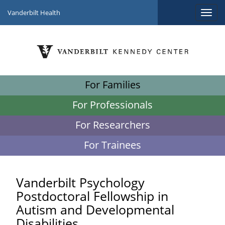
Vanderbilt Health
For Families
For Professionals
For Researchers
For Trainees
Vanderbilt Psychology
Postdoctoral Fellowship in
Autism and Developmental
Disabilities