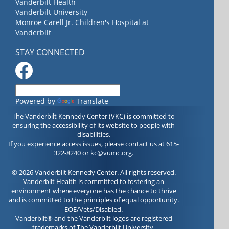
Vanderbilt Health
Vanderbilt University
Monroe Carell Jr. Children's Hospital at
Vanderbilt
STAY CONNECTED
Powered by
Translate
The Vanderbilt Kennedy Center (VKC) is committed to
ensuring the accessibility of its website to people with
disabilities.
If you experience access issues, please contact us at 615-
322-8240 or
kc@vumc.org
.
© 2026 Vanderbilt Kennedy Center. All rights reserved.
Vanderbilt Health is committed to fostering an
environment where everyone has the chance to thrive
and is committed to the principles of equal opportunity.
EOE/Vets/Disabled.
Vanderbilt® and the Vanderbilt logos are registered
trademarks of The Vanderbilt University.