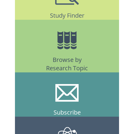
Study Finder
Browse by
Research Topic
Subscribe