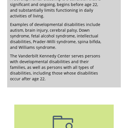
significant and ongoing, begins before age 22,
and substantially limits functioning in daily
activities of living.
Examples of developmental disabilities include
autism, brain injury, cerebral palsy, Down
syndrome, fetal alcohol syndrome, intellectual
disabilities, Prader-Willi syndrome, spina bifida,
and Williams syndrome.
The Vanderbilt Kennedy Center serves persons
with developmental disabilities and their
families, as well as persons with all types of
disabilities, including those whose disabilities
occur after age 22.