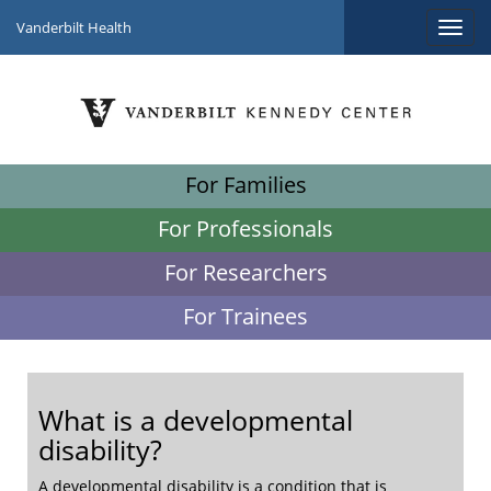
Vanderbilt Health
For Families
For Professionals
For Researchers
For Trainees
What is a developmental
disability?
A developmental disability is a condition that is