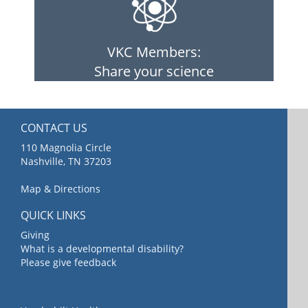
VKC Members:
Share your science
CONTACT US
110 Magnolia Circle
Nashville, TN 37203
Map & Directions
QUICK LINKS
Giving
What is a developmental disability?
Please give feedback