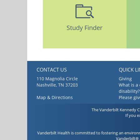
Study Finder
CONTACT US
QUICK L
110 Magnolia Circle
Giving
Nashville, TN 37203
What is a
disability?
Map & Directions
Please gi
The Vanderbilt Kennedy Cen
If you 
Vanderbilt Health is committed to fostering an environ
Vanderbilt® 