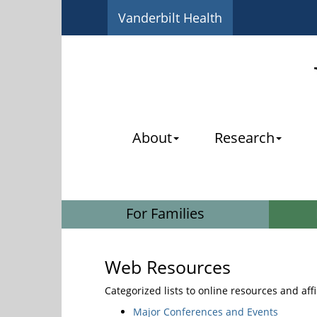
Vanderbilt Health
About
Research
For Families
Web Resources
Categorized lists to online resources and aff
Major Conferences and Events