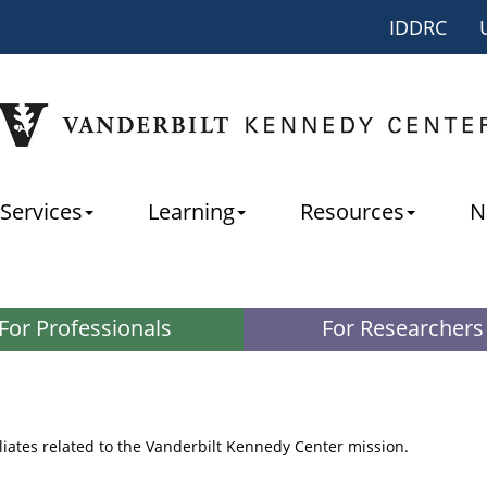
IDDRC
Services
Learning
Resources
N
For Professionals
For Researchers
iliates related to the Vanderbilt Kennedy Center mission.