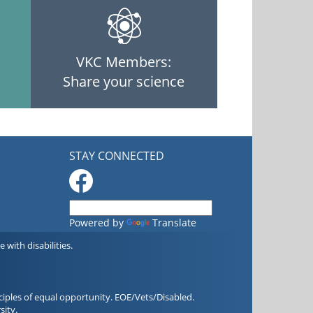
VKC Members:
Share your science
STAY CONNECTED
Powered by
Translate
with disabilities.
iples of equal opportunity. EOE/Vets/Disabled.
sity.