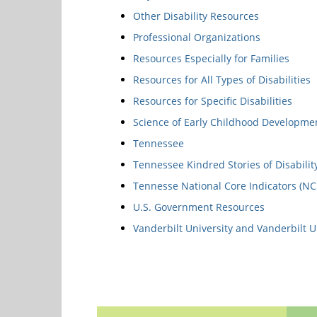
Other Disability Resources
Professional Organizations
Resources Especially for Families
Resources for All Types of Disabilities
Resources for Specific Disabilities
Science of Early Childhood Developme
Tennessee
Tennessee Kindred Stories of Disabilit
Tennesse National Core Indicators (NC
U.S. Government Resources
Vanderbilt University and Vanderbilt U