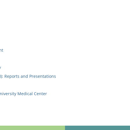
nt
y
I): Reports and Presentations
niversity Medical Center