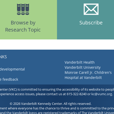
Browse by
Subscribe
Research Topic
INKS
Vanderbilt Health
Vanderbilt University
 developmental
Monroe Carell Jr. Children's
Hospital at Vanderbilt
ve feedback
ter (VKC) is committed to ensuring the accessibility of its website to people 
experience access issues, please contact us at 615-322-8240 or
kc@vumc.org
.
© 2026 Vanderbilt Kennedy Center. All rights reserved.
ment where everyone has the chance to thrive and is committed to the princ
and the Vanderbilt logos are registered trademarks of The Vanderbilt Univer