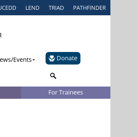
UCEDD
LEND
TRIAD
PATHFINDER
Donate
ews/Events
For Trainees