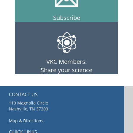
Subscribe
VKC Members:
Share your science
CONTACT US
110 Magnolia Circle
Nashville, TN 37203
Map & Directions
QUICK LINKS