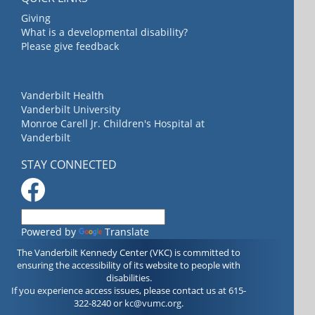
Giving
What is a developmental disability?
Please give feedback
Vanderbilt Health
Vanderbilt University
Monroe Carell Jr. Children's Hospital at
Vanderbilt
STAY CONNECTED
Powered by
Translate
The Vanderbilt Kennedy Center (VKC) is committed to
ensuring the accessibility of its website to people with
disabilities.
If you experience access issues, please contact us at 615-
322-8240 or
kc@vumc.org
.