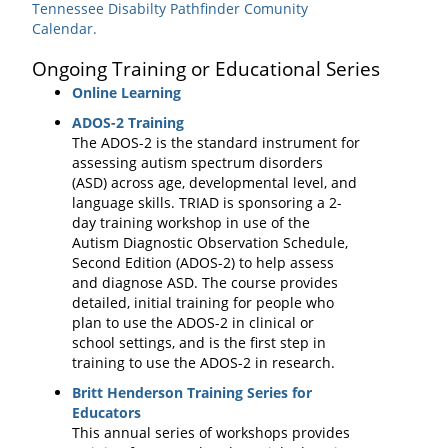
Tennessee Disabilty Pathfinder Comunity
Calendar.
Ongoing Training or Educational Series
Online Learning
ADOS-2 Training
The ADOS-2 is the standard instrument for
assessing autism spectrum disorders
(ASD) across age, developmental level, and
language skills. TRIAD is sponsoring a 2-
day training workshop in use of the
Autism Diagnostic Observation Schedule,
Second Edition (ADOS-2) to help assess
and diagnose ASD. The course provides
detailed, initial training for people who
plan to use the ADOS-2 in clinical or
school settings, and is the first step in
training to use the ADOS-2 in research.
Britt Henderson Training Series for
Educators
This annual series of workshops provides