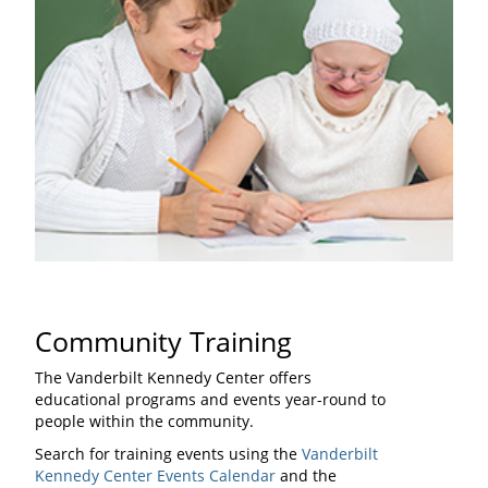
Community Training
The Vanderbilt Kennedy Center offers
educational programs and events year-round to
people within the community.
Search for training events using the
Vanderbilt
Kennedy Center Events Calendar
and the