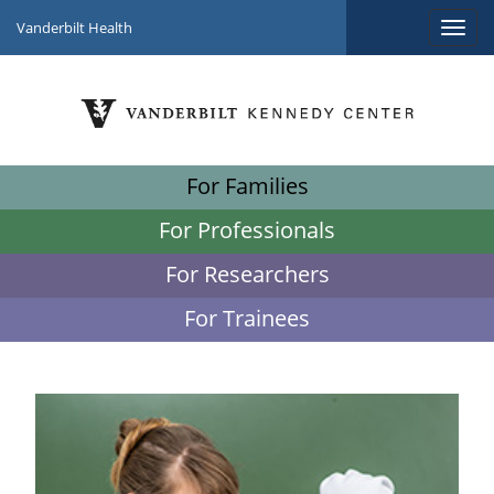
Vanderbilt Health
For Families
For Professionals
For Researchers
For Trainees