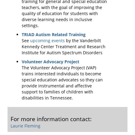
training for general and special education
teachers, with the goal of improving the
quality of education for students with
diverse learning needs in inclusive
settings.
TRIAD Autism Related Training
See
upcoming events
by the Vanderbilt
Kennedy Center Treatment and Research
Institute for Autism Spectrum Disorders
Volunteer Advocacy Project
The Volunteer Advocacy Project (VAP)
trains interested individuals to become
special education advocates so they can
provide instrumental and affective
support to families of children with
disabilities in Tennessee.
For more information contact:
Laurie Fleming