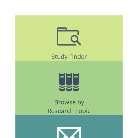
Study Finder
Browse by
Research Topic