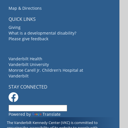
Map & Directions
QUICK LINKS
Giving
What is a developmental disability?
Please give feedback
Vanderbilt Health
Vanderbilt University
Monroe Carell Jr. Children's Hospital at
Vanderbilt
STAY CONNECTED
Powered by
Translate
The Vanderbilt Kennedy Center (VKC) is committed to
ensuring the accessibility of its website to people with