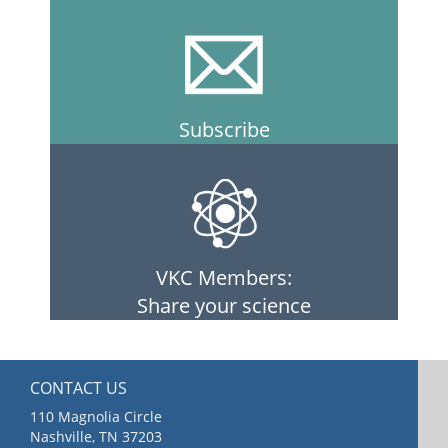
Subscribe
VKC Members:
Share your science
CONTACT US
110 Magnolia Circle
Nashville, TN 37203