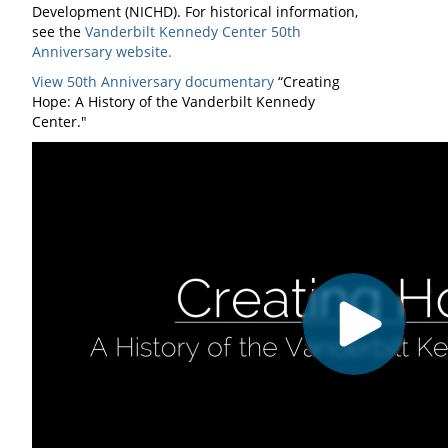
Development (NICHD). For historical information,
see the
Vanderbilt Kennedy Center 50th
Anniversary website.
View 50th Anniversary documentary
“Creating
Hope: A History of the Vanderbilt Kennedy
Center."