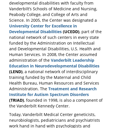
developmental disabilities with faculty from
Vanderbilt’s Schools of Medicine and Nursing,
Peabody College, and College of Arts and
Science. In 2005, the Center was designated a
University Center for Excellence in
Developmental Disabilities
(UCEDD)
, part of the
national network of such centers in every state
funded by the Administration on Intellectual
and Developmental Disabilities, U.S. Health and
Human Services. In 2008, the Center assumed
administration of the
Vanderbilt Leadership
Education in Neurodevelopmental Disabilities
(LEND)
, a national network of interdisciplinary
training funded by the Maternal and Child
Health Bureau, Human Resources and Services
Administration. The
Treatment and Research
Institute for Autism Spectrum Disorders
(TRIAD)
, founded in 1998, is also a component of
the Vanderbilt Kennedy Center.
Today, Vanderbilt Medical Center geneticists,
neurobiologists, pediatricians and psychiatrists
work hand in hand with psychologists and