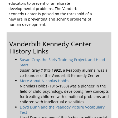
educators to prevent or ameliorate
developmental problems. The Vanderbilt
Kennedy Center is poised on the threshold of a
new era in preventing and solving problems of
human development.
Vanderbilt Kennedy Center
History Links
Susan Gray, the Early Training Project, and Head
Start
Susan Gray (1913-1992), a Peabody alumna, was a
co-founder of the Vanderbilt Kennedy Center.
More About Nicholas Hobbs
Nicholas Hobbs (1915-1983) was a pioneer in the
field of child psychology, developing new concepts
for treating children with emotional problems and
children with intellectual disabilities.
Lloyd Dunn and the Peabody Picture Vocabulary
Test
Lloyd Dunn was one of the "scholars with a social