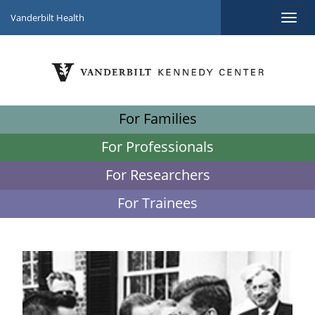
Vanderbilt Health
For Families
For Professionals
For Researchers
For Trainees