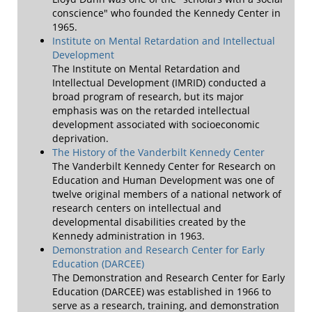
conscience" who founded the Kennedy Center in
1965.
Institute on Mental Retardation and Intellectual
Development
The Institute on Mental Retardation and
Intellectual Development (IMRID) conducted a
broad program of research, but its major
emphasis was on the retarded intellectual
development associated with socioeconomic
deprivation.
The History of the Vanderbilt Kennedy Center
The Vanderbilt Kennedy Center for Research on
Education and Human Development was one of
twelve original members of a national network of
research centers on intellectual and
developmental disabilities created by the
Kennedy administration in 1963.
Demonstration and Research Center for Early
Education (DARCEE)
The Demonstration and Research Center for Early
Education (DARCEE) was established in 1966 to
serve as a research, training, and demonstration