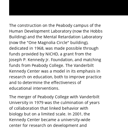
The construction on the Peabody campus of the
Human Development Laboratory (now the Hobbs
Building) and the Mental Retardation Laboratory
(now the "One Magnolia Circle" building),
dedicated in 1968, was made possible through
funds provided by NICHD, a grant from the
Joseph P. Kennedy Jr. Foundation, and matching
funds from Peabody College. The Vanderbilt
Kennedy Center was a model in its emphasis in
research on education, both to improve practice
and to determine the effectiveness of
educational interventions.
The merger of Peabody College with Vanderbilt
University in 1979 was the culmination of years
of collaboration that linked behavior with
biology but on a limited scale. In 2001, the
Kennedy Center became a university-wide
center for research on development and