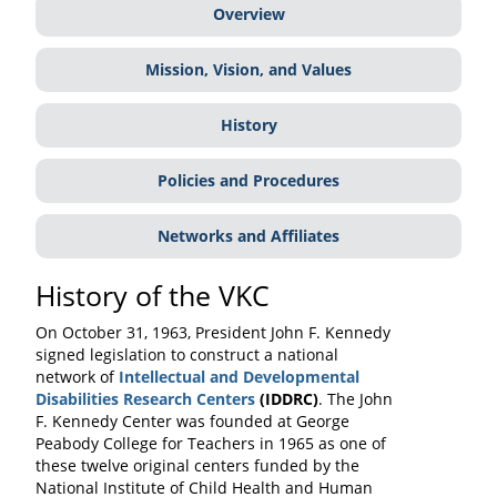
Overview
Mission, Vision, and Values
History
Policies and Procedures
Networks and Affiliates
History of the VKC
On October 31, 1963, President John F. Kennedy
signed legislation to construct a national
network of
Intellectual and Developmental
Disabilities Research Centers
(IDDRC)
. The John
F. Kennedy Center was founded at George
Peabody College for Teachers in 1965 as one of
these twelve original centers funded by the
National Institute of Child Health and Human