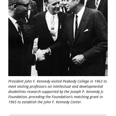
President John F. Kennedy visited Peabody College in 1963 to
meet visiting professors on intellectual and developmental
disabilities research supported by the Joseph P. Kennedy Jr.
Foundation, preceding the Foundation's matching grant in
1965 to establish the John F. Kennedy Center.