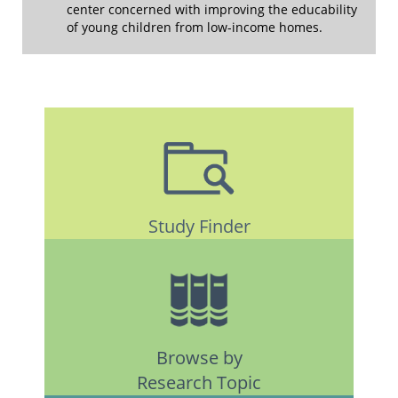
center concerned with improving the educability
of young children from low-income homes.
Study Finder
Browse by
Research Topic