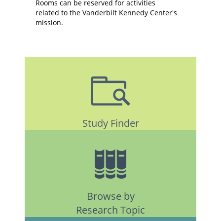
Rooms can be reserved for activities
related to the Vanderbilt Kennedy Center's
mission.
Study Finder
Browse by
Research Topic