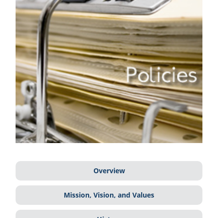
Overview
Mission, Vision, and Values