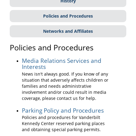
History
Policies and Procedures
Networks and Affiliates
Policies and Procedures
Media Relations Services and
Interests
News isn't always good. If you know of any
situation that adversely affects children or
families and needs administrative
involvement and/or could result in media
coverage, please contact us for help.
Parking Policy and Procedures
Policies and procedures for Vanderbilt
Kennedy Center reserved parking places
and obtaining special parking permits.