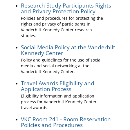
Research Study Participants Rights
and Privacy Protection Policy
Policies and procedures for protecting the
rights and privacy of participants in
Vanderbilt Kennedy Center research
studies.
Social Media Policy at the Vanderbilt
Kennedy Center
Policy and guidelines for the use of social
media and social networking at the
Vanderbilt Kennedy Center.
Travel Awards Eligibility and
Application Process
Eligibility information and application
process for Vanderbilt Kennedy Center
travel awards.
VKC Room 241 - Room Reservation
Policies and Procedures