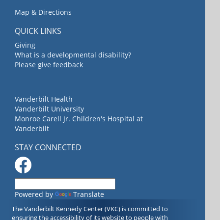
Map & Directions
QUICK LINKS
Giving
What is a developmental disability?
Please give feedback
Vanderbilt Health
Vanderbilt University
Monroe Carell Jr. Children's Hospital at
Vanderbilt
STAY CONNECTED
Powered by
Translate
The Vanderbilt Kennedy Center (VKC) is committed to
ensuring the accessibility of its website to people with