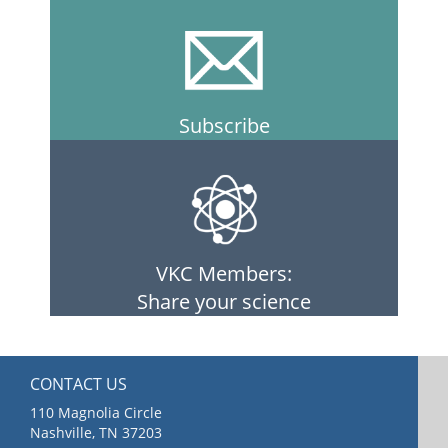
Subscribe
VKC Members:
Share your science
CONTACT US
110 Magnolia Circle
Nashville, TN 37203