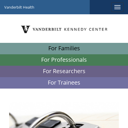
Vanderbilt Health
For Families
For Professionals
For Researchers
For Trainees