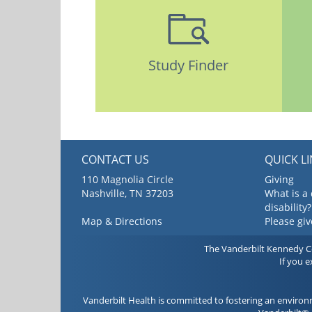
Study Finder
CONTACT US
QUICK L
110 Magnolia Circle
Giving
Nashville, TN 37203
What is a
disability?
Map & Directions
Please gi
The Vanderbilt Kennedy Cen
If you 
Vanderbilt Health is committed to fostering an environ