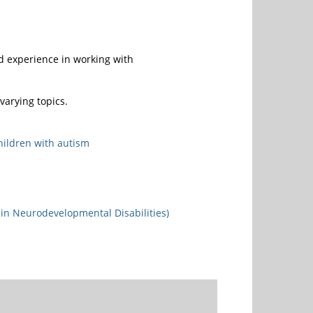
d experience in working with
arying topics.
hildren with autism
in Neurodevelopmental Disabilities)