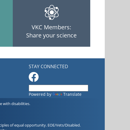
VKC Members:
Share your science
STAY CONNECTED
Powered by
Translate
with disabilities.
iples of equal opportunity. EOE/Vets/Disabled.