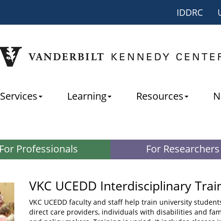
IDDRC
Services
Learning
Resources
N
For Professionals
For Researchers
VKC UCEDD Interdisciplinary Trai
VKC UCEDD faculty and staff help train university student
direct care providers, individuals with disabilities and fa