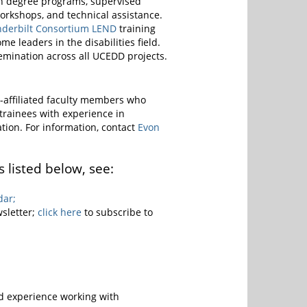
 in degree programs, supervised
workshops, and technical assistance.
nderbilt Consortium LEND
training
leaders in the disabilities field.
ssemination across all UCEDD projects.
-affiliated faculty members who
trainees with experience in
nation. For information, contact
Evon
 listed below, see:
dar;
sletter;
click here
to subscribe to
nd experience working with