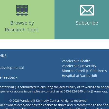
Browse by
Subscribe
Research Topic
INKS
Vanderbilt Health
Vanderbilt University
 developmental
Monroe Carell Jr. Children's
Hospital at Vanderbilt
ve feedback
ter (VKC) is committed to ensuring the accessibility of its website to people 
experience access issues, please contact us at 615-322-8240 or
kc@vumc.org
.
© 2026 Vanderbilt Kennedy Center. All rights reserved.
ment where everyone has the chance to thrive and is committed to the princ