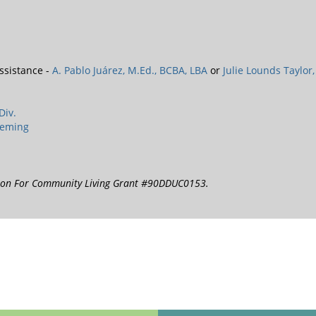
ssistance -
A. Pablo Juárez, M.Ed., BCBA, LBA
or
Julie Lounds Taylor,
Div.
leming
tion For Community Living Grant #90DDUC0153.