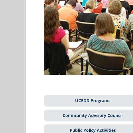
UCEDD Programs
Community Advisory Council
Public Policy Activities