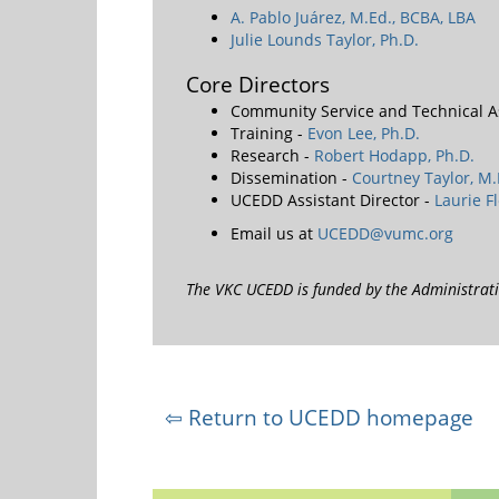
A. Pablo Juárez, M.Ed., BCBA, LBA
Julie Lounds Taylor, Ph.D.
Core Directors
Community Service and Technical A
Training -
Evon Lee, Ph.D.
Research -
Robert Hodapp, Ph.D.
Dissemination -
Courtney Taylor, M.
UCEDD Assistant Director -
Laurie F
Email us at
UCEDD@vumc.org
The VKC UCEDD is funded by the Administra
⇦ Return to UCEDD homepage