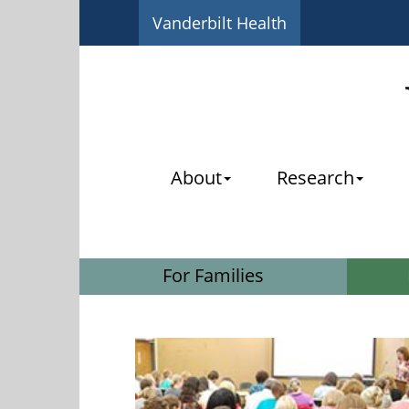
Vanderbilt Health
About
Research
For Families