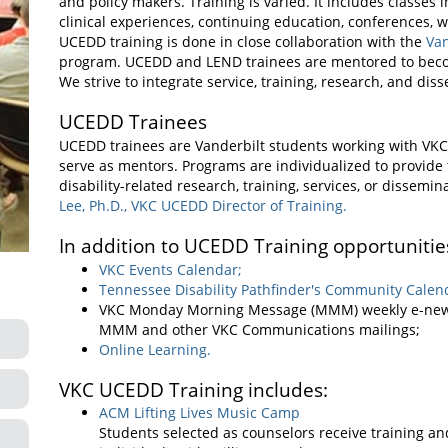
and policy makers. Training is varied. It includes classes
clinical experiences, continuing education, conferences, 
UCEDD training is done in close collaboration with the
Va
program. UCEDD and LEND trainees are mentored to become 
We strive to integrate service, training, research, and di
UCEDD Trainees
UCEDD trainees are Vanderbilt students working with VKC
serve as mentors. Programs are individualized to provide 
disability-related research, training, services, or dissemi
Lee, Ph.D., VKC UCEDD Director of Training.
In addition to UCEDD Training opportunities
VKC Events Calendar;
Tennessee Disability Pathfinder's Community Calen
VKC Monday Morning Message (MMM) weekly e-new
MMM and other VKC Communications mailings;
Online Learning.
VKC UCEDD Training includes:
ACM Lifting Lives Music Camp
Students selected as counselors receive training a