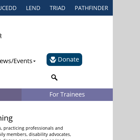
UCEDD
LEND
TRIAD
PATHFINDER
Donate
ews/Events
For Trainees
ning
s, practicing professionals and
mily members, disability advocates,