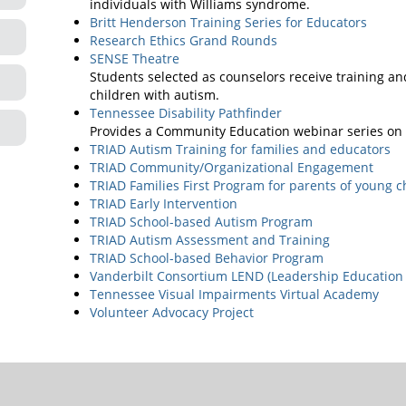
individuals with Williams syndrome.
Britt Henderson Training Series for Educators
Research Ethics Grand Rounds
SENSE Theatre
Students selected as counselors receive training an
children with autism.
Tennessee Disability Pathfinder
Provides a Community Education webinar series on v
TRIAD Autism Training for families and educators
TRIAD Community/Organizational Engagement
TRIAD Families First Program for parents of young c
TRIAD Early Intervention
TRIAD School-based Autism Program
TRIAD Autism Assessment and Training
TRIAD School-based Behavior Program
Vanderbilt Consortium LEND (Leadership Education 
Tennessee Visual Impairments Virtual Academy
Volunteer Advocacy Project