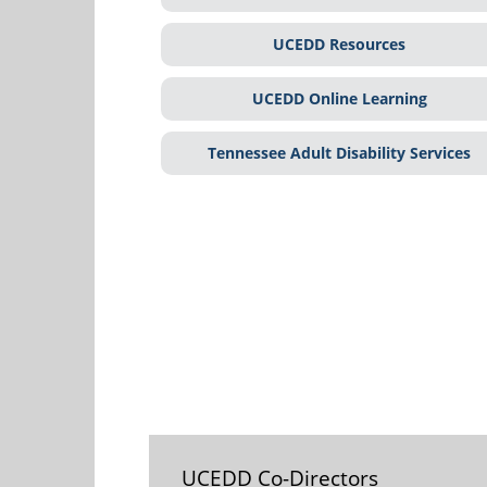
UCEDD Resources
UCEDD Online Learning
Tennessee Adult Disability Services
UCEDD Co-Directors