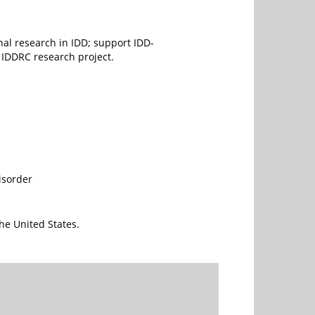
onal research in IDD; support IDD-
 IDDRC research project.
isorder
he United States.