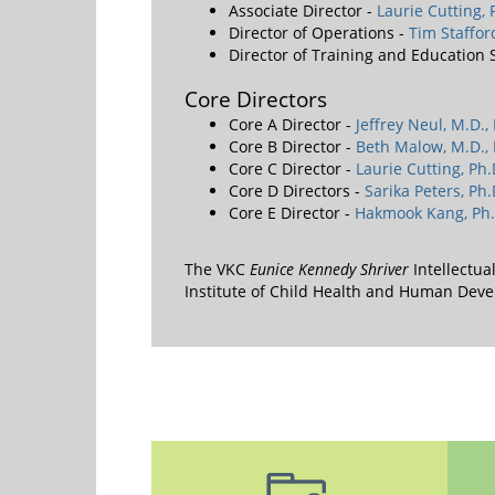
Associate Director -
Laurie Cutting, 
Director of Operations -
Tim Staffo
Director of Training and Education
Core Directors
Core A Director -
Jeffrey Neul, M.D.,
Core B Director -
Beth Malow, M.D., 
Core C Director -
Laurie Cutting, Ph.
Core D Directors -
Sarika Peters, Ph.
Core E Director -
Hakmook Kang, Ph.
The VKC
Eunice Kennedy Shriver
Intellectua
Institute of Child Health and Human De