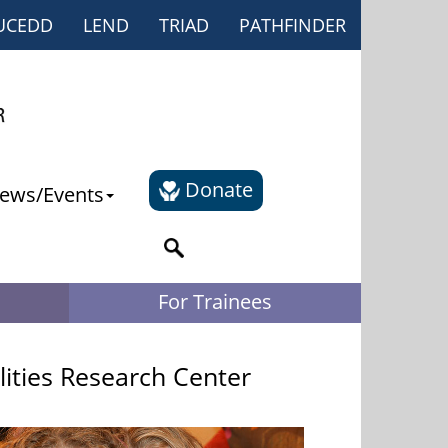
UCEDD
LEND
TRIAD
PATHFINDER
Donate
ews/Events
For Trainees
lities Research Center