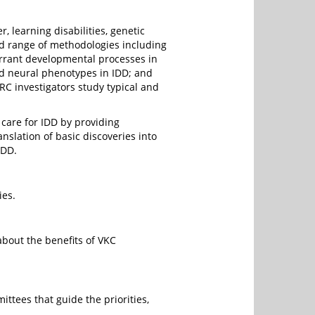
 learning disabilities, genetic
d range of methodologies including
errant developmental processes in
nd neural phenotypes in IDD; and
C investigators study typical and
 care for IDD by providing
anslation of basic discoveries into
IDD.
ies.
bout the benefits of VKC
ttees that guide the priorities,