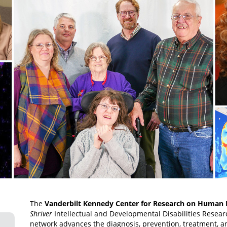
The
Vanderbilt Kennedy Center for Research on Human
Shriver
Intellectual and Developmental Disabilities Resea
network advances the diagnosis, prevention, treatment, an