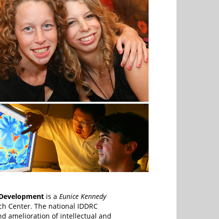
 Development
is a
Eunice Kennedy
rch Center. The national IDDRC
d amelioration of intellectual and