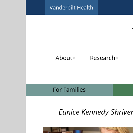
Vanderbilt Health
About
Research
For Families
Eunice Kennedy Shrive