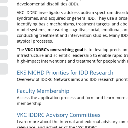
developmental disabilities (IDD).
VKC IDDRC investigators address autism spectrum disorder,
syndromes, and acquired or general IDD. They use a broa
identifying basic mechanisms, treatment targets, and ab
model systems; measuring cognitive, social, emotional, a
conducting treatment and intervention studies. Many IDDR
atypical processes.
The
VKC IDDRC’s overarching goal
is to develop precision
infrastructure and scientific leadership to enable rapid tr
high-impact interventions and treatment for people with 
EKS NICHD Priorities for IDD Research
Overview of IDDRC Network aims and IDD research priorit
Faculty Membership
Access the application process and form and learn more a
membership.
VKC IDDRC Advisory Committees
Learn more about the internal and external advisory commi
relevance, and activities of the VKC IDDRC.