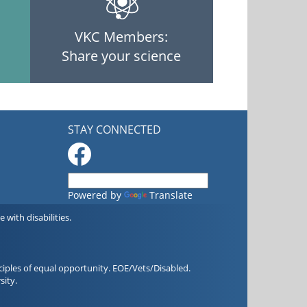
VKC Members:
Share your science
STAY CONNECTED
Powered by
Translate
with disabilities.
iples of equal opportunity. EOE/Vets/Disabled.
sity.