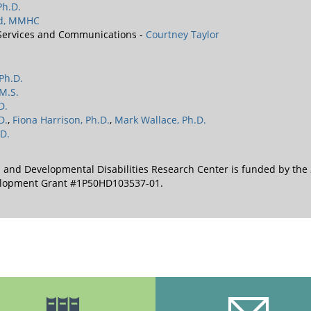
Ph.D.
rd, MMHC
 Services and Communications -
Courtney Taylor
 Ph.D.
M.S.
D.
D.
,
Fiona Harrison, Ph.D.
,
Mark Wallace, Ph.D.
D.
l and Developmental Disabilities Research Center is funded by the
velopment Grant #1P50HD103537-01.