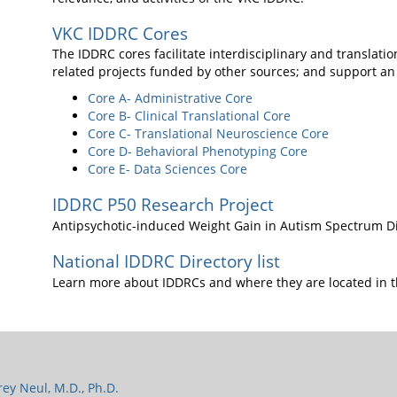
VKC IDDRC Cores
The IDDRC cores facilitate interdisciplinary and translati
related projects funded by other sources; and support an
Core A- Administrative Core
Core B- Clinical Translational Core
Core C- Translational Neuroscience Core
Core D- Behavioral Phenotyping Core
Core E- Data Sciences Core
IDDRC P50 Research Project
Antipsychotic-induced Weight Gain in Autism Spectrum D
National IDDRC Directory list
Learn more about IDDRCs and where they are located in t
frey Neul, M.D., Ph.D.