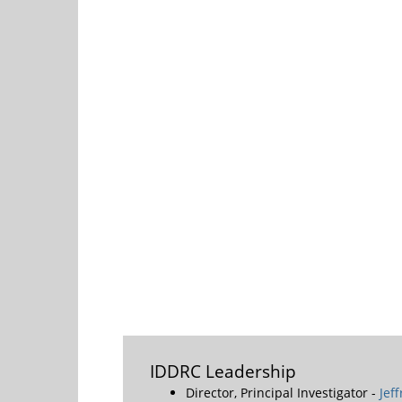
IDDRC Leadership
Director, Principal Investigator -
Jef