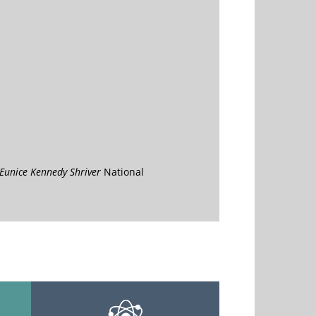
Eunice Kennedy Shriver
National