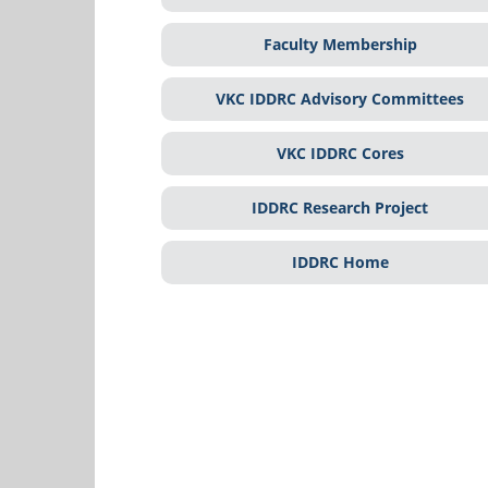
Faculty Membership
VKC IDDRC Advisory Committees
VKC IDDRC Cores
IDDRC Research Project
IDDRC Home