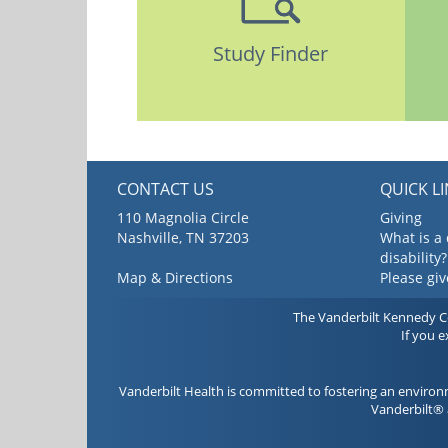
Study Finder
CONTACT US
QUICK L
110 Magnolia Circle
Giving
Nashville, TN 37203
What is a
disability?
Map & Directions
Please gi
The Vanderbilt Kennedy Cen
If you 
Vanderbilt Health is committed to fostering an environ
Vanderbilt® 