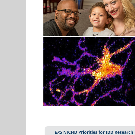
EKS
NICHD Priorities for IDD Research