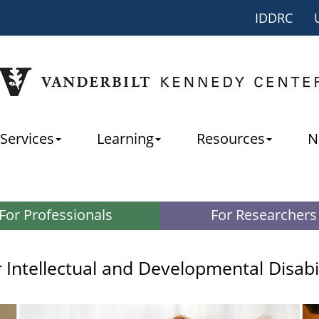
IDDRC
Services
Learning
Resources
N
For Professionals
For Researchers
r
Intellectual and Developmental Disabi