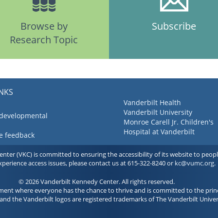
Browse by
Subscribe
Research Topic
INKS
Vanderbilt Health
Vanderbilt University
 developmental
Monroe Carell Jr. Children's
Hospital at Vanderbilt
ve feedback
ter (VKC) is committed to ensuring the accessibility of its website to people 
experience access issues, please contact us at 615-322-8240 or
kc@vumc.org
.
© 2026 Vanderbilt Kennedy Center. All rights reserved.
ment where everyone has the chance to thrive and is committed to the princ
and the Vanderbilt logos are registered trademarks of The Vanderbilt Univer