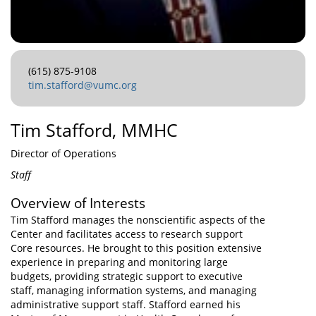
(615) 875-9108
tim.stafford@vumc.org
Tim Stafford, MMHC
Director of Operations
Staff
Overview of Interests
Tim Stafford manages the nonscientific aspects of the
Center and facilitates access to research support
Core resources. He brought to this position extensive
experience in preparing and monitoring large
budgets, providing strategic support to executive
staff, managing information systems, and managing
administrative support staff. Stafford earned his