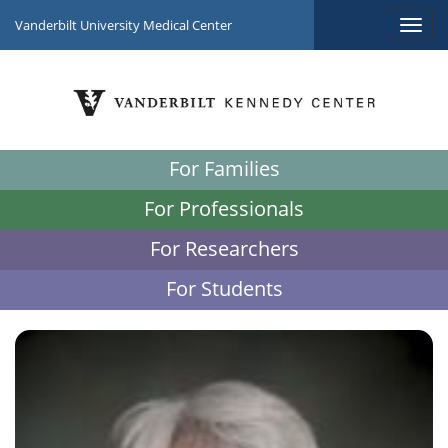
Vanderbilt University Medical Center
For Families
For Professionals
For Researchers
For Students