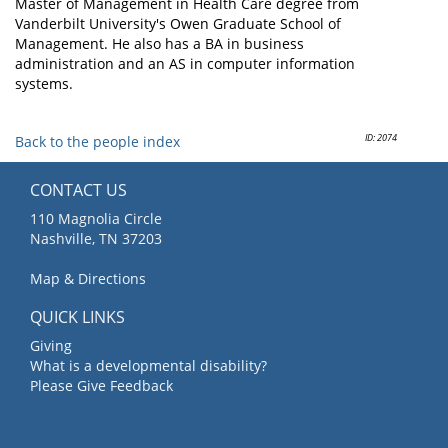
Master of Management in Health Care degree from
Vanderbilt University's Owen Graduate School of
Management. He also has a BA in business
administration and an AS in computer information
systems.
ID: 2074
Back to the people index
CONTACT US
110 Magnolia Circle
Nashville, TN 37203
Map & Directions
QUICK LINKS
Giving
What is a developmental disability?
Please Give Feedback