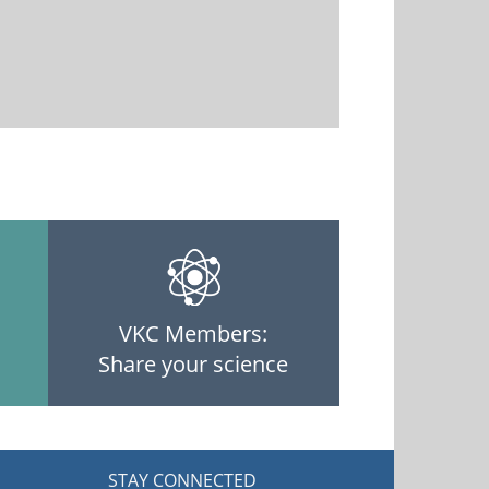
VKC Members:
Share your science
STAY CONNECTED