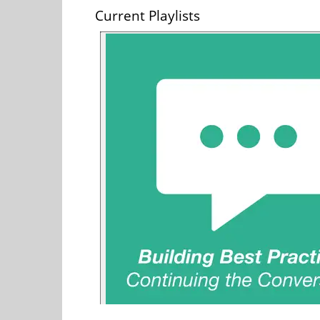
Current Playlists