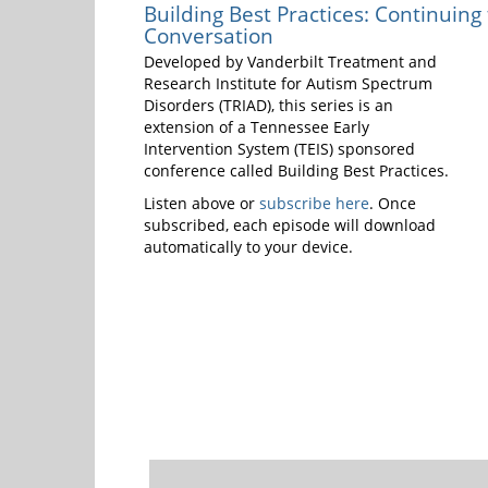
Building Best Practices: Continuing
Conversation
Developed by Vanderbilt Treatment and
Research Institute for Autism Spectrum
Disorders (TRIAD), this series is an
extension of a Tennessee Early
Intervention System (TEIS) sponsored
conference called Building Best Practices.
Listen above or
subscribe here
. Once
subscribed, each episode will download
automatically to your device.