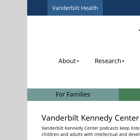
Vanderbilt Health
About
Research
For Families
Vanderbilt Kennedy Center
Vanderbilt Kennedy Center podcasts keep liste
children and adults with intellectual and devel