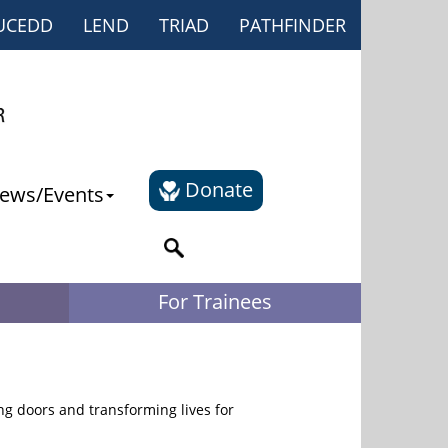
UCEDD
LEND
TRIAD
PATHFINDER
Donate
ews/Events
For Trainees
g doors and transforming lives for