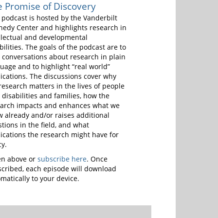
 Promise of Discovery
 podcast is hosted by the Vanderbilt
edy Center and highlights research in
llectual and developmental
bilities. The goals of the podcast are to
 conversations about research in plain
uage and to highlight “real world”
ications. The discussions cover why
research matters in the lives of people
 disabilities and families, how the
earch impacts and enhances what we
 already and/or raises additional
tions in the field, and what
ications the research might have for
cy.
en above or
subscribe here
. Once
cribed, each episode will download
matically to your device.