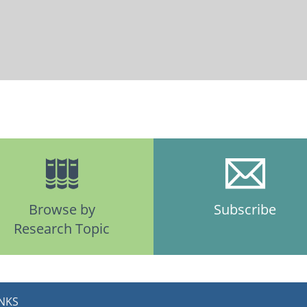
Browse by
Subscribe
Research Topic
INKS