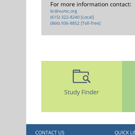
For more information contact:
kc@vumc.org
(615) 322-8240 [Local]
(866) 936-8852 [Toll-free]
Study Finder
CONTACT US
QUICK L