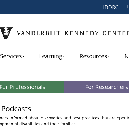
IDDRC
Services
Learning
Resources
N
For Professionals
For Researchers
 Podcasts
ners informed about discoveries and best practices that are openin
opmental disabilities and their families.