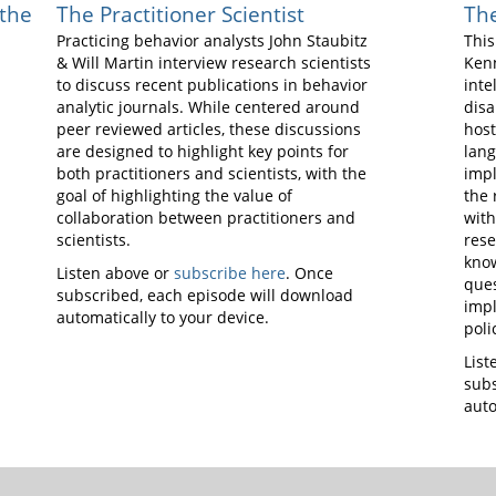
 the
The Practitioner Scientist
The
Practicing behavior analysts John Staubitz
This
& Will Martin interview research scientists
Kenn
to discuss recent publications in behavior
inte
analytic journals. While centered around
disa
peer reviewed articles, these discussions
host
are designed to highlight key points for
lang
both practitioners and scientists, with the
impl
goal of highlighting the value of
the 
collaboration between practitioners and
with
scientists.
res
know
Listen above or
subscribe here
. Once
ques
subscribed, each episode will download
impl
automatically to your device.
poli
List
subs
auto