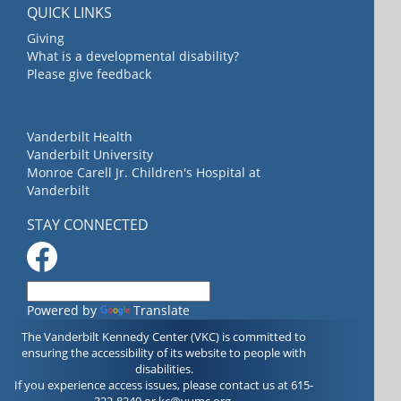
QUICK LINKS
Giving
What is a developmental disability?
Please give feedback
Vanderbilt Health
Vanderbilt University
Monroe Carell Jr. Children's Hospital at
Vanderbilt
STAY CONNECTED
Powered by
Translate
The Vanderbilt Kennedy Center (VKC) is committed to
ensuring the accessibility of its website to people with
disabilities.
If you experience access issues, please contact us at 615-
322-8240 or
kc@vumc.org
.