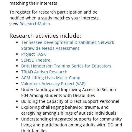
matching their interests
To register for research participation and be
notified when a study matches your interests,
view
ResearchMatch.
Research activities include:
Tennessee Developmental Disabilities Network
Statewide Needs Assessment
Project TASK
SENSE Theatre
Britt Henderson Training Series for Educators
TRIAD Autism Research
ACM Lifting Lives Music Camp
Volunteer Advocacy Project (VAP)
Understanding and Improving Access to Section
504 Among Students with Disabilities
Building the Capacity of Direct Support Personnel
Exploring challenging behavior, trauma, and
caregiving among siblings of autistic individuals
Understanding integrated supports for community
living and participation among adults with IDD and
their families