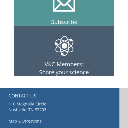
Subscribe
VKC Members:
Share your science
CONTACT US
110 Magnolia Circle
Nashville, TN 37203
Map & Directions