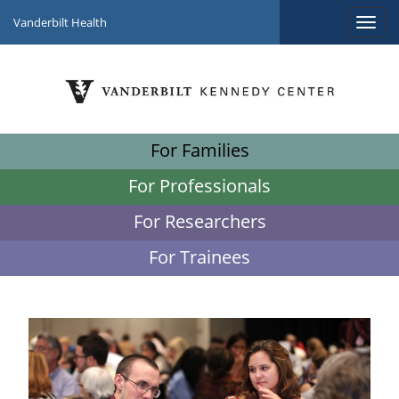
Vanderbilt Health
For Families
For Professionals
For Researchers
For Trainees