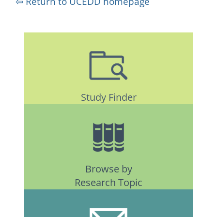
⇦ Return to UCEDD homepage
Study Finder
Browse by
Research Topic