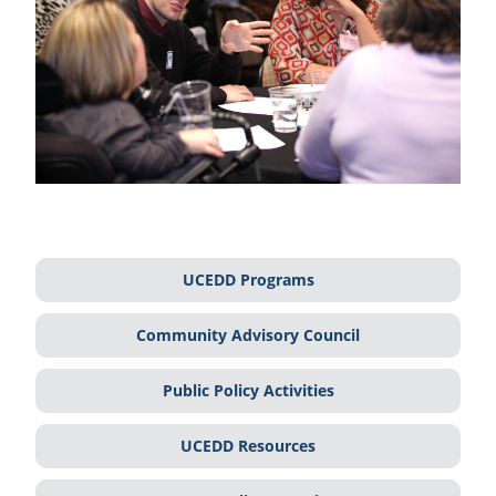
UCEDD Programs
Community Advisory Council
Public Policy Activities
UCEDD Resources