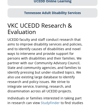
UCEDD Online Learning
Tennessee Adult Disability Services
VKC UCEDD Research &
Evaluation
UCEDD faculty and staff conduct research that
aims to improve disability services and policies,
and to identify causes of disabilities and novel
ways to intervene and provide support for
persons with disabilities and their families. We
partner with our Community Advisory Council,
State and community agencies, and families to
identify pressing but under-studied topics. We
also use existing large database to identify
research and policy issues. We strive to
integrate service, training, research, and
dissemination across all UCEDD projects.
Individuals or families interested in taking part
in research can view
StudyFinder
to find studies