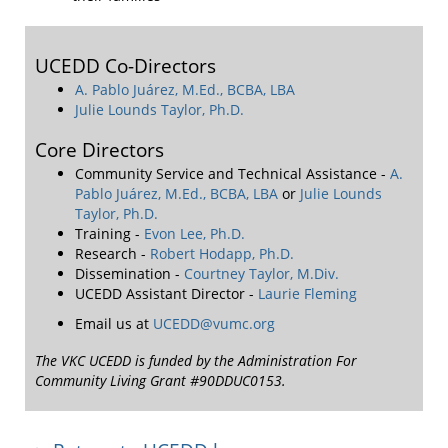
UCEDD Co-Directors
A. Pablo Juárez, M.Ed., BCBA, LBA
Julie Lounds Taylor, Ph.D.
Core Directors
Community Service and Technical Assistance -
A.
Pablo Juárez, M.Ed., BCBA, LBA
or
Julie Lounds
Taylor, Ph.D.
Training -
Evon Lee, Ph.D.
Research -
Robert Hodapp, Ph.D.
Dissemination -
Courtney Taylor, M.Div.
UCEDD Assistant Director -
Laurie Fleming
Email us at
UCEDD@vumc.org
The VKC UCEDD is funded by the Administration For
Community Living Grant #90DDUC0153.