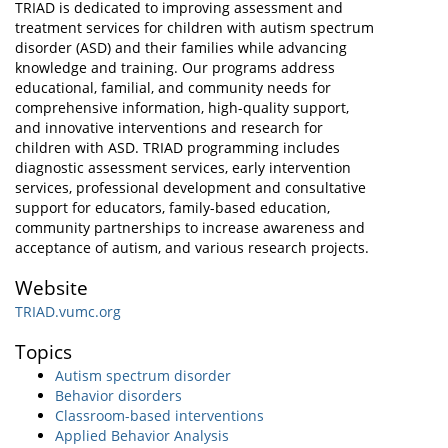
TRIAD is dedicated to improving assessment and
treatment services for children with autism spectrum
disorder (ASD) and their families while advancing
knowledge and training. Our programs address
educational, familial, and community needs for
comprehensive information, high-quality support,
and innovative interventions and research for
children with ASD. TRIAD programming includes
diagnostic assessment services, early intervention
services, professional development and consultative
support for educators, family-based education,
community partnerships to increase awareness and
acceptance of autism, and various research projects.
Website
TRIAD.vumc.org
Topics
Autism spectrum disorder
Behavior disorders
Classroom-based interventions
Applied Behavior Analysis