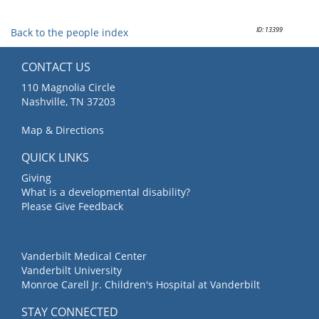
ID: 13399
Back to the people index
CONTACT US
110 Magnolia Circle
Nashville, TN 37203
Map & Directions
QUICK LINKS
Giving
What is a developmental disability?
Please Give Feedback
Vanderbilt Medical Center
Vanderbilt University
Monroe Carell Jr. Children's Hospital at Vanderbilt
STAY CONNECTED