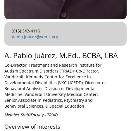
(615) 343-4116
pablo.juarez@vumc.org
A. Pablo Juárez, M.Ed., BCBA, LBA
Co-Director, Treatment and Research Institute for
Autism Spectrum Disorders (TRIAD); Co-Director,
Vanderbilt Kennedy Center for Excellence in
Developmental Disabilities (VKC UCEDD); Director of
Behavioral Analysis, Division of Developmental
Medicine, Vanderbilt University Medical Center;
Senior Associate in Pediatrics, Psychiatry and
Behavioral Sciences, & Special Education
Member Staff/Faculty - TRIAD
Overview of Interests