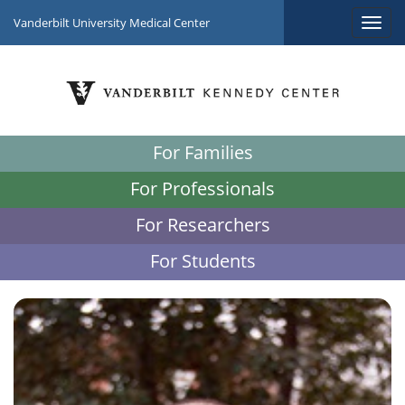
Vanderbilt University Medical Center
For Families
For Professionals
For Researchers
For Students