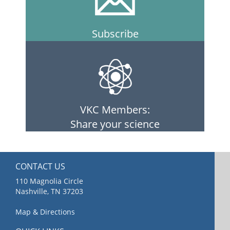
Subscribe
VKC Members:
Share your science
CONTACT US
110 Magnolia Circle
Nashville, TN 37203
Map & Directions