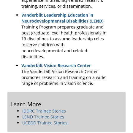
experience in disability-related research,
training, services, or dissemination.
Vanderbilt Leadership Education in
Neurodevelopmental Disabilities (LEND)
Training Program prepares graduate and
post graduate level health professionals in
13 disciplines to assume leadership roles
to serve children with
neurodevelopmental and related
disabilities.
Vanderbilt Vision Research Center
The Vanderbilt Vision Research Center
promotes research and training on a wide
range of problems in vision science.
Learn More
IDDRC Trainee Stories
LEND Trainee Stories
UCEDD Trainee Stories