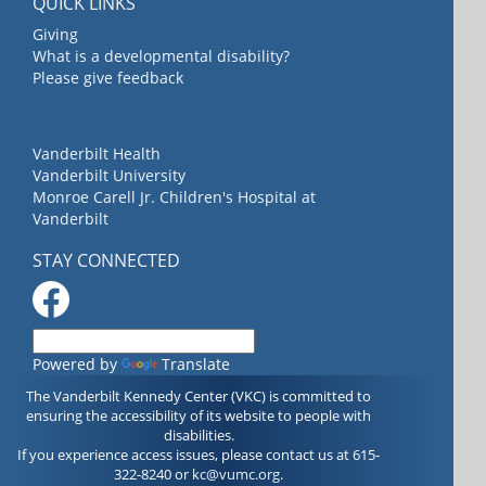
QUICK LINKS
Giving
What is a developmental disability?
Please give feedback
Vanderbilt Health
Vanderbilt University
Monroe Carell Jr. Children's Hospital at
Vanderbilt
STAY CONNECTED
Powered by
Translate
The Vanderbilt Kennedy Center (VKC) is committed to
ensuring the accessibility of its website to people with
disabilities.
If you experience access issues, please contact us at 615-
322-8240 or
kc@vumc.org
.