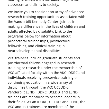
classroom and clinic, to society.
We invite you to consider an array of advanced
research training opportunities associated with
the Vanderbilt Kennedy Center. Join us in
making a difference in the lives of children and
adults affected by disability. Link to the
programs below for information about
predoctoral traineeships, postdoctoral
fellowships, and clinical training in
neurodevelopmental disabilities.
VKC trainees include graduate students and
postdoctoral fellows engaged in research
training or research under the mentorship of
VKC-affiliated faculty within the VKC IDDRC and
individuals receiving preservice training or
continuing education in a wide array of
disciplines through the VKC UCEDD or
Vanderbilt LEND. IDDRC, UCEDD, and LEND
trainees are mentored to become leaders in
their fields. As an IDDRC, UCEDD, and LEND, the
VKC and its trainees are members of the