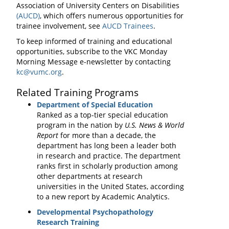
Association of University Centers on Disabilities
(AUCD)
, which offers numerous opportunities for
trainee involvement, see
AUCD Trainees
.
To keep informed of training and educational
opportunities, subscribe to the VKC Monday
Morning Message e-newsletter by contacting
kc@vumc.org
.
Related Training Programs
Department of Special Education
Ranked as a top-tier special education
program in the nation by
U.S. News & World
Report
for more than a decade, the
department has long been a leader both
in research and practice. The department
ranks first in scholarly production among
other departments at research
universities in the United States, according
to a new report by Academic Analytics.
Developmental Psychopathology
Research Training