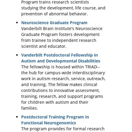
Program trains research scientists
studying the development, life course, and
prevention of abnormal behavior.
Neuroscience Graduate Program
Vanderbilt Brain Institute's Neuroscience
Graduate Program fosters development
from trainee to independent research
scientist and educator.
Vanderbilt Postdoctoral Fellowship in
Autism and Developmental Disabilities
The fellowship is housed within TRIAD--
the hub for campus-wide interdisciplinary
work in autism research, service, outreach,
and training. The fellow makes clinical
contributions to innovative assessment,
training, research, and support programs
for children with autism and their
families.
Postdoctoral Training Program in
Functional Neurogenomics
The program provides for formal research