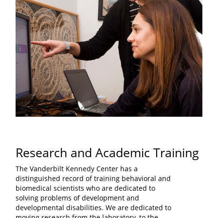
Research and Academic Training
The Vanderbilt Kennedy Center has a
distinguished record of training behavioral and
biomedical scientists who are dedicated to
solving problems of development and
developmental disabilities. We are dedicated to
moving research from the laboratory, to the