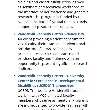
training and didactic instruction, as well
as seminars and technical workshops at
the interface of neuroscience and genomic
research. The program is funded by the
National Institute of Mental Health. Funds
support six postdoctoral trainees.
Vanderbilt Kennedy Center Science Day
An event providing a scientific forum for
VKC faculty, their graduate students, and
postdoctoral fellows. Science day
promotes research collaboration and
provides faculty and trainees with an
opportunity to present significant research
findings.
Vanderbilt Kennedy Center—University
Center for Excellence in Developmental
Disabilities (UCEDD) Traineeships
UCEDD Trainees are Vanderbilt students
working with VKC-affiliated faculty
members who serve as mentors. Programs
are individualized to provide Trainees with