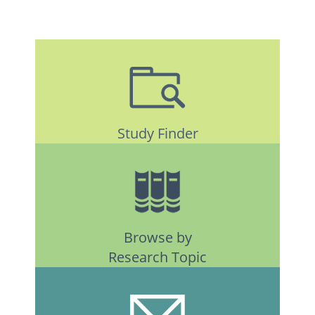
Study Finder
Browse by
Research Topic