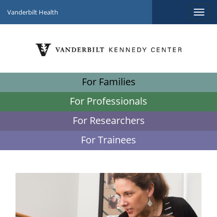
Vanderbilt Health
For Families
For Professionals
For Researchers
For Trainees