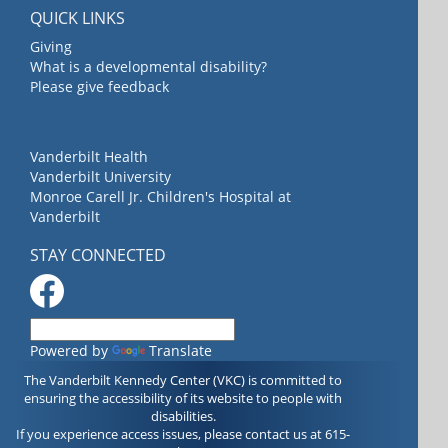
QUICK LINKS
Giving
What is a developmental disability?
Please give feedback
Vanderbilt Health
Vanderbilt University
Monroe Carell Jr. Children's Hospital at
Vanderbilt
STAY CONNECTED
Powered by
Translate
The Vanderbilt Kennedy Center (VKC) is committed to
ensuring the accessibility of its website to people with
disabilities.
If you experience access issues, please contact us at 615-