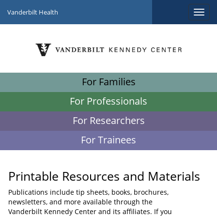
Vanderbilt Health
For Families
For Professionals
For Researchers
For Trainees
Printable Resources and Materials
Publications include tip sheets, books, brochures,
newsletters, and more available through the
Vanderbilt Kennedy Center and its affiliates. If you