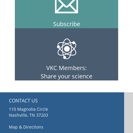
Subscribe
VKC Members:
Share your science
CONTACT US
110 Magnolia Circle
Nashville, TN 37203
Map & Directions