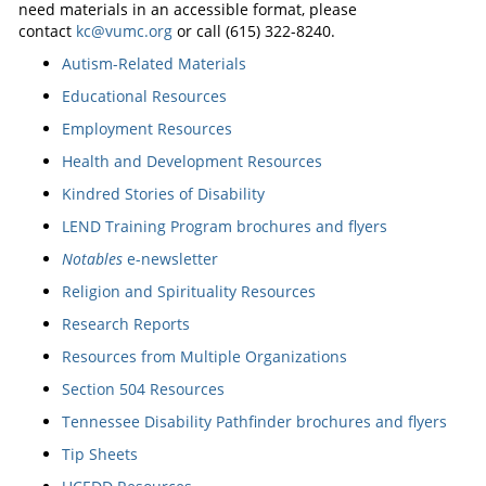
need materials in an accessible format, please
contact
kc@vumc.org
or call (615) 322-8240.
Autism-Related Materials
Educational Resources
Employment Resources
Health and Development Resources
Kindred Stories of Disability
LEND Training Program brochures and flyers
Notables
e-newsletter
Religion and Spirituality Resources
Research Reports
Resources from Multiple Organizations
Section 504 Resources
Tennessee Disability Pathfinder brochures and flyers
Tip Sheets