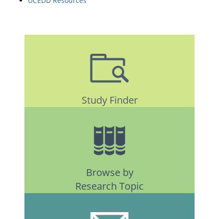
UCEDD Resources
Study Finder
Browse by
Research Topic