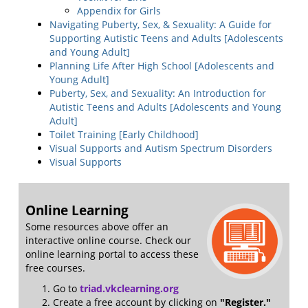
Appendix for Girls
Navigating Puberty, Sex, & Sexuality: A Guide for
Supporting Autistic Teens and Adults [Adolescents
and Young Adult]
Planning Life After High School [Adolescents and
Young Adult]
Puberty, Sex, and Sexuality: An Introduction for
Autistic Teens and Adults [Adolescents and Young
Adult]
Toilet Training [Early Childhood]
Visual Supports and Autism Spectrum Disorders
Visual Supports
Online Learning
Some resources above offer an
interactive online course. Check our
online learning portal to access these
free courses.
Go to
triad.vkclearning.org
Create a free account by clicking on
"Register."