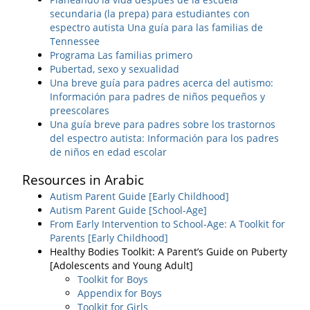
secundaria (la prepa) para estudiantes con
espectro autista Una guía para las familias de
Tennessee
Programa Las familias primero
Pubertad, sexo y sexualidad
Una breve guía para padres acerca del autismo:
Información para padres de niños pequeños y
preescolares
Una guía breve para padres sobre los trastornos
del espectro autista: Información para los padres
de niños en edad escolar
Resources in Arabic
Autism Parent Guide [Early Childhood]
Autism Parent Guide [School-Age]
From Early Intervention to School-Age: A Toolkit for
Parents [Early Childhood]
Healthy Bodies Toolkit: A Parent’s Guide on Puberty
[Adolescents and Young Adult]
Toolkit for Boys
Appendix for Boys
Toolkit for Girls