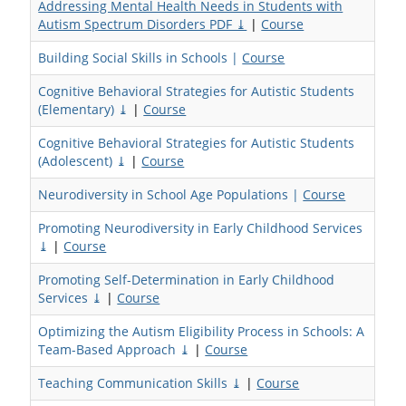
Addressing Mental Health Needs in Students with
Autism Spectrum Disorders PDF ⤓
|
Course
Building Social Skills in Schools |
Course
Cognitive Behavioral Strategies for Autistic Students
(Elementary) ⤓
|
Course
Cognitive Behavioral Strategies for Autistic Students
(Adolescent) ⤓
|
Course
Neurodiversity in School Age Populations |
Course
Promoting Neurodiversity in Early Childhood Services
⤓
|
Course
Promoting Self-Determination in Early Childhood
Services ⤓
|
Course
Optimizing the Autism Eligibility Process in Schools: A
Team-Based Approach ⤓
|
Course
Teaching Communication Skills ⤓
|
Course