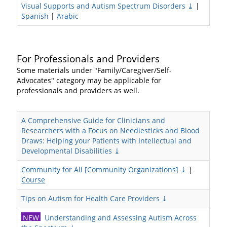
Visual Supports and Autism Spectrum Disorders ⤓
|
Spanish
|
Arabic
For Professionals and Providers
Some materials under "Family/Caregiver/Self-
Advocates" category may be applicable for
professionals and providers as well.
A Comprehensive Guide for Clinicians and
Researchers with a Focus on Needlesticks and Blood
Draws: Helping your Patients with Intellectual and
Developmental Disabilities ⤓
Community for All [Community Organizations] ⤓
|
Course
Tips on Autism for Health Care Providers ⤓
NEW
Understanding and Assessing Autism Across