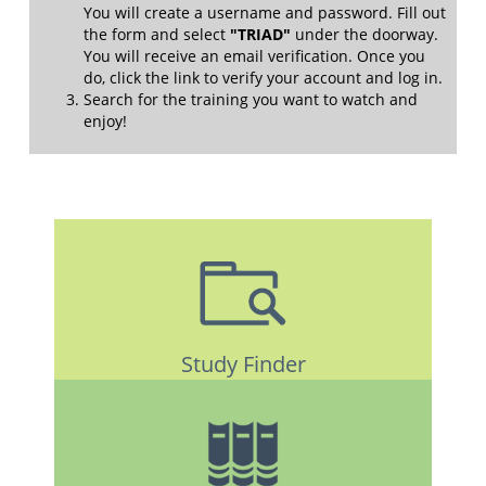
You will create a username and password. Fill out
the form and select
"TRIAD"
under the doorway.
You will receive an email verification. Once you
do, click the link to verify your account and log in.
Search for the training you want to watch and
enjoy!
Study Finder