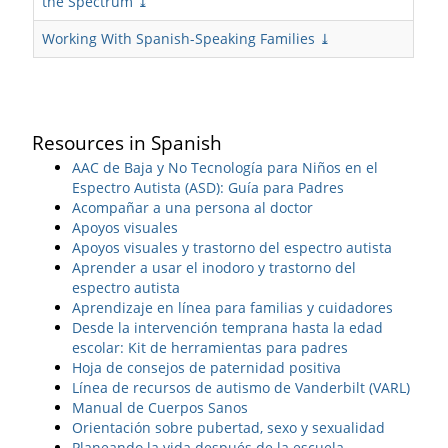
the Spectrum ⤓
Working With Spanish-Speaking Families ⤓
Resources in Spanish
AAC de Baja y No Tecnología para Niños en el
Espectro Autista (ASD): Guía para Padres
Acompañar a una persona al doctor
Apoyos visuales
Apoyos visuales y trastorno del espectro autista
Aprender a usar el inodoro y trastorno del
espectro autista
Aprendizaje en línea para familias y cuidadores
Desde la intervención temprana hasta la edad
escolar: Kit de herramientas para padres
Hoja de consejos de paternidad positiva
Línea de recursos de autismo de Vanderbilt (VARL)
Manual de Cuerpos Sanos
Orientación sobre pubertad, sexo y sexualidad
Planeando la vida después de la escuela