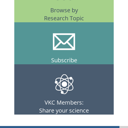
Browse by
Research Topic
Subscribe
VKC Members:
Share your science