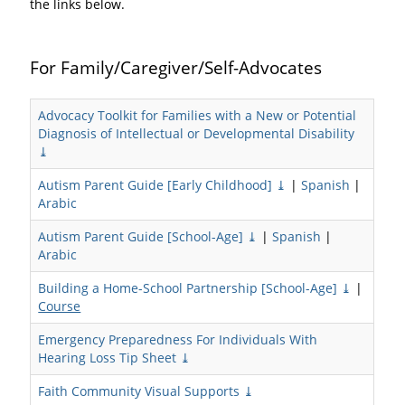
the links below.
For Family/Caregiver/Self-Advocates
Advocacy Toolkit for Families with a New or Potential
Diagnosis of Intellectual or Developmental Disability
⤓
Autism Parent Guide [Early Childhood] ⤓
|
Spanish
|
Arabic
Autism Parent Guide [School-Age] ⤓
|
Spanish
|
Arabic
Building a Home-School Partnership [School-Age] ⤓
|
Course
Emergency Preparedness For Individuals With
Hearing Loss Tip Sheet ⤓
Faith Community Visual Supports ⤓