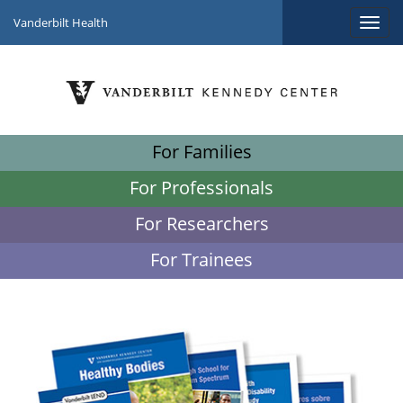
Vanderbilt Health
For Families
For Professionals
For Researchers
For Trainees