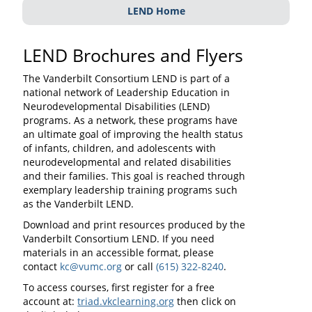
LEND Home
LEND Brochures and Flyers
The Vanderbilt Consortium LEND is part of a
national network of Leadership Education in
Neurodevelopmental Disabilities (LEND)
programs. As a network, these programs have
an ultimate goal of improving the health status
of infants, children, and adolescents with
neurodevelopmental and related disabilities
and their families. This goal is reached through
exemplary leadership training programs such
as the Vanderbilt LEND.
Download and print resources produced by the
Vanderbilt Consortium LEND. If you need
materials in an accessible format, please
contact
kc@vumc.org
or call
(615) 322-8240
.
To access courses, first register for a free
account at:
triad.vkclearning.org
then click on