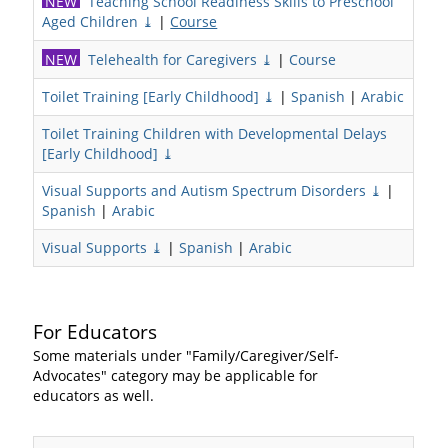
NEW
Teaching School Readiness Skills to Preschool
Aged Children ⤓
|
Course
NEW
Telehealth for Caregivers ⤓
|
Course
Toilet Training [Early Childhood] ⤓
|
Spanish
|
Arabic
Toilet Training Children with Developmental Delays
[Early Childhood] ⤓
Visual Supports and Autism Spectrum Disorders ⤓
|
Spanish
|
Arabic
Visual Supports ⤓
|
Spanish
|
Arabic
For Educators
Some materials under "Family/Caregiver/Self-
Advocates" category may be applicable for
educators as well.