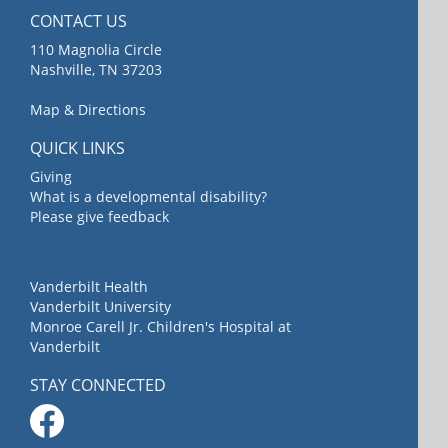
CONTACT US
110 Magnolia Circle
Nashville, TN 37203
Map & Directions
QUICK LINKS
Giving
What is a developmental disability?
Please give feedback
Vanderbilt Health
Vanderbilt University
Monroe Carell Jr. Children's Hospital at
Vanderbilt
STAY CONNECTED