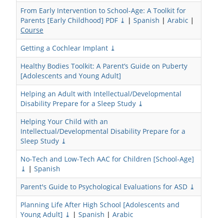
From Early Intervention to School-Age: A Toolkit for
Parents [Early Childhood] PDF ⤓
|
Spanish
|
Arabic
|
Course
Getting a Cochlear Implant ⤓
Healthy Bodies Toolkit: A Parent’s Guide on Puberty
[Adolescents and Young Adult]
Helping an Adult with Intellectual/Developmental
Disability Prepare for a Sleep Study ⤓
Helping Your Child with an
Intellectual/Developmental Disability Prepare for a
Sleep Study ⤓
No-Tech and Low-Tech AAC for Children [School-Age]
⤓
|
Spanish
Parent's Guide to Psychological Evaluations for ASD ⤓
Planning Life After High School [Adolescents and
Young Adult] ⤓
|
Spanish
|
Arabic