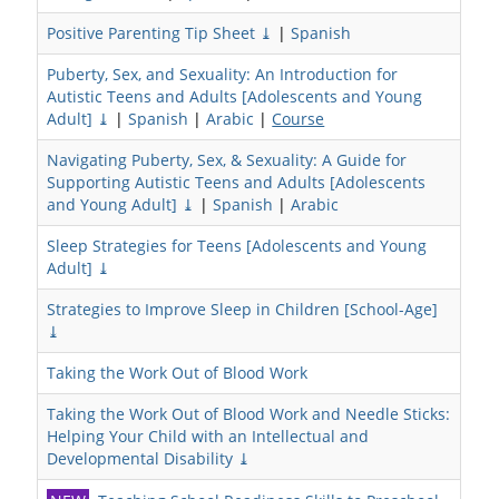
Positive Parenting Tip Sheet ⤓
|
Spanish
Puberty, Sex, and Sexuality: An Introduction for
Autistic Teens and Adults [Adolescents and Young
Adult] ⤓
|
Spanish
|
Arabic
|
Course
Navigating Puberty, Sex, & Sexuality: A Guide for
Supporting Autistic Teens and Adults [Adolescents
and Young Adult] ⤓
|
Spanish
|
Arabic
Sleep Strategies for Teens [Adolescents and Young
Adult] ⤓
Strategies to Improve Sleep in Children [School-Age]
⤓
Taking the Work Out of Blood Work
Taking the Work Out of Blood Work and Needle Sticks:
Helping Your Child with an Intellectual and
Developmental Disability ⤓