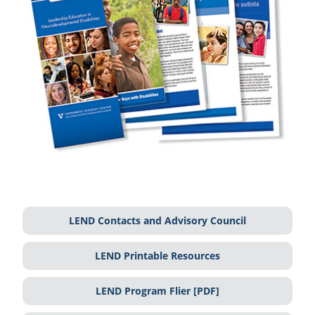
LEND Contacts and Advisory Council
LEND Printable Resources
LEND Program Flier [PDF]