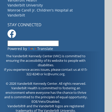
Vanderbilt Health
Vanderbilt University
Monroe Carell Jr. Children's Hospital at
Vanderbilt
STAY CONNECTED
Powered by
Translate
The Vanderbilt Kennedy Center (VKC) is committed to
ensuring the accessibility of its website to people with
disabilities.
If you experience access issues, please contact us at 615-
322-8240 or
kc@vumc.org
.
© 2026 Vanderbilt Kennedy Center. All rights reserved.
Vanderbilt Health is committed to fostering an
environment where everyone has the chance to thrive
and is committed to the principles of equal opportunity.
EOE/Vets/Disabled.
Vanderbilt® and the Vanderbilt logos are registered
trademarks of The Vanderbilt University.