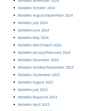
Notables
November 2024
Notables
October 2024
Notables
August/September 2024
Notables
July 2024
Notables
June 2024
Notables
May 2024
Notables
March/April 2024
Notables
January/February 2024
Notables
December 2023
Notables
October/November 2023
Notables
September 2023
Notables
August 2023
Notables
July 2023
Notables
May/June 2023
Notables
April 2023