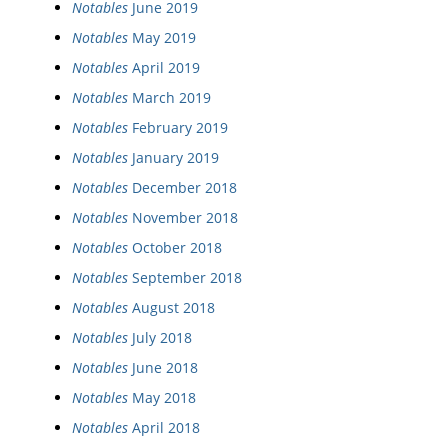
Notables
June 2019
Notables
May 2019
Notables
April 2019
Notables
March 2019
Notables
February 2019
Notables
January 2019
Notables
December 2018
Notables
November 2018
Notables
October 2018
Notables
September 2018
Notables
August 2018
Notables
July 2018
Notables
June 2018
Notables
May 2018
Notables
April 2018