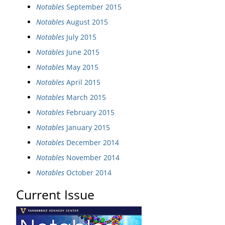
Notables
September 2015
Notables
August 2015
Notables
July 2015
Notables
June 2015
Notables
May 2015
Notables
April 2015
Notables
March 2015
Notables
February 2015
Notables
January 2015
Notables
December 2014
Notables
November 2014
Notables
October 2014
Current Issue