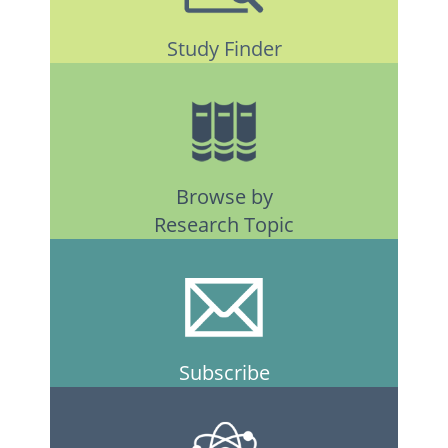
Study Finder
Browse by
Research Topic
Subscribe