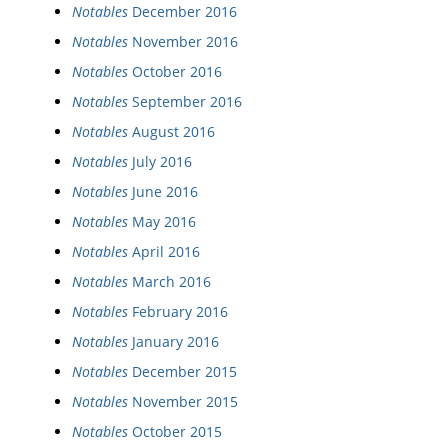
Notables
December 2016
Notables
November 2016
Notables
October 2016
Notables
September 2016
Notables
August 2016
Notables
July 2016
Notables
June 2016
Notables
May 2016
Notables
April 2016
Notables
March 2016
Notables
February 2016
Notables
January 2016
Notables
December 2015
Notables
November 2015
Notables
October 2015