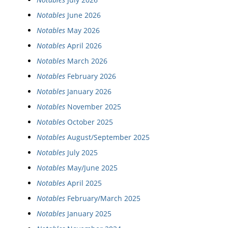
Notables
June 2026
Notables
May 2026
Notables
April 2026
Notables
March 2026
Notables
February 2026
Notables
January 2026
Notables
November 2025
Notables
October 2025
Notables
August/September 2025
Notables
July 2025
Notables
May/June 2025
Notables
April 2025
Notables
February/March 2025
Notables
January 2025