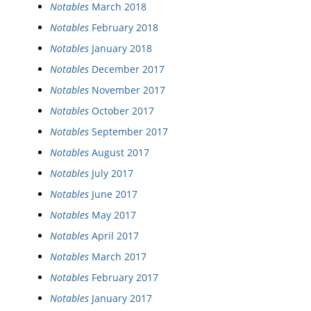
Notables
March 2018
Notables
February 2018
Notables
January 2018
Notables
December 2017
Notables
November 2017
Notables
October 2017
Notables
September 2017
Notables
August 2017
Notables
July 2017
Notables
June 2017
Notables
May 2017
Notables
April 2017
Notables
March 2017
Notables
February 2017
Notables
January 2017