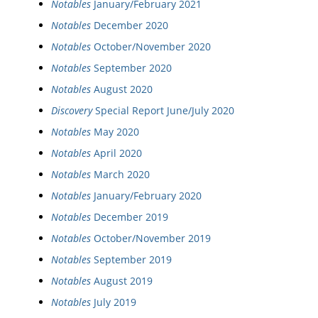
Notables
January/February 2021
Notables
December 2020
Notables
October/November 2020
Notables
September 2020
Notables
August 2020
Discovery
Special Report June/July 2020
Notables
May 2020
Notables
April 2020
Notables
March 2020
Notables
January/February 2020
Notables
December 2019
Notables
October/November 2019
Notables
September 2019
Notables
August 2019
Notables
July 2019