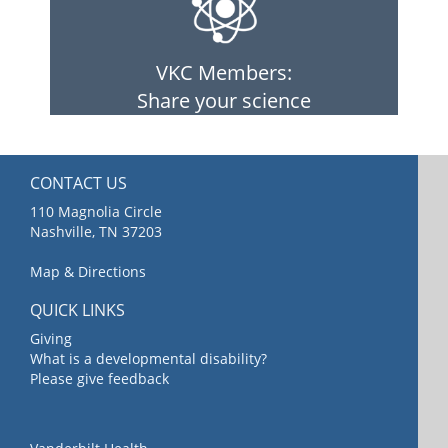
VKC Members:
Share your science
CONTACT US
110 Magnolia Circle
Nashville, TN 37203
Map & Directions
QUICK LINKS
Giving
What is a developmental disability?
Please give feedback