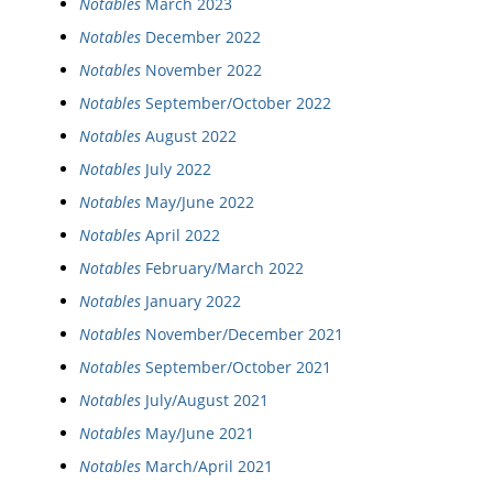
Notables
March 2023
Notables
December 2022
Notables
November 2022
Notables
September/October 2022
Notables
August 2022
Notables
July 2022
Notables
May/June 2022
Notables
April 2022
Notables
February/March 2022
Notables
January 2022
Notables
November/December 2021
Notables
September/October 2021
Notables
July/August 2021
Notables
May/June 2021
Notables
March/April 2021