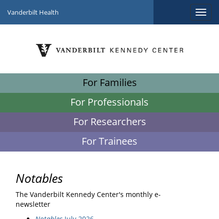
Vanderbilt Health
For Families
For Professionals
For Researchers
For Trainees
Notables
The Vanderbilt Kennedy Center's monthly e-
newsletter
Notables
July 2026