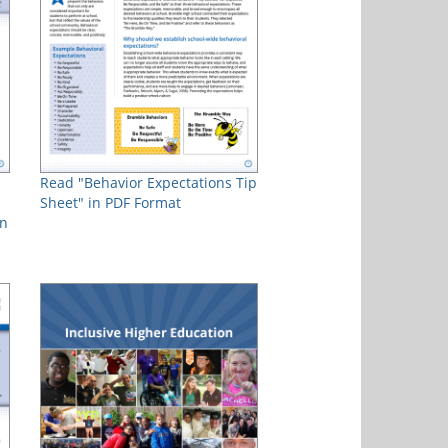
Read "Behavior Expectations Tip
Sheet" in PDF Format
in