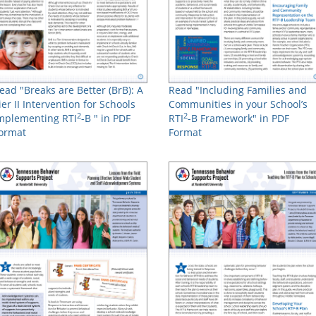
ead "Breaks are Better (BrB): A
Read "Including Families and
ier II Intervention for Schools
Communities in your School’s
2
2
mplementing RTI
-B " in PDF
RTI
-B Framework" in PDF
ormat
Format