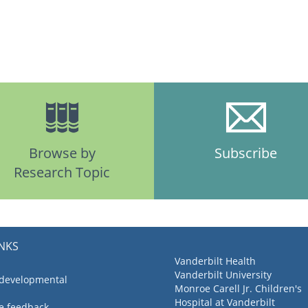
Browse by
Subscribe
Research Topic
INKS
Vanderbilt Health
Vanderbilt University
 developmental
Monroe Carell Jr. Children's
Hospital at Vanderbilt
ve feedback