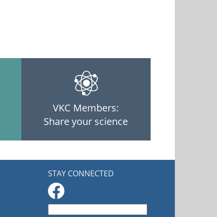
VKC Members:
Share your science
STAY CONNECTED