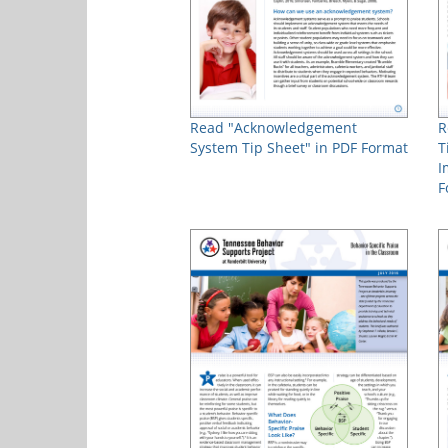
Read "Acknowledgement
R
System Tip Sheet" in PDF Format
T
I
F