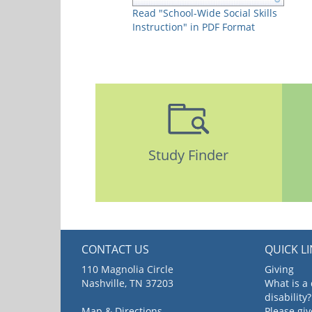
Read "School-Wide Social Skills
Instruction" in PDF Format
Study Finder
CONTACT US
QUICK L
110 Magnolia Circle
Giving
Nashville, TN 37203
What is a
disability?
Map & Directions
Please gi