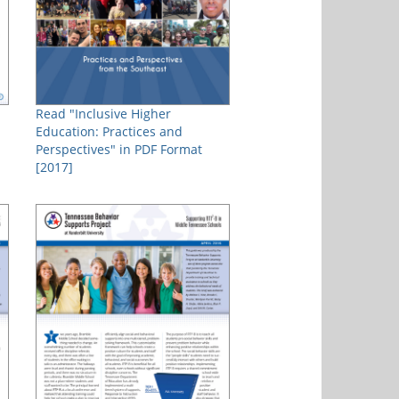
Read "Inclusive Higher
Education: Practices and
Perspectives" in PDF Format
[2017]