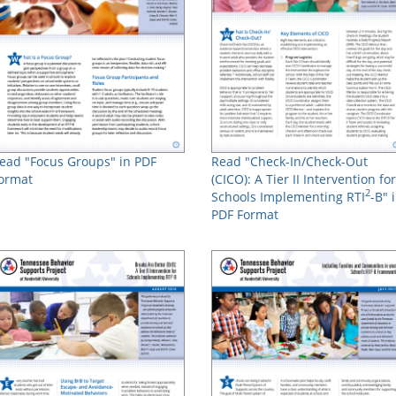
ead "Focus Groups" in PDF
Read "Check-In/Check-Out
ormat
(CICO): A Tier II Intervention for
2
Schools Implementing RTI
-B" 
PDF Format