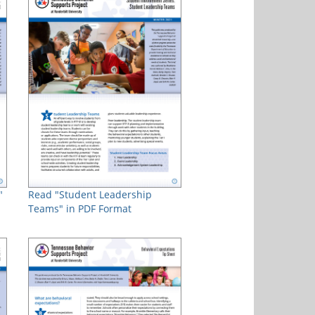
"
Read "Student Leadership
Teams" in PDF Format