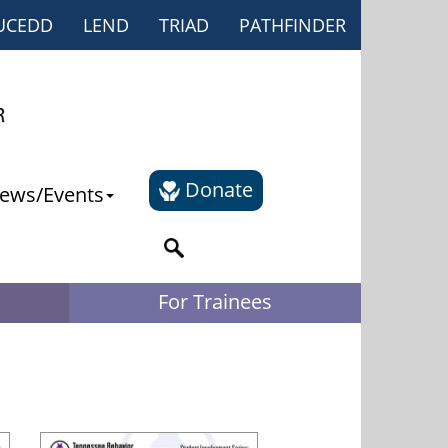
UCEDD
LEND
TRIAD
PATHFINDER
Donate
ews/Events
For Trainees