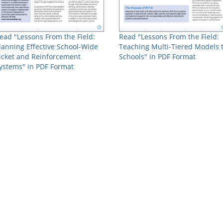
ead "Lessons From the Field:
Read "Lessons From the Field:
lanning Effective School-Wide
Teaching Multi-Tiered Models 
icket and Reinforcement
Schools" in PDF Format
ystems" in PDF Format