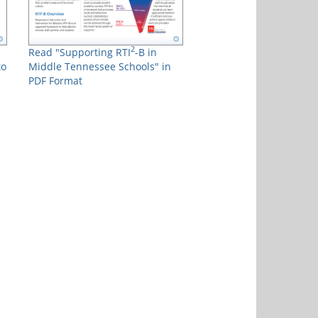
2
Read "Supporting RTI
-B in
to
Middle Tennessee Schools" in
PDF Format