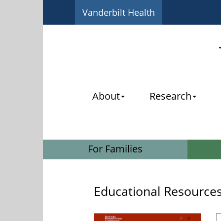
Vanderbilt Health
About
Research
For Families
Educational Resource