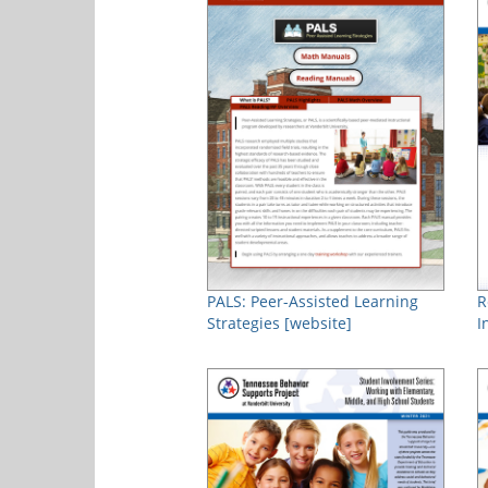
PALS: Peer-Assisted Learning
R
Strategies [website]
I