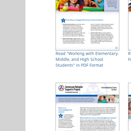
Read "Working with Elementary,
R
Middle, and High School
F
Students" in PDF Format