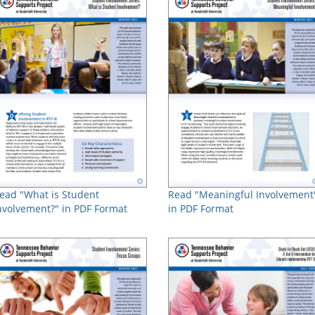
ead "What is Student
Read "Meaningful Involvement
nvolvement?" in PDF Format
in PDF Format