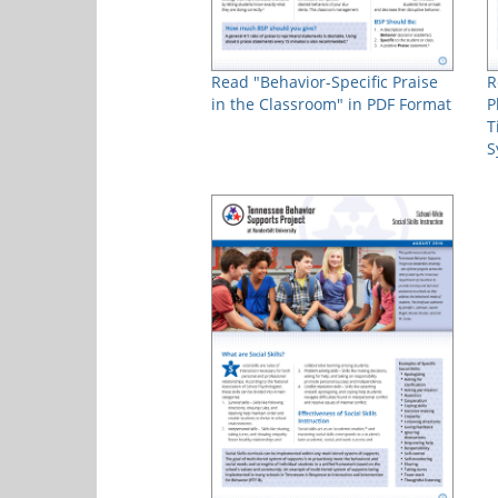
Read "Behavior-Specific Praise
R
in the Classroom" in PDF Format
P
T
S