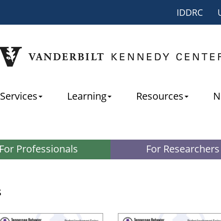
IDDRC
Services
Learning
Resources
N
For Professionals
For Researchers
s