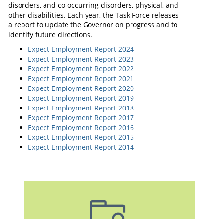
disorders, and co-occurring disorders, physical, and
other disabilities. Each year, the Task Force releases
a report to update the Governor on progress and to
identify future directions.
Expect Employment Report 2024
Expect Employment Report 2023
Expect Employment Report 2022
Expect Employment Report 2021
Expect Employment Report 2020
Expect Employment Report 2019
Expect Employment Report 2018
Expect Employment Report 2017
Expect Employment Report 2016
Expect Employment Report 2015
Expect Employment Report 2014