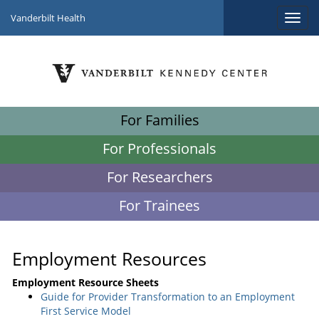
Vanderbilt Health
For Families
For Professionals
For Researchers
For Trainees
Employment Resources
Employment Resource Sheets
Guide for Provider Transformation to an Employment
First Service Model