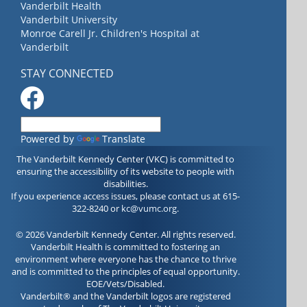
Vanderbilt Health
Vanderbilt University
Monroe Carell Jr. Children's Hospital at
Vanderbilt
STAY CONNECTED
Powered by
Translate
The Vanderbilt Kennedy Center (VKC) is committed to
ensuring the accessibility of its website to people with
disabilities.
If you experience access issues, please contact us at 615-
322-8240 or
kc@vumc.org
.
© 2026 Vanderbilt Kennedy Center. All rights reserved.
Vanderbilt Health is committed to fostering an
environment where everyone has the chance to thrive
and is committed to the principles of equal opportunity.
EOE/Vets/Disabled.
Vanderbilt® and the Vanderbilt logos are registered