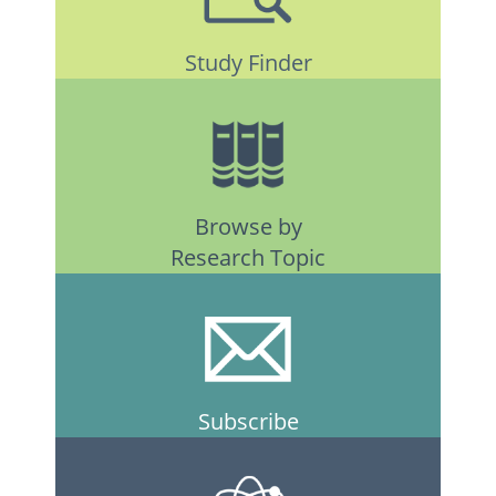
Study Finder
Browse by
Research Topic
Subscribe