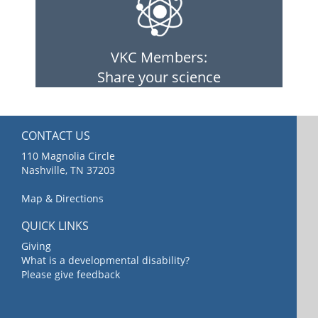
VKC Members:
Share your science
CONTACT US
110 Magnolia Circle
Nashville, TN 37203
Map & Directions
QUICK LINKS
Giving
What is a developmental disability?
Please give feedback