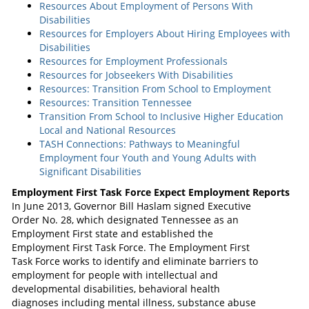
Resources About Employment of Persons With
Disabilities
Resources for Employers About Hiring Employees with
Disabilities
Resources for Employment Professionals
Resources for Jobseekers With Disabilities
Resources: Transition From School to Employment
Resources: Transition Tennessee
Transition From School to Inclusive Higher Education
Local and National Resources
TASH Connections: Pathways to Meaningful
Employment four Youth and Young Adults with
Significant Disabilities
Employment First Task Force Expect Employment Reports
In June 2013, Governor Bill Haslam signed Executive
Order No. 28, which designated Tennessee as an
Employment First state and established the
Employment First Task Force. The Employment First
Task Force works to identify and eliminate barriers to
employment for people with intellectual and
developmental disabilities, behavioral health
diagnoses including mental illness, substance abuse