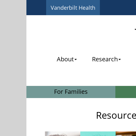
Vanderbilt Health
About
Research
For Families
Resources