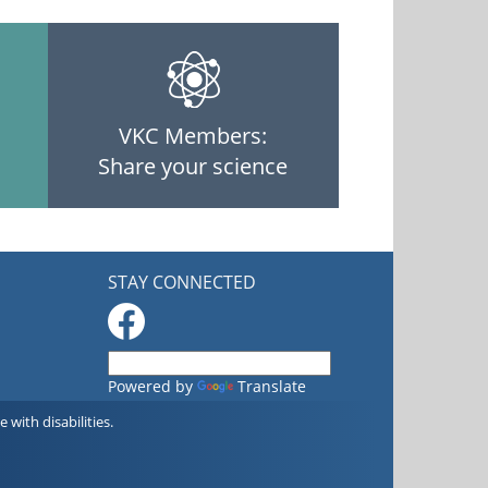
VKC Members:
Share your science
STAY CONNECTED
Powered by
Translate
with disabilities.