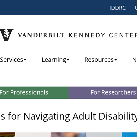
IDDRC
Services
Learning
Resources
N
For Professionals
For Researchers
 for Navigating Adult Disabilit