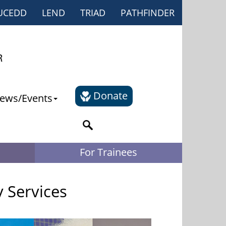
UCEDD
LEND
TRIAD
PATHFINDER
Donate
ews/Events
For Trainees
y Services