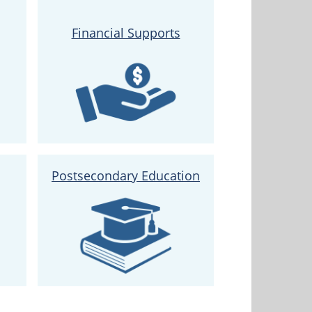
Financial Supports
Postsecondary Education