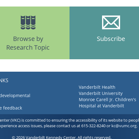
Browse by
Subscribe
Research Topic
INKS
Vanderbilt Health
Vanderbilt University
 developmental
Monroe Carell Jr. Children's
Hospital at Vanderbilt
ve feedback
ter (VKC) is committed to ensuring the accessibility of its website to people 
experience access issues, please contact us at 615-322-8240 or
kc@vumc.org
.
© 2026 Vanderbilt Kennedy Center. All rights reserved.