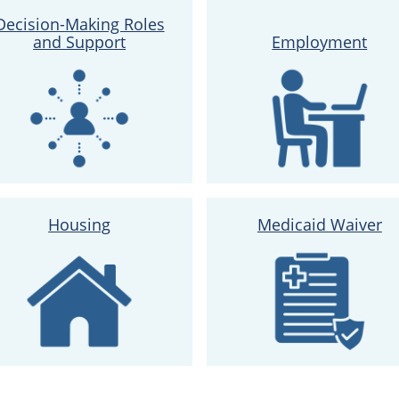
Decision-Making Roles
and Support
Employment
Housing
Medicaid Waiver