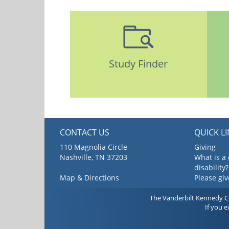
Study Finder
CONTACT US
QUICK L
110 Magnolia Circle
Giving
Nashville, TN 37203
What is a
disability?
Map & Directions
Please gi
The Vanderbilt Kennedy Cen
If you 