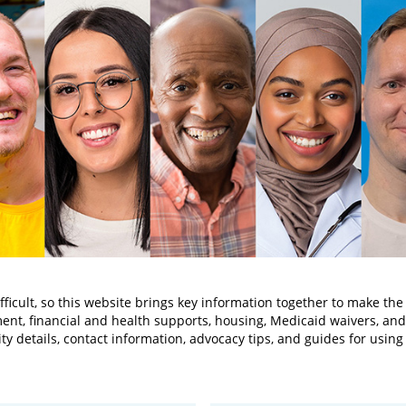
ifficult, so this website brings key information together to make the
ent, financial and health supports, housing, Medicaid waivers, a
lity details, contact information, advocacy tips, and guides for usin