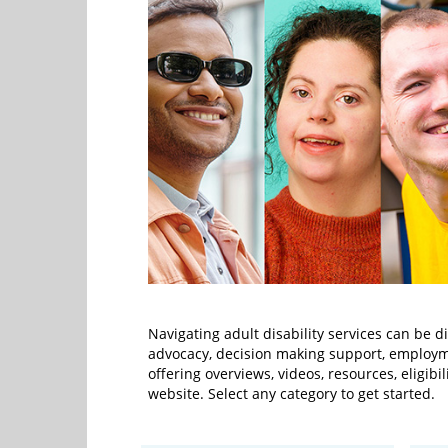
Navigating adult disability services can be d
advocacy, decision making support, employm
offering overviews, videos, resources, eligibi
website. Select any category to get started.