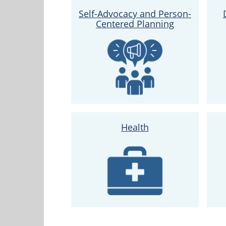
Self-Advocacy and Person-
Centered Planning
Health