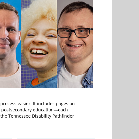
 process easier. It includes pages on
nd postsecondary education—each
g the Tennessee Disability Pathfinder