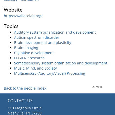
Website
https://wallacelab.org/
Topics
Auditory system organization and development
Autism spectrum disorder
Brain development and plasticity
Brain imaging
Cognitive development
EEG/ERP research
Somatosensory system organization and development
Music, Mind, and Society
Multisensory (Auditory/Visual) Processing
ID: 10655
Back to the people index
CONTACT US
110 Magnolia Circle
Nashville, TN 37203