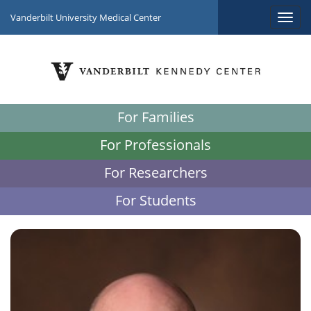
Vanderbilt University Medical Center
For Families
For Professionals
For Researchers
For Students