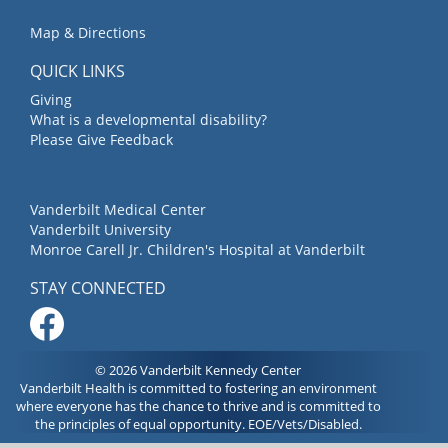
Map & Directions
QUICK LINKS
Giving
What is a developmental disability?
Please Give Feedback
Vanderbilt Medical Center
Vanderbilt University
Monroe Carell Jr. Children's Hospital at Vanderbilt
STAY CONNECTED
© 2026 Vanderbilt Kennedy Center
Vanderbilt Health is committed to fostering an environment
where everyone has the chance to thrive and is committed to
the principles of equal opportunity. EOE/Vets/Disabled.