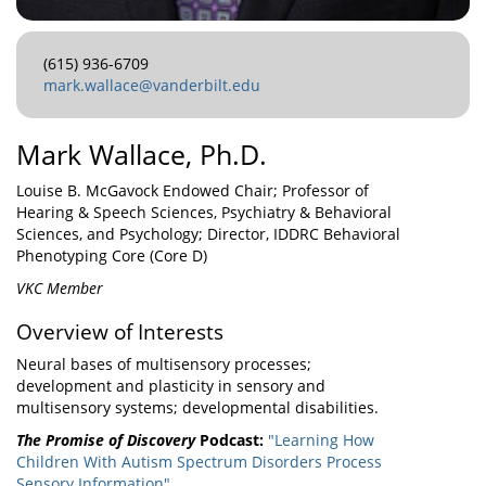
(615) 936-6709
mark.wallace@vanderbilt.edu
Mark Wallace, Ph.D.
Louise B. McGavock Endowed Chair; Professor of
Hearing & Speech Sciences, Psychiatry & Behavioral
Sciences, and Psychology; Director, IDDRC Behavioral
Phenotyping Core (Core D)
VKC Member
Overview of Interests
Neural bases of multisensory processes;
development and plasticity in sensory and
multisensory systems; developmental disabilities.
The Promise of Discovery
Podcast:
"Learning How
Children With Autism Spectrum Disorders Process
Sensory Information"