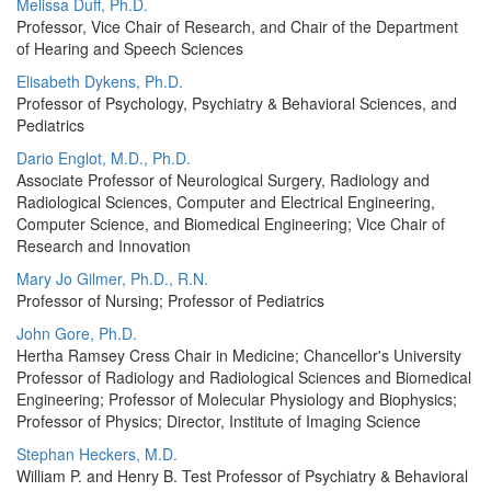
Melissa Duff, Ph.D.
Professor, Vice Chair of Research, and Chair of the Department
of Hearing and Speech Sciences
Elisabeth Dykens, Ph.D.
Professor of Psychology, Psychiatry & Behavioral Sciences, and
Pediatrics
Dario Englot, M.D., Ph.D.
Associate Professor of Neurological Surgery, Radiology and
Radiological Sciences, Computer and Electrical Engineering,
Computer Science, and Biomedical Engineering; Vice Chair of
Research and Innovation
Mary Jo Gilmer, Ph.D., R.N.
Professor of Nursing; Professor of Pediatrics
John Gore, Ph.D.
Hertha Ramsey Cress Chair in Medicine; Chancellor's University
Professor of Radiology and Radiological Sciences and Biomedical
Engineering; Professor of Molecular Physiology and Biophysics;
Professor of Physics; Director, Institute of Imaging Science
Stephan Heckers, M.D.
William P. and Henry B. Test Professor of Psychiatry & Behavioral