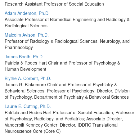
Research Assistant Professor of Special Education
Adam Anderson, Ph.D.
Associate Professor of Biomedical Engineering and Radiology &
Radiological Sciences
Malcolm Avison, Ph.D.
Professor of Radiology & Radiological Sciences, Neurology, and
Pharmacology
James Booth, Ph.D.
Patricia & Rodes Hart Chair and Professor of Psychology &
Human Development
Blythe A. Corbett, Ph.D.
James G. Blakemore Chair and Professor of Psychiatry &
Behavioral Sciences; Professor of Psychology; Director, Division
of Psychology, Department of Psychiatry & Behavioral Sciences
Laurie E. Cutting, Ph.D.
Patricia and Rodes Hart Professor of Special Education; Professor
of Psychology, Radiology, and Pediatrics; Associate Director,
Vanderbilt Kennedy Center; Director, IDDRC Translational
Neuroscience Core (Core C)