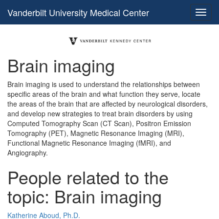
Vanderbilt University Medical Center
Brain imaging
Brain imaging is used to understand the relationships between
specific areas of the brain and what function they serve, locate
the areas of the brain that are affected by neurological disorders,
and develop new strategies to treat brain disorders by using
Computed Tomography Scan (CT Scan), Positron Emission
Tomography (PET), Magnetic Resonance Imaging (MRI),
Functional Magnetic Resonance Imaging (fMRI), and
Angiography.
People related to the
topic: Brain imaging
Katherine Aboud, Ph.D.