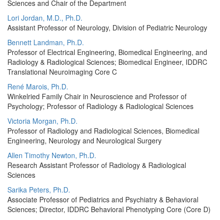
Sciences and Chair of the Department
Lori Jordan, M.D., Ph.D.
Assistant Professor of Neurology, Division of Pediatric Neurology
Bennett Landman, Ph.D.
Professor of Electrical Engineering, Biomedical Engineering, and
Radiology & Radiological Sciences; Biomedical Engineer, IDDRC
Translational Neuroimaging Core C
René Marois, Ph.D.
Winkelried Family Chair in Neuroscience and Professor of
Psychology; Professor of Radiology & Radiological Sciences
Victoria Morgan, Ph.D.
Professor of Radiology and Radiological Sciences, Biomedical
Engineering, Neurology and Neurological Surgery
Allen Timothy Newton, Ph.D.
Research Assistant Professor of Radiology & Radiological
Sciences
Sarika Peters, Ph.D.
Associate Professor of Pediatrics and Psychiatry & Behavioral
Sciences; Director, IDDRC Behavioral Phenotyping Core (Core D)