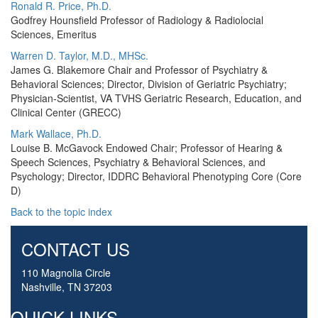
Ronald R. Price, Ph.D.
Godfrey Hounsfield Professor of Radiology & Radiolocial
Sciences, Emeritus
Warren D. Taylor, M.D., MHSc.
James G. Blakemore Chair and Professor of Psychiatry &
Behavioral Sciences; Director, Division of Geriatric Psychiatry;
Physician-Scientist, VA TVHS Geriatric Research, Education, and
Clinical Center (GRECC)
Mark Wallace, Ph.D.
Louise B. McGavock Endowed Chair; Professor of Hearing &
Speech Sciences, Psychiatry & Behavioral Sciences, and
Psychology; Director, IDDRC Behavioral Phenotyping Core (Core
D)
Back to the topic index
CONTACT US
110 Magnolia Circle
Nashville, TN 37203
QUICK LINKS