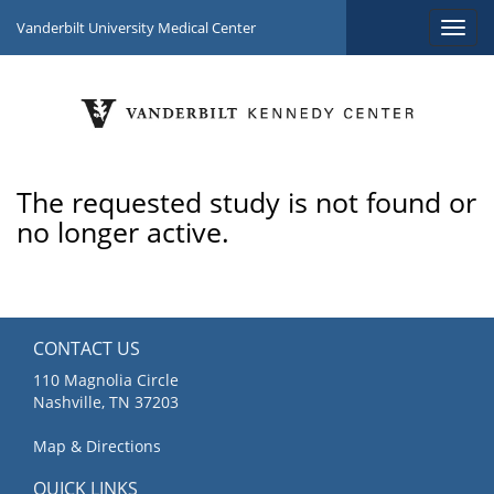
Vanderbilt University Medical Center
The requested study is not found or
no longer active.
CONTACT US
110 Magnolia Circle
Nashville, TN 37203
Map & Directions
QUICK LINKS