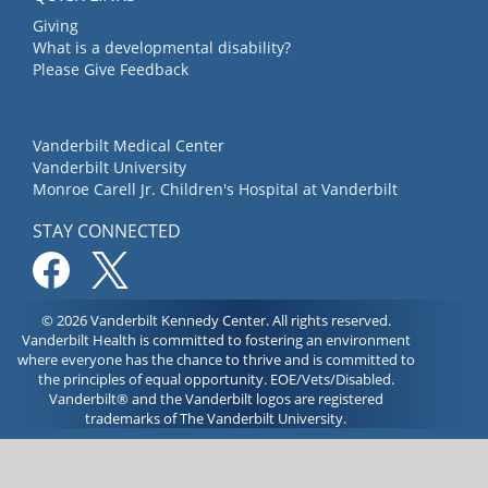
Giving
What is a developmental disability?
Please Give Feedback
Vanderbilt Medical Center
Vanderbilt University
Monroe Carell Jr. Children's Hospital at Vanderbilt
STAY CONNECTED
© 2026 Vanderbilt Kennedy Center. All rights reserved.
Vanderbilt Health is committed to fostering an environment
where everyone has the chance to thrive and is committed to
the principles of equal opportunity. EOE/Vets/Disabled.
Vanderbilt® and the Vanderbilt logos are registered
trademarks of The Vanderbilt University.