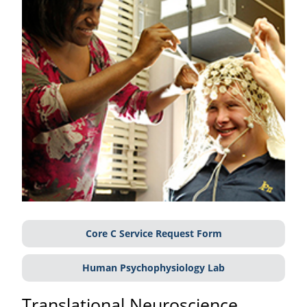
Core C Service Request Form
Human Psychophysiology Lab
Translational Neuroscience