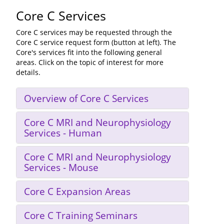
Core C Services
Core C services may be requested through the
Core C service request form (button at left). The
Core's services fit into the following general
areas. Click on the topic of interest for more
details.
Overview of Core C Services
Core C MRI and Neurophysiology
Services - Human
Core C MRI and Neurophysiology
Services - Mouse
Core C Expansion Areas
Core C Training Seminars