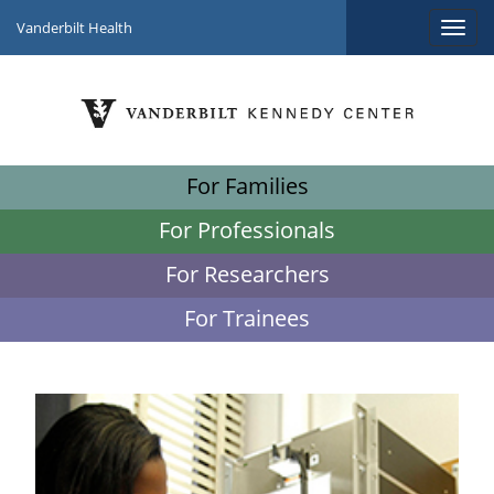
Vanderbilt Health
For Families
For Professionals
For Researchers
For Trainees