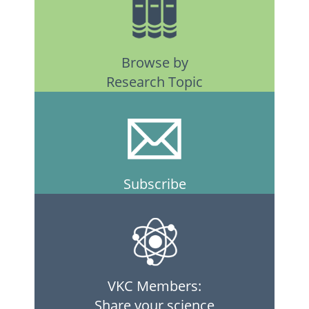
Browse by
Research Topic
Subscribe
VKC Members:
Share your science