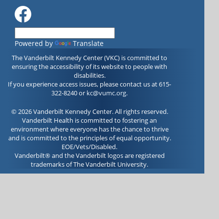
Powered by
Translate
The Vanderbilt Kennedy Center (VKC) is committed to
ensuring the accessibility of its website to people with
disabilities.
If you experience access issues, please contact us at 615-
322-8240 or
kc@vumc.org
.
© 2026 Vanderbilt Kennedy Center. All rights reserved.
Vanderbilt Health is committed to fostering an
environment where everyone has the chance to thrive
and is committed to the principles of equal opportunity.
EOE/Vets/Disabled.
Vanderbilt® and the Vanderbilt logos are registered
trademarks of The Vanderbilt University.