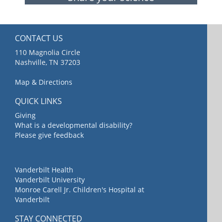
CONTACT US
110 Magnolia Circle
Nashville, TN 37203
Map & Directions
QUICK LINKS
Giving
What is a developmental disability?
Please give feedback
Vanderbilt Health
Vanderbilt University
Monroe Carell Jr. Children's Hospital at
Vanderbilt
STAY CONNECTED