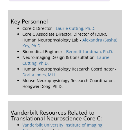
Key Personnel
Core C Director -
Laurie Cutting, Ph.D.
Core C Associate Director, Director of IDDRC
Human Neurophysiology Lab -
Alexandra (Sasha)
Key, Ph.D.
Biomedical Engineer -
Bennett Landman, Ph.D.
Neuroimaging Design & Consultation-
Laurie
Cutting, Ph.D.
Human Neurophysiology Research Coordinator -
Dorita Jones, MLI
Mouse Neurophysiology Research Coordinator -
Hongwei Dong, Ph.D.
Vanderbilt Resources Related to
Translational Neuroscience Core C:
Vanderbilt University Institute of Imaging