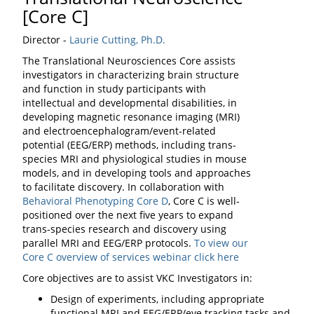
[Core C]
Director -
Laurie Cutting, Ph.D.
The Translational Neurosciences Core assists
investigators in characterizing brain structure
and function in study participants with
intellectual and developmental disabilities, in
developing magnetic resonance imaging (MRI)
and electroencephalogram/event-related
potential (EEG/ERP) methods, including trans-
species MRI and physiological studies in mouse
models, and in developing tools and approaches
to facilitate discovery. In collaboration with
Behavioral Phenotyping Core D
, Core C is well-
positioned over the next five years to expand
trans-species research and discovery using
parallel MRI and EEG/ERP protocols.
To view our
Core C overview of services webinar click here
Core objectives are to assist VKC Investigators in:
Design of experiments, including appropriate
functional MRI and EEG/ERP/eye tracking tasks and