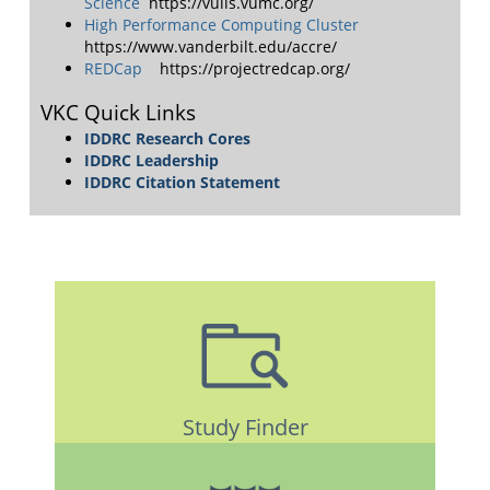
Science
https://vuiis.vumc.org/
High Performance Computing Cluster
https://www.vanderbilt.edu/accre/
REDCap
https://projectredcap.org/
VKC Quick Links
IDDRC Research Cores
IDDRC Leadership
IDDRC Citation Statement
Study Finder