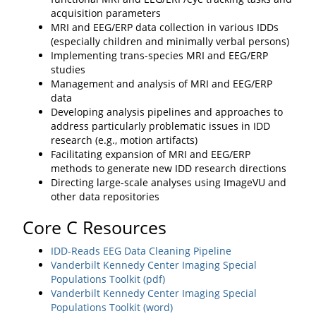
acquisition parameters
MRI and EEG/ERP data collection in various IDDs
(especially children and minimally verbal persons)
Implementing trans-species MRI and EEG/ERP
studies
Management and analysis of MRI and EEG/ERP
data
Developing analysis pipelines and approaches to
address particularly problematic issues in IDD
research (e.g., motion artifacts)
Facilitating expansion of MRI and EEG/ERP
methods to generate new IDD research directions
Directing large-scale analyses using ImageVU and
other data repositories
Core C Resources
IDD-Reads EEG Data Cleaning Pipeline
Vanderbilt Kennedy Center Imaging Special
Populations Toolkit (pdf)
Vanderbilt Kennedy Center Imaging Special
Populations Toolkit (word)