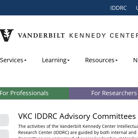
IDDRC
Services
Learning
Resources
N
For Professionals
For Researchers
VKC IDDRC Advisory Committees
The activities of the Vanderbilt Kennedy Center Intellectu
Research Center (IDDRC) are guided by both internal and 