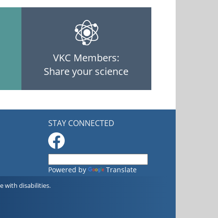
VKC Members:
Share your science
STAY CONNECTED
Powered by
Translate
with disabilities.