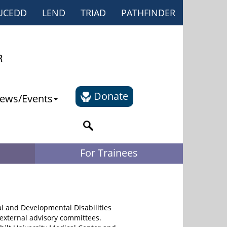
UCEDD
LEND
TRIAD
PATHFINDER
Donate
ews/Events
For Trainees
al and Developmental Disabilities
external advisory committees.