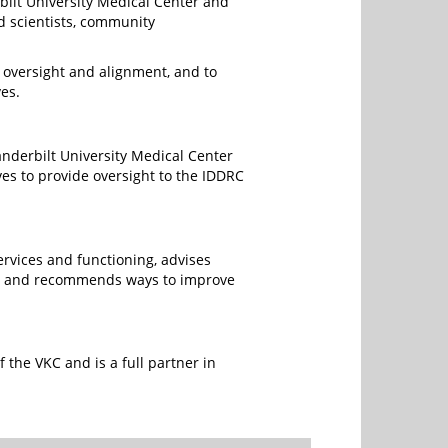
bilt University Medical Center and
d scientists, community
r oversight and alignment, and to
es.
nderbilt University Medical Center
es to provide oversight to the IDDRC
rvices and functioning, advises
s, and recommends ways to improve
the VKC and is a full partner in