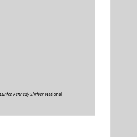
Eunice Kennedy Shriver
National