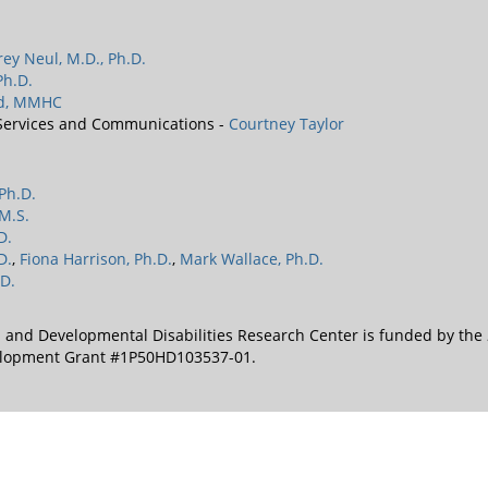
frey Neul, M.D., Ph.D.
Ph.D.
rd, MMHC
 Services and Communications -
Courtney Taylor
 Ph.D.
M.S.
D.
D.
,
Fiona Harrison, Ph.D.
,
Mark Wallace, Ph.D.
D.
l and Developmental Disabilities Research Center is funded by the
velopment Grant #1P50HD103537-01.