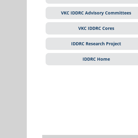
VKC IDDRC Advisory Committees
VKC IDDRC Cores
IDDRC Research Project
IDDRC Home