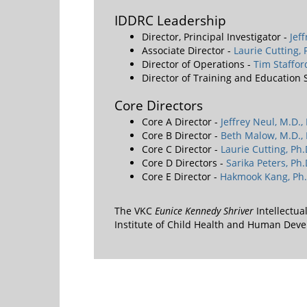
IDDRC Leadership
Director, Principal Investigator -
Jef
Associate Director -
Laurie Cutting, 
Director of Operations -
Tim Staffo
Director of Training and Education
Core Directors
Core A Director -
Jeffrey Neul, M.D.,
Core B Director -
Beth Malow, M.D., 
Core C Director -
Laurie Cutting, Ph.
Core D Directors -
Sarika Peters, Ph.
Core E Director -
Hakmook Kang, Ph.
The VKC
Eunice Kennedy Shriver
Intellectua
Institute of Child Health and Human De