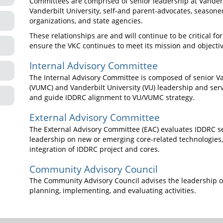
Committees are comprised of senior leadership at Vander
Vanderbilt University, self-and parent-advocates, seasone
organizations, and state agencies.
These relationships are and will continue to be critical fo
ensure the VKC continues to meet its mission and objectiv
Internal Advisory Committee
The Internal Advisory Committee is composed of senior Va
(VUMC) and Vanderbilt University (VU) leadership and serv
and guide IDDRC alignment to VU/VUMC strategy.
External Advisory Committee
The External Advisory Committee (EAC) evaluates IDDRC se
leadership on new or emerging core-related technologie
integration of IDDRC project and cores.
Community Advisory Council
The Community Advisory Council advises the leadership of 
planning, implementing, and evaluating activities.