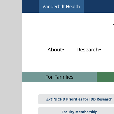
Vanderbilt Health
About
Research
For Families
EKS
NICHD Priorities for IDD Research
Faculty Membership