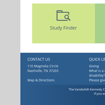
Study Finder
CONTACT US
QUICK L
110 Magnolia Circle
Giving
Nashville, TN 37203
What is a
disability?
Map & Directions
Please gi
The Vanderbilt Kennedy Cen
If you 