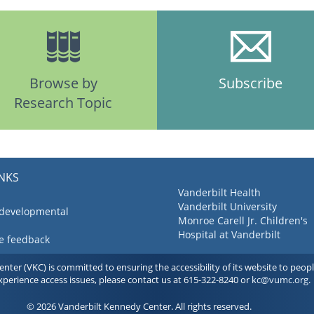
Browse by
Subscribe
Research Topic
INKS
Vanderbilt Health
Vanderbilt University
 developmental
Monroe Carell Jr. Children's
Hospital at Vanderbilt
ve feedback
ter (VKC) is committed to ensuring the accessibility of its website to people 
experience access issues, please contact us at 615-322-8240 or
kc@vumc.org
.
© 2026 Vanderbilt Kennedy Center. All rights reserved.