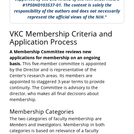
#1P50HD103537-01. The content is solely the
responsibility of the authors and does not necessarily
represent the official views of the NIH."
VKC Membership Criteria and
Application Process
A Membership Committee reviews new
applications for membership on an ongoing
basis.
This five-member committee is appointed
by the Director and is representative of the
Center's research areas. Its members are
appointed to staggered 3-year terms to provide
continuity. The Committee is advisory to the
director, who makes all final decisions about
membership.
Membership Categories
The two categories of faculty membership are
Members
and
Investigators
. Membership in both
categories is based on relevance of a faculty