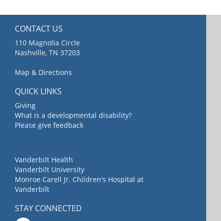
CONTACT US
110 Magnolia Circle
Nashville, TN 37203
Map & Directions
QUICK LINKS
Giving
What is a developmental disability?
Please give feedback
Vanderbilt Health
Vanderbilt University
Monroe Carell Jr. Children's Hospital at
Vanderbilt
STAY CONNECTED