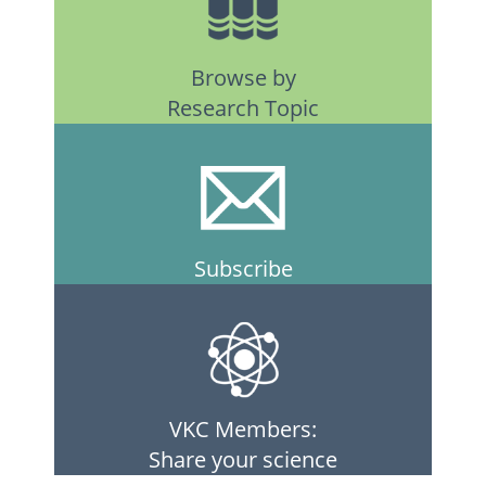
Browse by
Research Topic
Subscribe
VKC Members:
Share your science