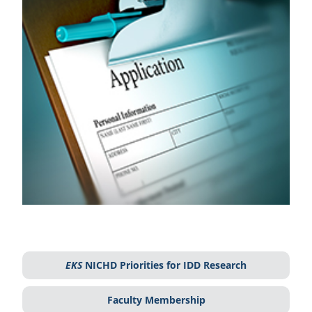
EKS
NICHD Priorities for IDD Research
Faculty Membership