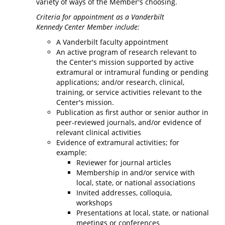
variety of ways of the Member's choosing.
Criteria for appointment as a Vanderbilt
Kennedy Center Member include:
A Vanderbilt faculty appointment
An active program of research relevant to
the Center's mission supported by active
extramural or intramural funding or pending
applications; and/or research, clinical,
training, or service activities relevant to the
Center's mission.
Publication as first author or senior author in
peer-reviewed journals, and/or evidence of
relevant clinical activities
Evidence of extramural activities; for
example:
Reviewer for journal articles
Membership in and/or service with
local, state, or national associations
Invited addresses, colloquia,
workshops
Presentations at local, state, or national
meetings or conferences