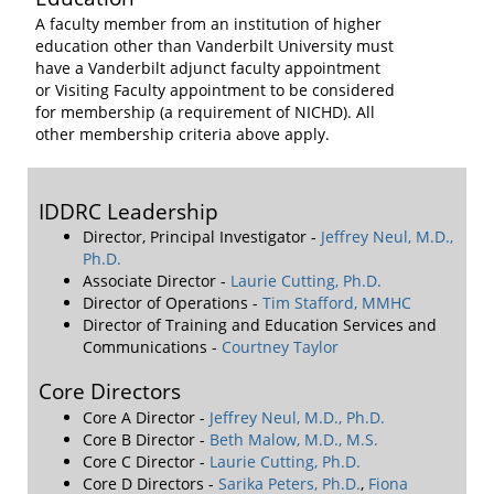
A faculty member from an institution of higher
education other than Vanderbilt University must
have a Vanderbilt adjunct faculty appointment
or Visiting Faculty appointment to be considered
for membership (a requirement of NICHD). All
other membership criteria above apply.
IDDRC Leadership
Director, Principal Investigator -
Jeffrey Neul, M.D.,
Ph.D.
Associate Director -
Laurie Cutting, Ph.D.
Director of Operations -
Tim Stafford, MMHC
Director of Training and Education Services and
Communications -
Courtney Taylor
Core Directors
Core A Director -
Jeffrey Neul, M.D., Ph.D.
Core B Director -
Beth Malow, M.D., M.S.
Core C Director -
Laurie Cutting, Ph.D.
Core D Directors -
Sarika Peters, Ph.D.
,
Fiona