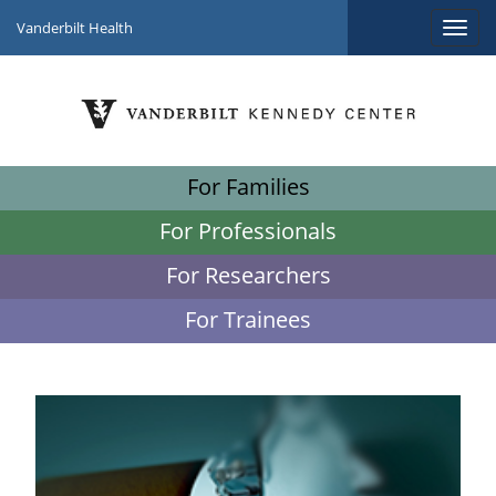
Vanderbilt Health
For Families
For Professionals
For Researchers
For Trainees