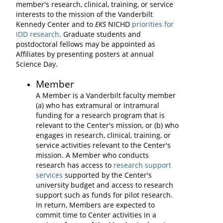
member's research, clinical, training, or service
interests to the mission of the Vanderbilt
Kennedy Center and to
EKS
NICHD
priorities for
IDD research
. Graduate students and
postdoctoral fellows may be appointed as
Affiliates by presenting posters at annual
Science Day.
Member
A Member is a Vanderbilt faculty member
(a) who has extramural or intramural
funding for a research program that is
relevant to the Center's mission, or (b) who
engages in research, clinical, training, or
service activities relevant to the Center's
mission. A Member who conducts
research has access to
research support
services
supported by the Center's
university budget and access to research
support such as funds for pilot research.
In return, Members are expected to
commit time to Center activities in a