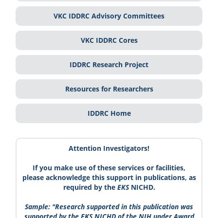
VKC IDDRC Advisory Committees
VKC IDDRC Cores
IDDRC Research Project
Resources for Researchers
IDDRC Home
Attention Investigators!
If you make use of these services or facilities,
please acknowledge this support in publications, as
required by the
EKS
NICHD.
Sample: "Research supported in this publication was
supported by the
EKS
NICHD of the NIH under Award