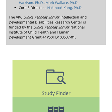
Harrison, Ph.D.
,
Mark Wallace, Ph.D.
Core E Director -
Hakmook Kang, Ph.D.
The VKC
Eunice Kennedy Shriver
Intellectual and
Developmental Disabilities Research Center is
funded by the
Eunice Kennedy Shriver
National
Institute of Child Health and Human
Development Grant #1P50HD103537-01.
Study Finder