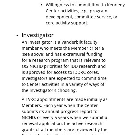
Willingness to commit time to Kennedy
Center activities, e.g., program
development, committee service, or
core activity support.
Investigator
An Investigator is a Vanderbilt faculty
member who meets the Member criteria
(see above) and has extramural funding
for a research program that is relevant to
EKS
NICHD priorities for IDD research and
is approved for access to IDDRC cores.
Investigators are expected to commit time
to Center activities in a variety of ways of
the Investigator's choosing.
All VKC appointments are made initially as
Members. Each year when the Center
submits its annual progress report to
NICHD, or every 5 years when we submit a
renewal application, the active research
grants of all members are reviewed by the