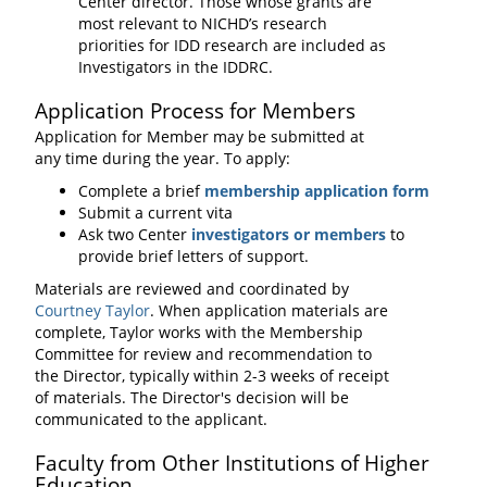
Center director. Those whose grants are
most relevant to NICHD’s research
priorities for IDD research are included as
Investigators in the IDDRC.
Application Process for Members
Application for Member may be submitted at
any time during the year. To apply:
Complete a brief
membership application form
Submit a current vita
Ask two Center
investigators or members
to
provide brief letters of support.
Materials are reviewed and coordinated by
Courtney Taylor
. When application materials are
complete, Taylor works with the Membership
Committee for review and recommendation to
the Director, typically within 2-3 weeks of receipt
of materials. The Director's decision will be
communicated to the applicant.
Faculty from Other Institutions of Higher
Education