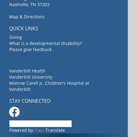
Nashville, TN 37203
Map & Directions
QUICK LINKS
Giving
What is a developmental disability?
Please give feedback
Vanderbilt Health
Vanderbilt University
Monroe Carell Jr. Children's Hospital at
Vanderbilt
STAY CONNECTED
Powered by
Translate