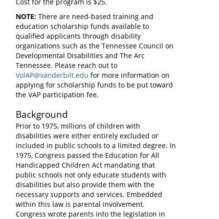
Cost for the program is $25.
NOTE:
There are need-based training and
education scholarship funds available to
qualified applicants through disability
organizations such as the Tennessee Council on
Developmental Disabilities and The Arc
Tennessee. Please reach out to
VolAP@vanderbilt.edu
for more information on
applying for scholarship funds to be put toward
the VAP participation fee.
Background
Prior to 1975, millions of children with
disabilities were either entirely excluded or
included in public schools to a limited degree. In
1975, Congress passed the Education for All
Handicapped Children Act mandating that
public schools not only educate students with
disabilities but also provide them with the
necessary supports and services. Embedded
within this law is parental involvement.
Congress wrote parents into the legislation in