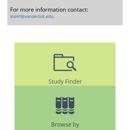
For more information contact:
VolAP@vanderbilt.edu
.
Study Finder
Browse by