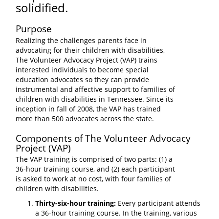
solidified.
Purpose
Realizing the challenges parents face in
advocating for their children with disabilities,
The Volunteer Advocacy Project (VAP) trains
interested individuals to become special
education advocates so they can provide
instrumental and affective support to families of
children with disabilities in Tennessee. Since its
inception in fall of 2008, the VAP has trained
more than 500 advocates across the state.
Components of The Volunteer Advocacy
Project (VAP)
The VAP training is comprised of two parts: (1) a
36-hour training course, and (2) each participant
is asked to work at no cost, with four families of
children with disabilities.
Thirty-six-hour training:
Every participant attends
a 36-hour training course. In the training, various