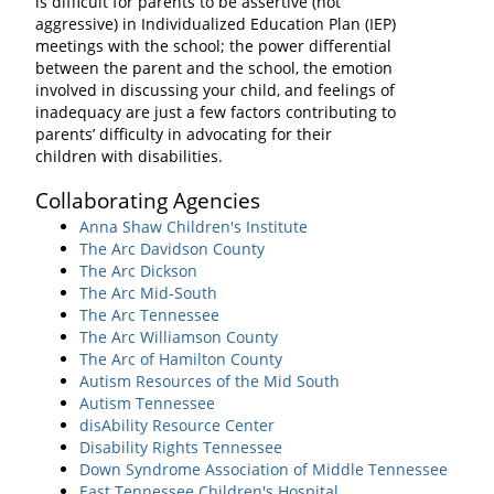
is difficult for parents to be assertive (not
aggressive) in Individualized Education Plan (IEP)
meetings with the school; the power differential
between the parent and the school, the emotion
involved in discussing your child, and feelings of
inadequacy are just a few factors contributing to
parents’ difficulty in advocating for their
children with disabilities.
Collaborating Agencies
Anna Shaw Children's Institute
The Arc Davidson County
The Arc Dickson
The Arc Mid-South
The Arc Tennessee
The Arc Williamson County
The Arc of Hamilton County
Autism Resources of the Mid South
Autism Tennessee
disAbility Resource Center
Disability Rights Tennessee
Down Syndrome Association of Middle Tennessee
East Tennessee Children's Hospital