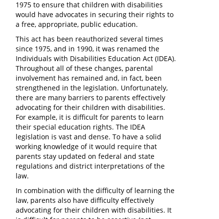
1975 to ensure that children with disabilities
would have advocates in securing their rights to
a free, appropriate, public education.
This act has been reauthorized several times
since 1975, and in 1990, it was renamed the
Individuals with Disabilities Education Act (IDEA).
Throughout all of these changes, parental
involvement has remained and, in fact, been
strengthened in the legislation. Unfortunately,
there are many barriers to parents effectively
advocating for their children with disabilities.
For example, it is difficult for parents to learn
their special education rights. The IDEA
legislation is vast and dense. To have a solid
working knowledge of it would require that
parents stay updated on federal and state
regulations and district interpretations of the
law.
In combination with the difficulty of learning the
law, parents also have difficulty effectively
advocating for their children with disabilities. It