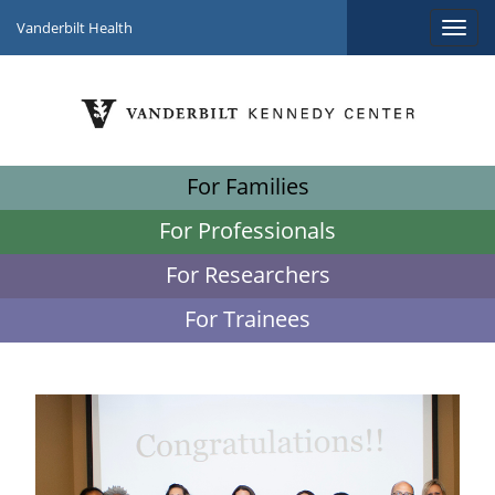
Vanderbilt Health
For Families
For Professionals
For Researchers
For Trainees