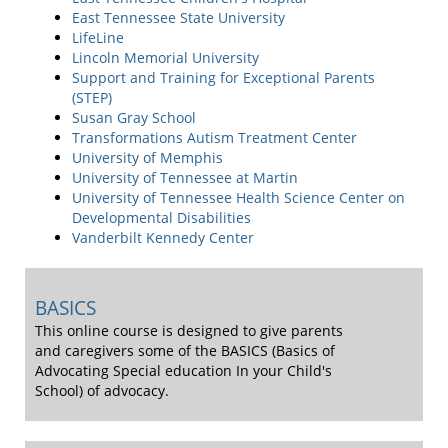
East Tennessee State University
LifeLine
Lincoln Memorial University
Support and Training for Exceptional Parents
(STEP)
Susan Gray School
Transformations Autism Treatment Center
University of Memphis
University of Tennessee at Martin
University of Tennessee Health Science Center on
Developmental Disabilities
Vanderbilt Kennedy Center
BASICS
This online course is designed to give parents
and caregivers some of the BASICS (Basics of
Advocating Special education In your Child's
School) of advocacy.