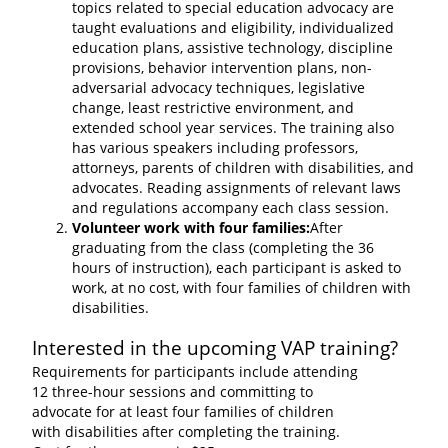
topics related to special education advocacy are
taught evaluations and eligibility, individualized
education plans, assistive technology, discipline
provisions, behavior intervention plans, non-
adversarial advocacy techniques, legislative
change, least restrictive environment, and
extended school year services. The training also
has various speakers including professors,
attorneys, parents of children with disabilities, and
advocates. Reading assignments of relevant laws
and regulations accompany each class session.
Volunteer work with four families:
After
graduating from the class (completing the 36
hours of instruction), each participant is asked to
work, at no cost, with four families of children with
disabilities.
Interested in the upcoming VAP training?
Requirements for participants include attending
12 three-hour sessions and committing to
advocate for at least four families of children
with disabilities after completing the training.