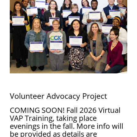
Volunteer Advocacy Project
COMING SOON! Fall 2026 Virtual
VAP Training, taking place
evenings in the fall. More info will
be provided as details are