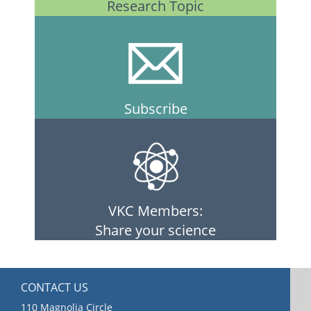
Research Topic
Subscribe
VKC Members:
Share your science
CONTACT US
110 Magnolia Circle