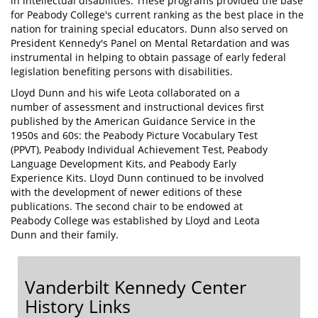
in intellectual disabilities. These programs provided the base
for Peabody College's current ranking as the best place in the
nation for training special educators. Dunn also served on
President Kennedy's Panel on Mental Retardation and was
instrumental in helping to obtain passage of early federal
legislation benefiting persons with disabilities.
Lloyd Dunn and his wife Leota collaborated on a
number of assessment and instructional devices first
published by the American Guidance Service in the
1950s and 60s: the Peabody Picture Vocabulary Test
(PPVT), Peabody Individual Achievement Test, Peabody
Language Development Kits, and Peabody Early
Experience Kits. Lloyd Dunn continued to be involved
with the development of newer editions of these
publications. The second chair to be endowed at
Peabody College was established by Lloyd and Leota
Dunn and their family.
Vanderbilt Kennedy Center
History Links