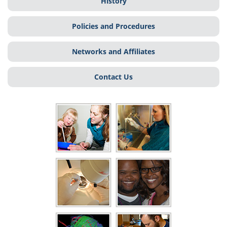
History
Policies and Procedures
Networks and Affiliates
Contact Us