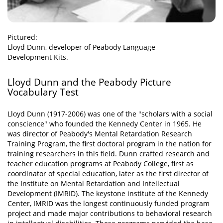
Pictured:
Lloyd Dunn, developer of Peabody Language
Development Kits.
Lloyd Dunn and the Peabody Picture
Vocabulary Test
Lloyd Dunn (1917-2006) was one of the "scholars with a social
conscience" who founded the Kennedy Center in 1965. He
was director of Peabody's Mental Retardation Research
Training Program, the first doctoral program in the nation for
training researchers in this field. Dunn crafted research and
teacher education programs at Peabody College, first as
coordinator of special education, later as the first director of
the Institute on Mental Retardation and Intellectual
Development (IMRID). The keystone institute of the Kennedy
Center, IMRID was the longest continuously funded program
project and made major contributions to behavioral research