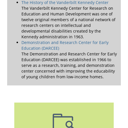
The History of the Vanderbilt Kennedy Center
The Vanderbilt Kennedy Center for Research on
Education and Human Development was one of
twelve original members of a national network of
research centers on intellectual and
developmental disabilities created by the
Kennedy administration in 1963.
Demonstration and Research Center for Early
Education (DARCEE)
The Demonstration and Research Center for Early
Education (DARCEE) was established in 1966 to
serve as a research, training, and demonstration
center concerned with improving the educability
of young children from low-income homes.