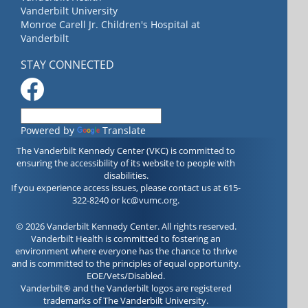
Vanderbilt University
Monroe Carell Jr. Children's Hospital at
Vanderbilt
STAY CONNECTED
Powered by
Translate
The Vanderbilt Kennedy Center (VKC) is committed to
ensuring the accessibility of its website to people with
disabilities.
If you experience access issues, please contact us at 615-
322-8240 or
kc@vumc.org
.
© 2026 Vanderbilt Kennedy Center. All rights reserved.
Vanderbilt Health is committed to fostering an
environment where everyone has the chance to thrive
and is committed to the principles of equal opportunity.
EOE/Vets/Disabled.
Vanderbilt® and the Vanderbilt logos are registered
trademarks of The Vanderbilt University.