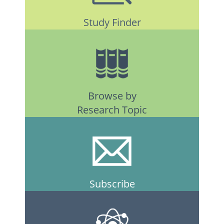
Study Finder
Browse by
Research Topic
Subscribe