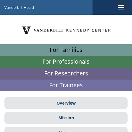
Vanderbilt Health
For Families
For Professionals
For Researchers
For Trainees
Overview
Mission