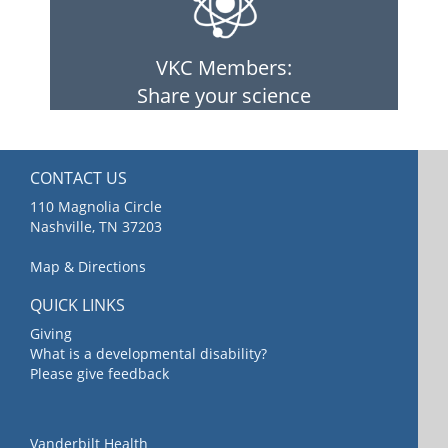
VKC Members:
Share your science
CONTACT US
110 Magnolia Circle
Nashville, TN 37203
Map & Directions
QUICK LINKS
Giving
What is a developmental disability?
Please give feedback
Vanderbilt Health