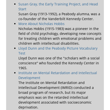
Susan Gray, the Early Training Project, and Head
Start
Susan Gray (1913-1992), a Peabody alumna, was a
co-founder of the Vanderbilt Kennedy Center.
More About Nicholas Hobbs
Nicholas Hobbs (1915-1983) was a pioneer in the
field of child psychology, developing new concepts
for treating children with emotional problems and
children with intellectual disabilities.
Lloyd Dunn and the Peabody Picture Vocabulary
Test
Lloyd Dunn was one of the "scholars with a social
conscience" who founded the Kennedy Center in
1965.
Institute on Mental Retardation and Intellectual
Development
The Institute on Mental Retardation and
Intellectual Development (IMRID) conducted a
broad program of research, but its major
emphasis was on the retarded intellectual
development associated with socioeconomic
deprivation.