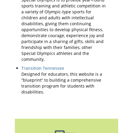
sports training and athletic competition in
a variety of Olympic-type sports for
children and adults with intellectual
disabilities, giving them continuing
opportunities to develop physical fitness,
demonstrate courage, experience joy and
participate in a sharing of gifts, skills and
friendship with their families, other
Special Olympics athletes and the
community.
Transition Tennessee
Designed for educators, this website is a
“blueprint” to building a comprehensive
transition program for students with
disabilities.