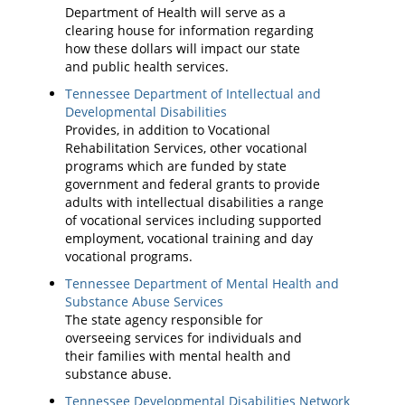
Department of Health will serve as a
clearing house for information regarding
how these dollars will impact our state
and public health services.
Tennessee Department of Intellectual and
Developmental Disabilities
Provides, in addition to Vocational
Rehabilitation Services, other vocational
programs which are funded by state
government and federal grants to provide
adults with intellectual disabilities a range
of vocational services including supported
employment, vocational training and day
vocational programs.
Tennessee Department of Mental Health and
Substance Abuse Services
The state agency responsible for
overseeing services for individuals and
their families with mental health and
substance abuse.
Tennessee Developmental Disabilities Network