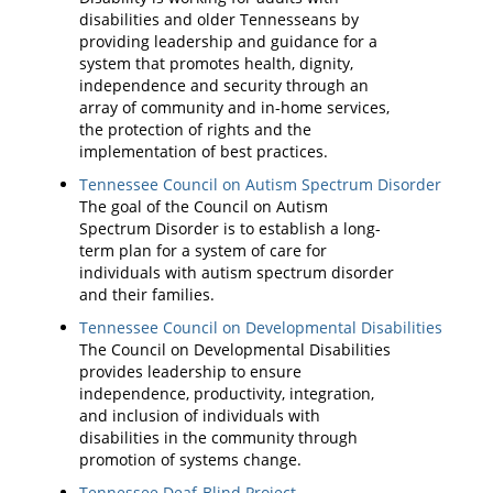
disabilities and older Tennesseans by
providing leadership and guidance for a
system that promotes health, dignity,
independence and security through an
array of community and in-home services,
the protection of rights and the
implementation of best practices.
Tennessee Council on Autism Spectrum Disorder
The goal of the Council on Autism
Spectrum Disorder is to establish a long-
term plan for a system of care for
individuals with autism spectrum disorder
and their families.
Tennessee Council on Developmental Disabilities
The Council on Developmental Disabilities
provides leadership to ensure
independence, productivity, integration,
and inclusion of individuals with
disabilities in the community through
promotion of systems change.
Tennessee Deaf-Blind Project