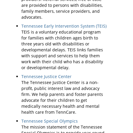
are provided to persons with disabilities,
family members, service providers, and
advocates.
Tennessee Early Intervention System (TEIS)
TEIS is a voluntary educational program
for families with children ages birth to
three years old with disabilities or
developmental delays. TEIS links families
with support and services to help them
work with their child who has a disability
or developmental delay.
Tennessee Justice Center
The Tennessee Justice Center is a non-
profit, public interest law and advocacy
firm. We help parents and foster parents
advocate for their children to get
medically necessary health and mental
health care from TennCare.
Tennessee Special Olympics
The mission statement of the Tennessee
Special Olympics is to provide year-round