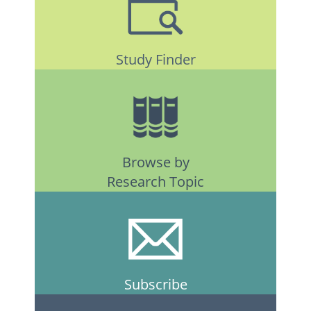
Study Finder
Browse by
Research Topic
Subscribe