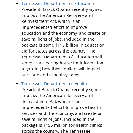
Tennessee Department of Education
President Barack Obama recently signed
into law the American Recovery and
Reinvestment Act, which is an
unprecedented effort to improve
education and the economy, and create or
save millions of jobs. Included in the
package is some $115 billion in education
aid for states across the country. The
Tennessee Department of Education will
serve as a clearing house for information
regarding how these dollars will impact
our state and school systems.
Tennessee Department of Health
President Barack Obama recently signed
into law the American Recovery and
Reinvestment Act, which is an
unprecedented effort to improve health
services and the economy, and create or
save millions of jobs. Included in the
package is $155 million for health clinics
across the country. The Tennessee