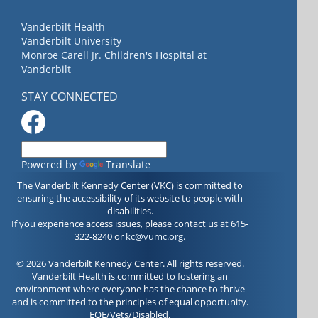
Vanderbilt Health
Vanderbilt University
Monroe Carell Jr. Children's Hospital at
Vanderbilt
STAY CONNECTED
Powered by
Translate
The Vanderbilt Kennedy Center (VKC) is committed to
ensuring the accessibility of its website to people with
disabilities.
If you experience access issues, please contact us at 615-
322-8240 or
kc@vumc.org
.
© 2026 Vanderbilt Kennedy Center. All rights reserved.
Vanderbilt Health is committed to fostering an
environment where everyone has the chance to thrive
and is committed to the principles of equal opportunity.
EOE/Vets/Disabled.