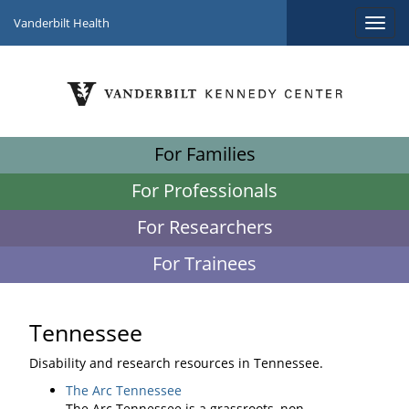
Vanderbilt Health
For Families
For Professionals
For Researchers
For Trainees
Tennessee
Disability and research resources in Tennessee.
The Arc Tennessee
The Arc Tennessee is a grassroots, non-