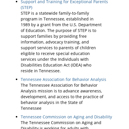
Support and Training for Exceptional Parents
(STEP)
STEP is a statewide family-to-family
program in Tennessee, established in
1989 by a grant from the U.S. Department
of Education. The purpose of STEP is to
support families by providing free
information, advocacy training, and
support services to parents of children
eligible to receive special education
services under the Individuals with
Disabilities Education Act (IDEA) who
reside in Tennessee.
Tennessee Association for Behavior Analysis
The Tennessee Association for Behavior
Analysis mission is to advance awareness,
development, and access to the practice of
behavior analysis in the State of
Tennessee
Tennessee Commission on Aging and Disability
The Tennessee Commission on Aging and
Disability is working for adults with