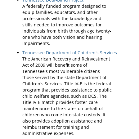
A federally funded program designed to
equip families, educators, and other
professionals with the knowledge and
skills needed to improve outcomes for
individuals from birth through age twenty-
one who have both vision and hearing
impairments.
Tennessee Department of Children's Services
The American Recovery and Reinvestment
Act of 2009 will benefit some of
Tennessee's most vulnerable citizens --
those served by the state Department of
Children's Services. Title IV-E is the federal
program that provides assistance to public
child welfare agencies, such as DCS. The
Title IV-E match provides foster-care
maintenance to the states on behalf of
children who come into state custody. It
also provides adoption assistance and
reimbursement for training and
administrative expenses.