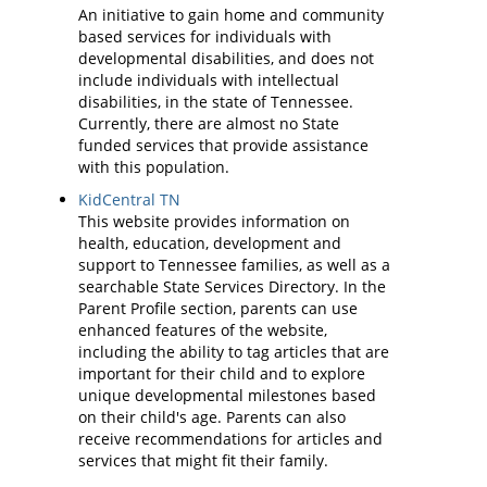
An initiative to gain home and community
based services for individuals with
developmental disabilities, and does not
include individuals with intellectual
disabilities, in the state of Tennessee.
Currently, there are almost no State
funded services that provide assistance
with this population.
KidCentral TN
This website provides information on
health, education, development and
support to Tennessee families, as well as a
searchable State Services Directory. In the
Parent Profile section, parents can use
enhanced features of the website,
including the ability to tag articles that are
important for their child and to explore
unique developmental milestones based
on their child's age. Parents can also
receive recommendations for articles and
services that might fit their family.