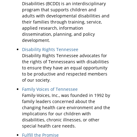
Disabilities (BCDD) is an interdisciplinary
program that supports children and
adults with developmental disabilities and
their families through training, service,
applied research, information
dissemination, planning, and policy
development.
Disability Rights Tennessee
Disability Rights Tennessee advocates for
the rights of Tennesseans with disabilities
to ensure they have an equal opportunity
to be productive and respected members
of our society.
Family Voices of Tennessee
Family-Voices, Inc., was founded in 1992 by
family leaders concerned about the
changing health care environment and the
implications for our children with
disabilities, chronic illnesses, or other
special health care needs.
Fulfill the Promise