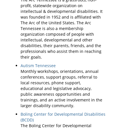
profit, statewide organization on
intellectual & developmental disabilities. It
was founded in 1952 and is affiliated with
The Arc of the United States. The Arc
Tennessee is also a membership
organization composed of people with
intellectual, developmental and other
disabilities, their parents, friends, and the
professionals who assist them in reaching
their goals.
Autism Tennessee
Monthly workshops, orientations, annual
conferences, support groups, referral to
local resources, phone support,
educational and legislative advocacy,
public awareness opportunities and
trainings, and an active involvement in the
larger disability community.
Boling Center for Developmental Disabilities
(BCDD)
The Boling Center for Developmental