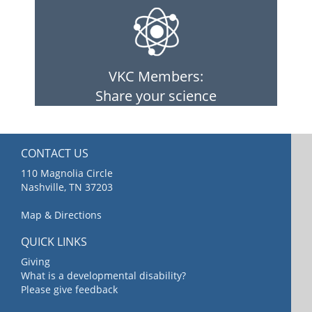
VKC Members:
Share your science
CONTACT US
110 Magnolia Circle
Nashville, TN 37203
Map & Directions
QUICK LINKS
Giving
What is a developmental disability?
Please give feedback