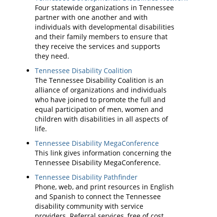
Four statewide organizations in Tennessee
partner with one another and with
individuals with developmental disabilities
and their family members to ensure that
they receive the services and supports
they need.
Tennessee Disability Coalition
The Tennessee Disability Coalition is an
alliance of organizations and individuals
who have joined to promote the full and
equal participation of men, women and
children with disabilities in all aspects of
life.
Tennessee Disability MegaConference
This link gives information concerning the
Tennessee Disability MegaConference.
Tennessee Disability Pathfinder
Phone, web, and print resources in English
and Spanish to connect the Tennessee
disability community with service
providers. Referral services, free of cost,