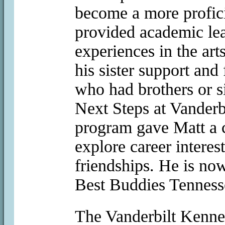
become a more profic
provided academic lea
experiences in the art
his sister support and
who had brothers or si
Next Steps at Vanderb
program gave Matt a c
explore career interes
friendships. He is no
Best Buddies Tenness
The Vanderbilt Kenn