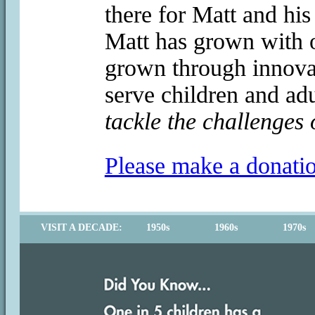
there for Matt and his
Matt has grown with o
grown through innovat
serve children and adu
tackle the challenges 
Please make a donati
VISIT A DECADE:
1950s
1960s
1970s