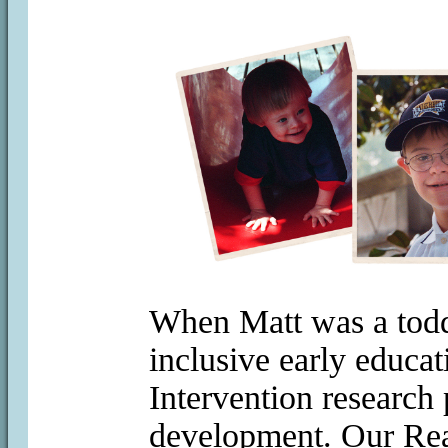
When Matt was a toddl
inclusive early educa
Intervention research
development. Our Rea