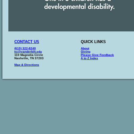
CONTACT US
QUICK LINKS
(615) 322-8240
About
kc@vanderbilt.edu
Giving
110 Magnolia Circle
Please Give Feedback
Nashville, TN 37203
A to Z Index
Map & Directions