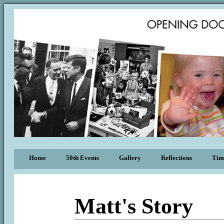
Home
50th Events
Gallery
Reflections
Tim
Matt's Story