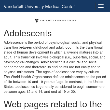
Vanderbilt University Medical Center
Adolescents
Adolescence is the period of psychological, social, and physical
transition between childhood and adulthood. It is the transitional
stage of human development in which a juvenile matures into an
adult. This transition involves biological (i.e,. pubertal), social, and
psychological changes. Adolescence" is a cultural and social
phenomenon and therefore its end points are not easily tied to
physical milestones. The ages of adolescence vary by culture.
The World Health Organization defines adolescence as the period
of life between 10 and 19 years of age. In contrast, in the United
States, adolescence is generally considered to begin somewhere
between ages 12 and 14, and end at 19 or 20.
Web pages related to the