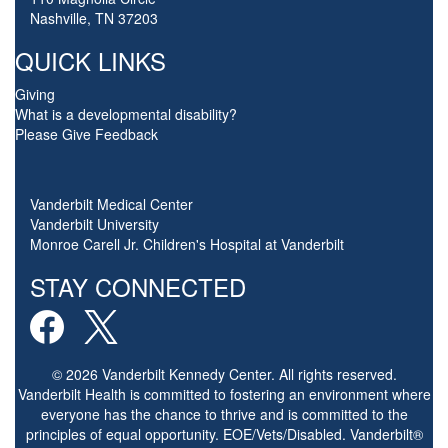
Nashville, TN 37203
QUICK LINKS
Giving
What is a developmental disability?
Please Give Feedback
Vanderbilt Medical Center
Vanderbilt University
Monroe Carell Jr. Children's Hospital at Vanderbilt
STAY CONNECTED
© 2026 Vanderbilt Kennedy Center. All rights reserved.
Vanderbilt Health is committed to fostering an environment where
everyone has the chance to thrive and is committed to the
principles of equal opportunity. EOE/Vets/Disabled. Vanderbilt®