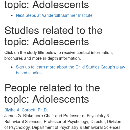
topic: Adolescents
Next Steps at Vanderbilt Summer Institute
Studies related to the
topic: Adolescents
Click on the study title below to receive contact information,
brochures and more in-depth information.
Sign up to learn more about the Child Studies Group’s play-
based studies!
People related to the
topic: Adolescents
Blythe A. Corbett, Ph.D.
James G. Blakemore Chair and Professor of Psychiatry &
Behavioral Sciences; Professor of Psychology; Director, Division
of Psychology, Department of Psychiatry & Behavioral Sciences