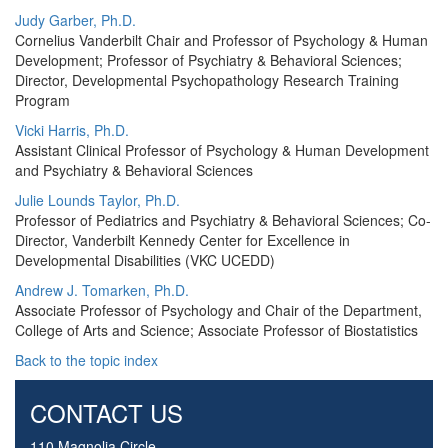
Judy Garber, Ph.D.
Cornelius Vanderbilt Chair and Professor of Psychology & Human
Development; Professor of Psychiatry & Behavioral Sciences;
Director, Developmental Psychopathology Research Training
Program
Vicki Harris, Ph.D.
Assistant Clinical Professor of Psychology & Human Development
and Psychiatry & Behavioral Sciences
Julie Lounds Taylor, Ph.D.
Professor of Pediatrics and Psychiatry & Behavioral Sciences; Co-
Director, Vanderbilt Kennedy Center for Excellence in
Developmental Disabilities (VKC UCEDD)
Andrew J. Tomarken, Ph.D.
Associate Professor of Psychology and Chair of the Department,
College of Arts and Science; Associate Professor of Biostatistics
Back to the topic index
CONTACT US
110 Magnolia Circle