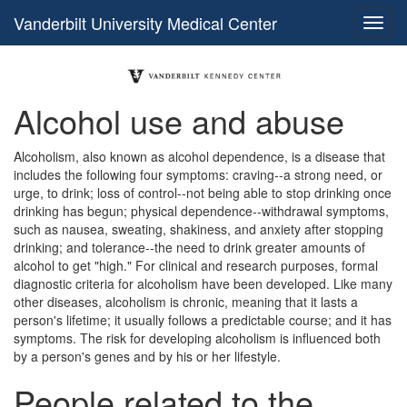
Vanderbilt University Medical Center
Alcohol use and abuse
Alcoholism, also known as alcohol dependence, is a disease that
includes the following four symptoms: craving--a strong need, or
urge, to drink; loss of control--not being able to stop drinking once
drinking has begun; physical dependence--withdrawal symptoms,
such as nausea, sweating, shakiness, and anxiety after stopping
drinking; and tolerance--the need to drink greater amounts of
alcohol to get "high." For clinical and research purposes, formal
diagnostic criteria for alcoholism have been developed. Like many
other diseases, alcoholism is chronic, meaning that it lasts a
person's lifetime; it usually follows a predictable course; and it has
symptoms. The risk for developing alcoholism is influenced both
by a person's genes and by his or her lifestyle.
People related to the