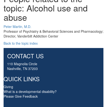
topic: Alcohol use and
abuse
Peter Martin, M.D.
Professor of Psychiatry & Behavioral Sciences and Pharmacology;
Director, Vanderbilt Addiction Center
Back to the topic index
CONTACT US
110 Magnolia Circle
Nashville, TN 37203
QUICK LINKS
Giving
What is a developmental disability?
Please Give Feedback