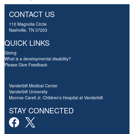
CONTACT US
110 Magnolia Circle
Nashville, TN 37203
QUICK LINKS
Giving
What is a developmental disability?
Please Give Feedback
Vanderbilt Medical Center
Vanderbilt University
Monroe Carell Jr. Children's Hospital at Vanderbilt
STAY CONNECTED