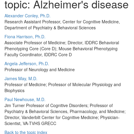
topic: Alzheimer's disease
Alexander Conley, Ph.D.
Research Assistant Professor, Center for Cognitive Medicine,
Department of Psychiatry & Behavioral Sciences
Fiona Harrison, Ph.D.
Associate Professor of Medicine; Director, IDDRC Behavioral
Phenotyping Core (Core D); Mouse Behavioral Phenotyping
Faculty Coordinator, IDDRC Core D
Angela Jefferson, Ph.D.
Professor of Neurology and Medicine
James May, M.D.
Professor of Medicine; Professor of Molecular Physiology and
Biophysics
Paul Newhouse, M.D.
Jim Turner Professor of Cognitive Disorders; Professor of
Psychiatry & Behavioral Sciences, Pharmacology, and Medicine;
Director, Vanderbilt Center for Cognitive Medicine; Physician-
Scientist, VA-TVHS GRECC
Back to the topic index