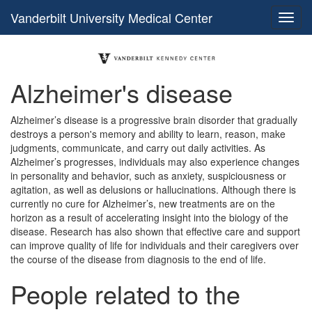
Vanderbilt University Medical Center
Alzheimer's disease
Alzheimer’s disease is a progressive brain disorder that gradually
destroys a person's memory and ability to learn, reason, make
judgments, communicate, and carry out daily activities. As
Alzheimer’s progresses, individuals may also experience changes
in personality and behavior, such as anxiety, suspiciousness or
agitation, as well as delusions or hallucinations. Although there is
currently no cure for Alzheimer’s, new treatments are on the
horizon as a result of accelerating insight into the biology of the
disease. Research has also shown that effective care and support
can improve quality of life for individuals and their caregivers over
the course of the disease from diagnosis to the end of life.
People related to the