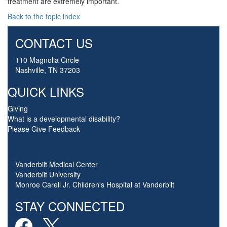
treatment are extremely important.
Back to the topic index
CONTACT US
110 Magnolia Circle
Nashville, TN 37203
QUICK LINKS
Giving
What is a developmental disability?
Please Give Feedback
Vanderbilt Medical Center
Vanderbilt University
Monroe Carell Jr. Children's Hospital at Vanderbilt
STAY CONNECTED