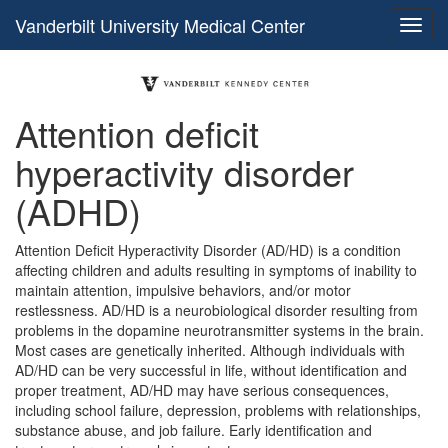
Vanderbilt University Medical Center
Attention deficit
hyperactivity disorder
(ADHD)
Attention Deficit Hyperactivity Disorder (AD/HD) is a condition
affecting children and adults resulting in symptoms of inability to
maintain attention, impulsive behaviors, and/or motor
restlessness. AD/HD is a neurobiological disorder resulting from
problems in the dopamine neurotransmitter systems in the brain.
Most cases are genetically inherited. Although individuals with
AD/HD can be very successful in life, without identification and
proper treatment, AD/HD may have serious consequences,
including school failure, depression, problems with relationships,
substance abuse, and job failure. Early identification and