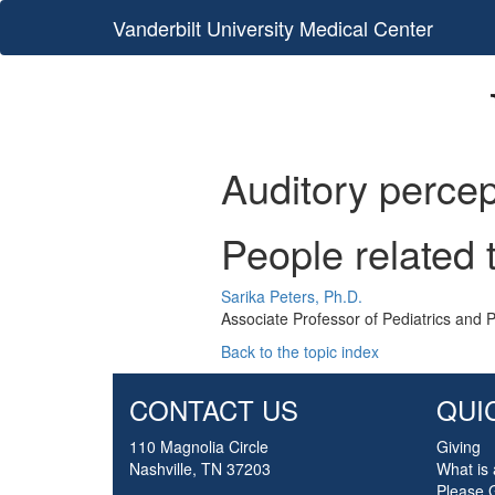
Vanderbilt University Medical Center
Auditory percep
People related 
Sarika Peters, Ph.D.
Associate Professor of Pediatrics and 
Back to the topic index
CONTACT US
QUI
110 Magnolia Circle
Giving
Nashville, TN 37203
What is 
Please 