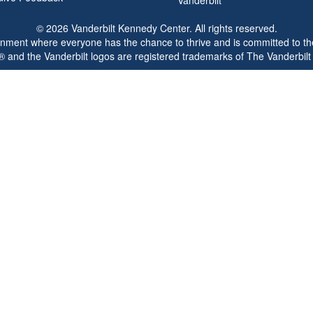
© 2026 Vanderbilt Kennedy Center. All rights reserved.
ronment where everyone has the chance to thrive and is committed to the
® and the Vanderbilt logos are registered trademarks of The Vanderbilt 