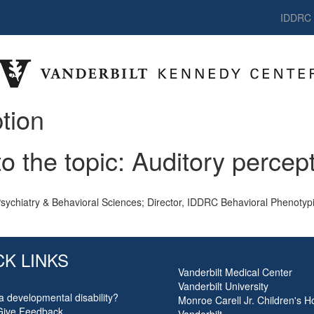
IDDRC
tion
to the topic: Auditory percep
Psychiatry & Behavioral Sciences; Director, IDDRC Behavioral Phenotyp
CK LINKS
Vanderbilt Medical Center
Vanderbilt University
a developmental disability?
Monroe Carell Jr. Children's Ho
Give Feedback
Vanderbilt