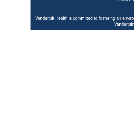
Vanderbilt Health is committed to fostering an envi
Vanderbilt