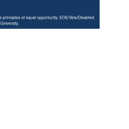
 principles of equal opportunity. EOE/Vets/Disabled.
University.