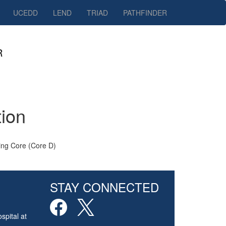
UCEDD
LEND
TRIAD
PATHFINDER
tion
ing Core (Core D)
STAY CONNECTED
spital at