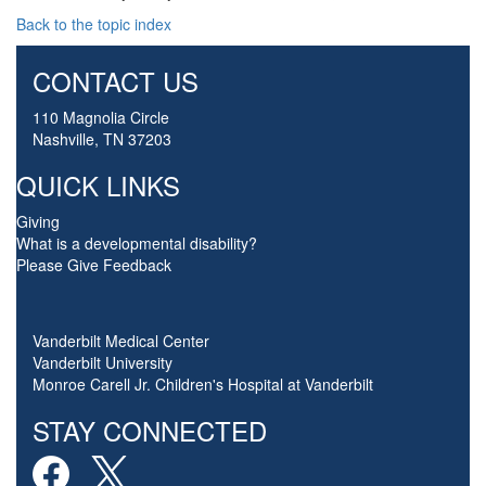
Back to the topic index
CONTACT US
110 Magnolia Circle
Nashville, TN 37203
QUICK LINKS
Giving
What is a developmental disability?
Please Give Feedback
Vanderbilt Medical Center
Vanderbilt University
Monroe Carell Jr. Children's Hospital at Vanderbilt
STAY CONNECTED