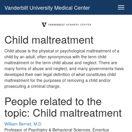
Vanderbilt University Medical Center
Child maltreatment
Child abuse is the physical or psychological maltreatment of a
child by an adult, often synonymous with the term child
maltreatment or the term child abuse and neglect. There are
many forms of abuse and neglect, and many governments have
developed their own legal definition of what constitutes child
maltreatment for the purposes of removing a child and/or
prosecuting a criminal charge.
People related to the
topic: Child maltreatment
William Bernet, M.D.
Professor of Psychiatry & Behavioral Sciences, Emeritus