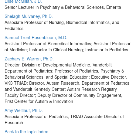
Elise McMillan, J.D.
Senior Lecturer in Psychiatry & Behavioral Sciences, Emerita
Shelagh Mulvaney, Ph.D.
Associate Professor of Nursing, Biomedical Informatics, and
Pediatrics
Samuel Trent Rosenbloom, M.D.
Assistant Professor of Biomedical Informatics; Assistant Professor
of Medicine; Instructor in Clinical Nursing; Instructor in Pediatrics
Zachary E. Warren, Ph.D.
Director, Division of Developmental Medicine, Vanderbilt
Department of Pediatrics; Professor of Pediatrics, Psychiatry &
Behavioral Sciences, and Special Education; Executive Director,
VKC TRIAD; Director, Autism Research, Department of Pediatrics
and Vanderbilt Kennedy Center; Autism Research Registry
Faculty Director; Deputy Director of Community Engagement,
Frist Center for Autism & Innovation
Amy Weitlauf, Ph.D.
Associate Professor of Pediatrics; TRIAD Associate Director of
Research
Back to the topic index