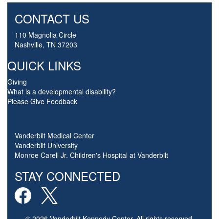
CONTACT US
110 Magnolia Circle
Nashville, TN 37203
QUICK LINKS
Giving
What is a developmental disability?
Please Give Feedback
Vanderbilt Medical Center
Vanderbilt University
Monroe Carell Jr. Children's Hospital at Vanderbilt
STAY CONNECTED
© 2026 Vanderbilt Kennedy Center. All rights reserved.