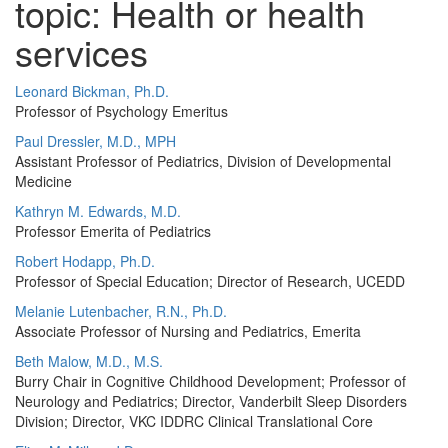
topic: Health or health
services
Leonard Bickman, Ph.D.
Professor of Psychology Emeritus
Paul Dressler, M.D., MPH
Assistant Professor of Pediatrics, Division of Developmental
Medicine
Kathryn M. Edwards, M.D.
Professor Emerita of Pediatrics
Robert Hodapp, Ph.D.
Professor of Special Education; Director of Research, UCEDD
Melanie Lutenbacher, R.N., Ph.D.
Associate Professor of Nursing and Pediatrics, Emerita
Beth Malow, M.D., M.S.
Burry Chair in Cognitive Childhood Development; Professor of
Neurology and Pediatrics; Director, Vanderbilt Sleep Disorders
Division; Director, VKC IDDRC Clinical Translational Core