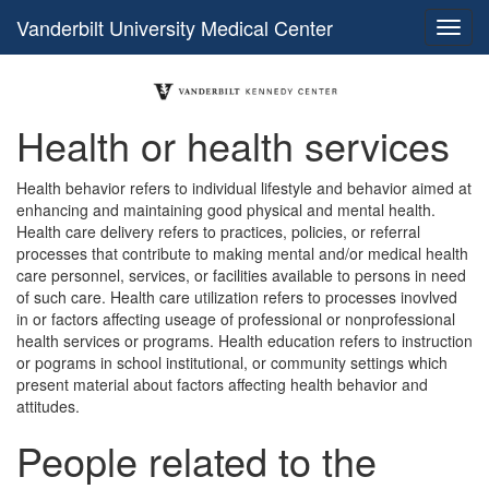
Vanderbilt University Medical Center
Health or health services
Health behavior refers to individual lifestyle and behavior aimed at
enhancing and maintaining good physical and mental health.
Health care delivery refers to practices, policies, or referral
processes that contribute to making mental and/or medical health
care personnel, services, or facilities available to persons in need
of such care. Health care utilization refers to processes inovlved
in or factors affecting useage of professional or nonprofessional
health services or programs. Health education refers to instruction
or pograms in school institutional, or community settings which
present material about factors affecting health behavior and
attitudes.
People related to the