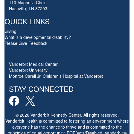
110 Magnolia Circle
Nashville, TN 37203
QUICK LINKS
Giving
What is a developmental disability?
Please Give Feedback
Vanderbilt Medical Center
Vanderbilt University
Monroe Carell Jr. Children's Hospital at Vanderbilt
STAY CONNECTED
© 2026 Vanderbilt Kennedy Center. All rights reserved.
Vanderbilt Health is committed to fostering an environment where
everyone has the chance to thrive and is committed to the
principles of equal opportunity. EOE/Vets/Disabled. Vanderbilt®