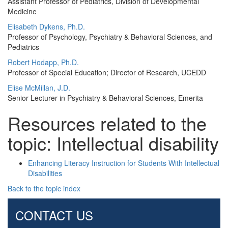
Assistant Professor of Pediatrics, Division of Developmental
Medicine
Elisabeth Dykens, Ph.D.
Professor of Psychology, Psychiatry & Behavioral Sciences, and
Pediatrics
Robert Hodapp, Ph.D.
Professor of Special Education; Director of Research, UCEDD
Elise McMillan, J.D.
Senior Lecturer in Psychiatry & Behavioral Sciences, Emerita
Resources related to the
topic: Intellectual disability
Enhancing Literacy Instruction for Students With Intellectual
Disabilities
Back to the topic index
CONTACT US