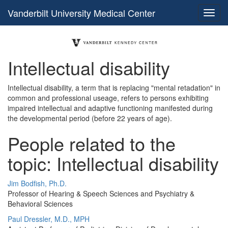
Vanderbilt University Medical Center
Intellectual disability
Intellectual disability, a term that is replacing "mental retadation" in
common and professional useage, refers to persons exhibiting
impaired intellectual and adaptive functioning manifested during
the developmental period (before 22 years of age).
People related to the
topic: Intellectual disability
Jim Bodfish, Ph.D.
Professor of Hearing & Speech Sciences and Psychiatry &
Behavioral Sciences
Paul Dressler, M.D., MPH