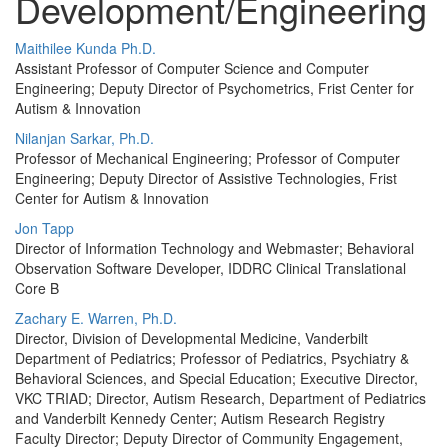
Development/Engineering
Maithilee Kunda Ph.D.
Assistant Professor of Computer Science and Computer
Engineering; Deputy Director of Psychometrics, Frist Center for
Autism & Innovation
Nilanjan Sarkar, Ph.D.
Professor of Mechanical Engineering; Professor of Computer
Engineering; Deputy Director of Assistive Technologies, Frist
Center for Autism & Innovation
Jon Tapp
Director of Information Technology and Webmaster; Behavioral
Observation Software Developer, IDDRC Clinical Translational
Core B
Zachary E. Warren, Ph.D.
Director, Division of Developmental Medicine, Vanderbilt
Department of Pediatrics; Professor of Pediatrics, Psychiatry &
Behavioral Sciences, and Special Education; Executive Director,
VKC TRIAD; Director, Autism Research, Department of Pediatrics
and Vanderbilt Kennedy Center; Autism Research Registry
Faculty Director; Deputy Director of Community Engagement,