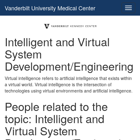
Vanderbilt University Medical Center
Intelligent and Virtual
System
Development/Engineering
Virtual intelligence refers to artificial intelligence that exists within
a virtual world. Virtual intelligence is the intersection of
technologies using virtual environments and artificial intelligence.
People related to the
topic: Intelligent and
Virtual System