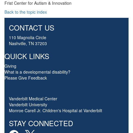
Frist Center for Autism & Innovation
Back to the topic index
CONTACT US
110 Magnolia Circle
Nashville, TN 37203
QUICK LINKS
Giving
What is a developmental disability?
Please Give Feedback
Vanderbilt Medical Center
Vanderbilt University
Monroe Carell Jr. Children's Hospital at Vanderbilt
STAY CONNECTED