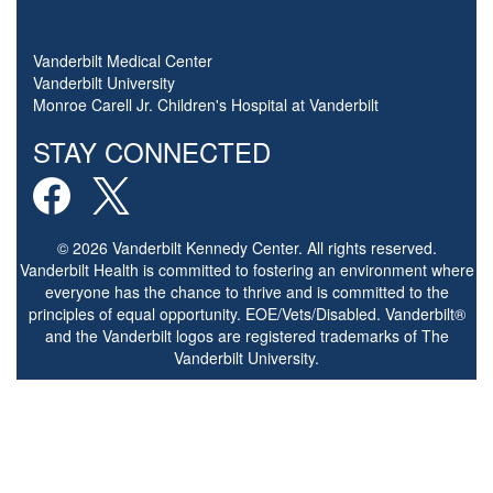
Vanderbilt Medical Center
Vanderbilt University
Monroe Carell Jr. Children's Hospital at Vanderbilt
STAY CONNECTED
© 2026 Vanderbilt Kennedy Center. All rights reserved.
Vanderbilt Health is committed to fostering an environment where
everyone has the chance to thrive and is committed to the
principles of equal opportunity. EOE/Vets/Disabled. Vanderbilt®
and the Vanderbilt logos are registered trademarks of The
Vanderbilt University.