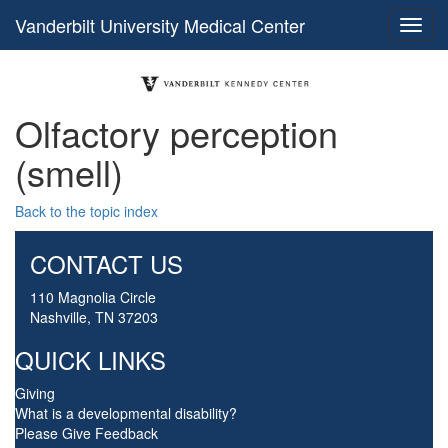
Vanderbilt University Medical Center
Olfactory perception
(smell)
Back to the topic index
CONTACT US
110 Magnolia Circle
Nashville, TN 37203
QUICK LINKS
Giving
What is a developmental disability?
Please Give Feedback