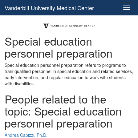
Vanderbilt University Medical Center
Special education
personnel preparation
Special education personnel preparation refers to programs to
train qualified personnel in special education and related services,
early intervention, and regular education to work with students
with disabilities.
People related to the
topic: Special education
personnel preparation
Andrea Capizzi, Ph.D.