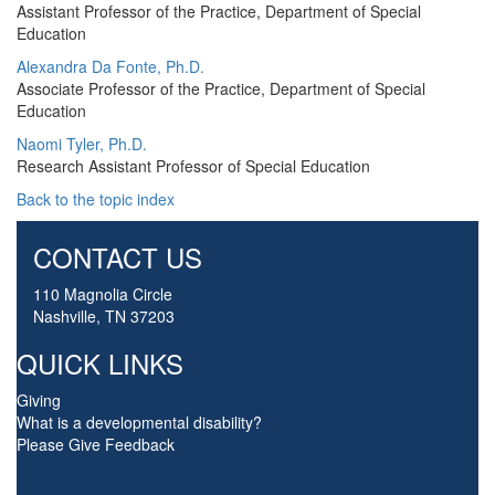
Assistant Professor of the Practice, Department of Special
Education
Alexandra Da Fonte, Ph.D.
Associate Professor of the Practice, Department of Special
Education
Naomi Tyler, Ph.D.
Research Assistant Professor of Special Education
Back to the topic index
CONTACT US
110 Magnolia Circle
Nashville, TN 37203
QUICK LINKS
Giving
What is a developmental disability?
Please Give Feedback