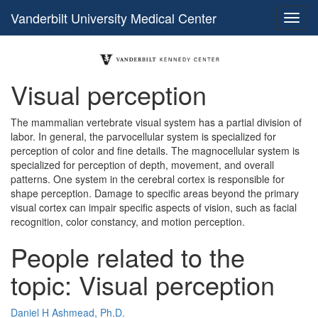
Vanderbilt University Medical Center
Visual perception
The mammalian vertebrate visual system has a partial division of
labor. In general, the parvocellular system is specialized for
perception of color and fine details. The magnocellular system is
specialized for perception of depth, movement, and overall
patterns. One system in the cerebral cortex is responsible for
shape perception. Damage to specific areas beyond the primary
visual cortex can impair specific aspects of vision, such as facial
recognition, color constancy, and motion perception.
People related to the
topic: Visual perception
Daniel H Ashmead, Ph.D.