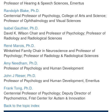
Professor of Hearing & Speech Sciences, Emeritus
Randolph Blake, Ph.D.
Centennial Professor of Psychology, College of Arts and Science;
Professor of Ophthalmology and Visual Sciences
Isabel Gauthier, Ph.D.
David K. Wilson Chair and Professor of Psychology; Professor of
Radiology and Radiological Sciences
René Marois, Ph.D.
Winkelried Family Chair in Neuroscience and Professor of
Psychology; Professor of Radiology & Radiological Sciences
Amy Needham, Ph.D.
Professor of Psychology and Human Development
John J Rieser, Ph.D.
Professor of Psychology and Human Development, Emeritus
Frank Tong, Ph.D.
Centennial Professor of Psychology; Deputy Director of
Psychometrics, Frist Center for Autism & Innovation
Back to the topic index