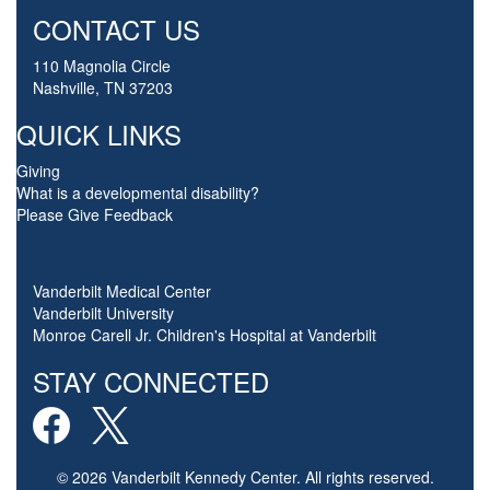
CONTACT US
110 Magnolia Circle
Nashville, TN 37203
QUICK LINKS
Giving
What is a developmental disability?
Please Give Feedback
Vanderbilt Medical Center
Vanderbilt University
Monroe Carell Jr. Children's Hospital at Vanderbilt
STAY CONNECTED
© 2026 Vanderbilt Kennedy Center. All rights reserved.