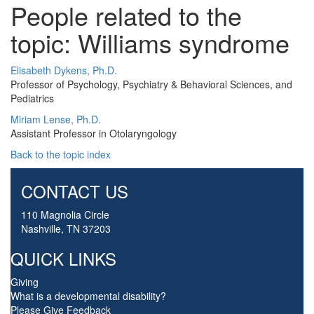
People related to the
topic: Williams syndrome
Elisabeth Dykens, Ph.D.
Professor of Psychology, Psychiatry & Behavioral Sciences, and
Pediatrics
Miriam Lense, Ph.D.
Assistant Professor in Otolaryngology
Back to the topic index
CONTACT US
110 Magnolia Circle
Nashville, TN 37203
QUICK LINKS
Giving
What is a developmental disability?
Please Give Feedback