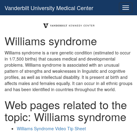
Vanderbilt University Medical Center
Williams syndrome
Williams syndrome is a rare genetic condition (estimated to occur
in 1/7,500 births) that causes medical and developmental
problems. Williams syndrome is associated with an unusual
pattern of strengths and weaknesses in linguistic and cognitive
profiles, as well as intellectual disability. It is present at birth and
affects males and females equally. It can occur in all ethnic groups
and has been identified in countries throughout the world.
Web pages related to the
topic: Williams syndrome
Williams Syndrome Video Tip Sheet