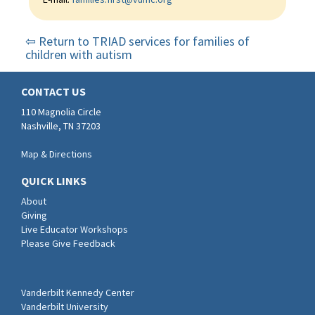
⇦ Return to TRIAD services for families of
children with autism
CONTACT US
110 Magnolia Circle
Nashville, TN 37203
Map & Directions
QUICK LINKS
About
Giving
Live Educator Workshops
Please Give Feedback
Vanderbilt Kennedy Center
Vanderbilt University