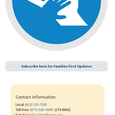
Subscribe here for Families First Updates
Contact Information
Local:
(615) 322-7565
Toll-free:
(877) ASD-VUMC
(273-8862)
E-mail:
families.first@vumc.org