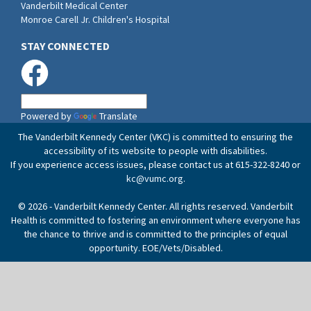
Vanderbilt Medical Center
Monroe Carell Jr. Children's Hospital
STAY CONNECTED
Powered by
Translate
The Vanderbilt Kennedy Center (VKC) is committed to ensuring the
accessibility of its website to people with disabilities.
If you experience access issues, please contact us at 615-322-8240 or
kc@vumc.org
.
© 2026 - Vanderbilt Kennedy Center. All rights reserved. Vanderbilt
Health is committed to fostering an environment where everyone has
the chance to thrive and is committed to the principles of equal
opportunity. EOE/Vets/Disabled.