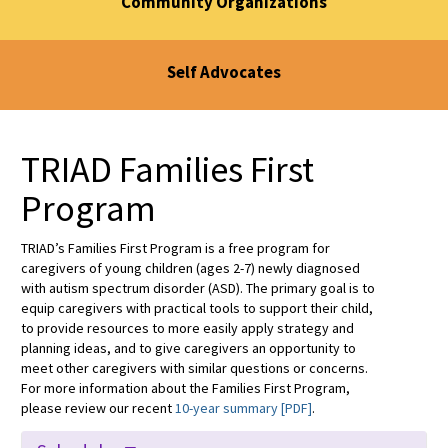
Community Organizations
Self Advocates
TRIAD Families First
Program
TRIAD’s Families First Program is a free program for
caregivers of young children (ages 2-7) newly diagnosed
with autism spectrum disorder (ASD). The primary goal is to
equip caregivers with practical tools to support their child,
to provide resources to more easily apply strategy and
planning ideas, and to give caregivers an opportunity to
meet other caregivers with similar questions or concerns.
For more information about the Families First Program,
please review our recent
10-year summary [PDF]
.