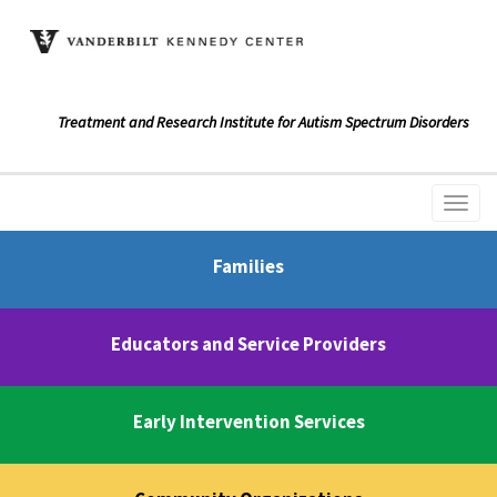
Treatment and Research Institute for Autism Spectrum Disorders
Families
Educators and Service Providers
Early Intervention Services