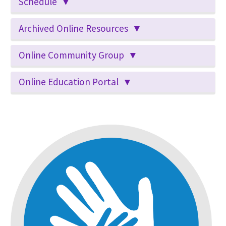
Schedule ▼
Archived Online Resources ▼
Online Community Group ▼
Online Education Portal ▼