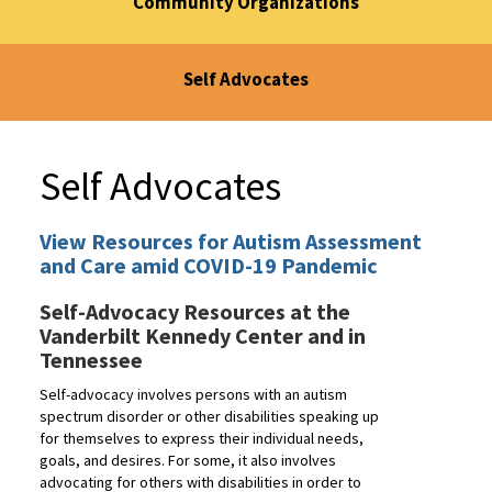
Community Organizations
Self Advocates
Self Advocates
View Resources for Autism Assessment
and Care amid COVID-19 Pandemic
Self-Advocacy Resources at the
Vanderbilt Kennedy Center and in
Tennessee
Self-advocacy involves persons with an autism
spectrum disorder or other disabilities speaking up
for themselves to express their individual needs,
goals, and desires. For some, it also involves
advocating for others with disabilities in order to