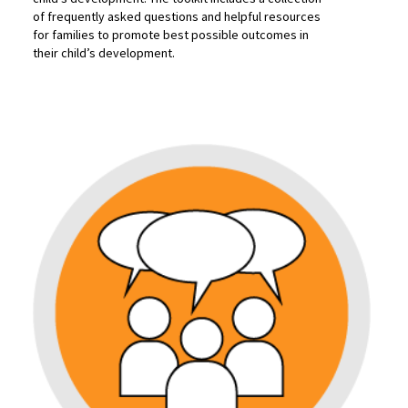
of frequently asked questions and helpful resources
for families to promote best possible outcomes in
their child’s development.