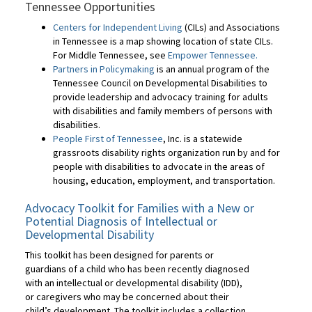
Tennessee Opportunities
Centers for Independent Living
(CILs) and Associations
in Tennessee is a map showing location of state CILs.
For Middle Tennessee, see
Empower Tennessee.
Partners in Policymaking
is an annual program of the
Tennessee Council on Developmental Disabilities to
provide leadership and advocacy training for adults
with disabilities and family members of persons with
disabilities.
People First of Tennessee
, Inc. is a statewide
grassroots disability rights organization run by and for
people with disabilities to advocate in the areas of
housing, education, employment, and transportation.
Advocacy Toolkit for Families with a New or
Potential Diagnosis of Intellectual or
Developmental Disability
This toolkit has been designed for parents or
guardians of a child who has been recently diagnosed
with an intellectual or developmental disability (IDD),
or caregivers who may be concerned about their
child’s development. The toolkit includes a collection