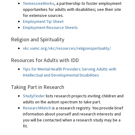
TennesseeWorks
, a partnership to foster employment
opportunities for adults with disabilities; see their site
for extensive sources.
Employment Tip Sheet
Employment Resource Sheets
Religion and Spirituality
vkc.vumc.org/vkc/resources/religionspirituality/
Resources for Adults with IDD
Tips for Mental Health Providers Serving Adults with
Intellectual and Developmental Disabilities
Taking Part in Research
StudyFinder
lists research projects inviting children and
adults on the autism spectrum to take part.
ResearchMatch
is a research registry. You provide brief
information about yourself and research interests and
you will be contacted when a research study may be a
fit.