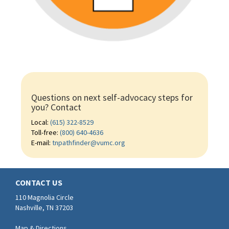
Questions on next self-advocacy steps for
you? Contact
Local:
(615) 322-8529
Toll-free:
(800) 640-4636
E-mail:
tnpathfinder@vumc.org
CONTACT US
110 Magnolia Circle
Nashville, TN 37203
Map & Directions