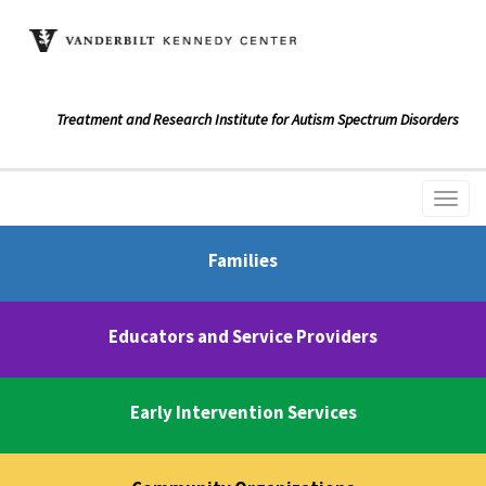
Treatment and Research Institute for Autism Spectrum Disorders
Families
Educators and Service Providers
Early Intervention Services