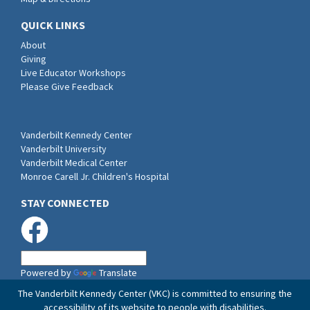
QUICK LINKS
About
Giving
Live Educator Workshops
Please Give Feedback
Vanderbilt Kennedy Center
Vanderbilt University
Vanderbilt Medical Center
Monroe Carell Jr. Children's Hospital
STAY CONNECTED
Powered by
Translate
The Vanderbilt Kennedy Center (VKC) is committed to ensuring the
accessibility of its website to people with disabilities.