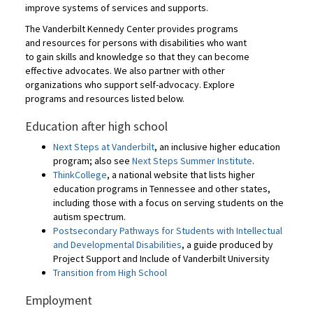
improve systems of services and supports.
The Vanderbilt Kennedy Center provides programs
and resources for persons with disabilities who want
to gain skills and knowledge so that they can become
effective advocates. We also partner with other
organizations who support self-advocacy. Explore
programs and resources listed below.
Education after high school
Next Steps at Vanderbilt
, an inclusive higher education
program; also see
Next Steps Summer Institute
.
ThinkCollege
, a national website that lists higher
education programs in Tennessee and other states,
including those with a focus on serving students on the
autism spectrum.
Postsecondary Pathways for Students with Intellectual
and Developmental Disabilities
, a guide produced by
Project Support and Include of Vanderbilt University
Transition from High School
Employment