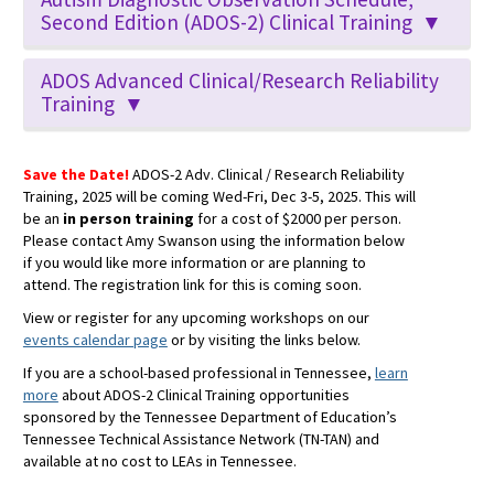
Second Edition (ADOS-2) Clinical Training ▼
ADOS Advanced Clinical/Research Reliability
Training ▼
Save the Date!
ADOS-2 Adv. Clinical / Research Reliability
Training, 2025 will be coming Wed-Fri, Dec 3-5, 2025. This will
be an
in person training
for a cost of $2000 per person.
Please contact Amy Swanson using the information below
if you would like more information or are planning to
attend. The registration link for this is coming soon.
View or register for any upcoming workshops on our
events calendar page
or by visiting the links below.
If you are a school-based professional in Tennessee,
learn
more
about ADOS-2 Clinical Training opportunities
sponsored by the Tennessee Department of Education’s
Tennessee Technical Assistance Network (TN-TAN) and
available at no cost to LEAs in Tennessee.