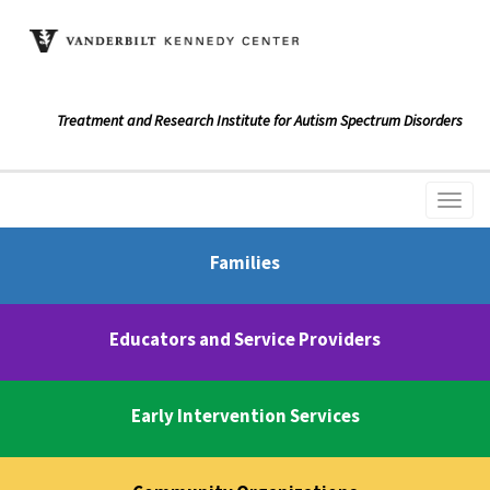
Treatment and Research Institute for Autism Spectrum Disorders
Families
Educators and Service Providers
Early Intervention Services