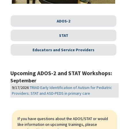
ADOS-2
STAT
Educators and Service Providers
Upcoming ADOS-2 and STAT Workshops:
September
9/17/2026
TRIAD Early Identification of Autism for Pediatric
Providers: STAT and ASD-PEDS in primary care
If you have questions about the ADOS/STAT or would
like information on upcoming trainings, please