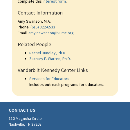
complete this
interest form
.
Contact Information
Amy Swanson, M.A.
Phone:
(615) 322-6533
Email:
amy.r.swanson@vumc.org
Related People
Rachel Hundley, Ph.D.
Zachary E. Warren, Ph.D.
Vanderbilt Kennedy Center Links
Services for Educators
Includes outreach programs for educators.
CONTACT US
110 Magnolia Circle
Nashville, TN 37203