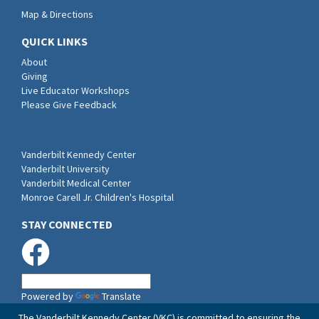
Map & Directions
QUICK LINKS
About
Giving
Live Educator Workshops
Please Give Feedback
Vanderbilt Kennedy Center
Vanderbilt University
Vanderbilt Medical Center
Monroe Carell Jr. Children's Hospital
STAY CONNECTED
Powered by
Translate
The Vanderbilt Kennedy Center (VKC) is committed to ensuring the