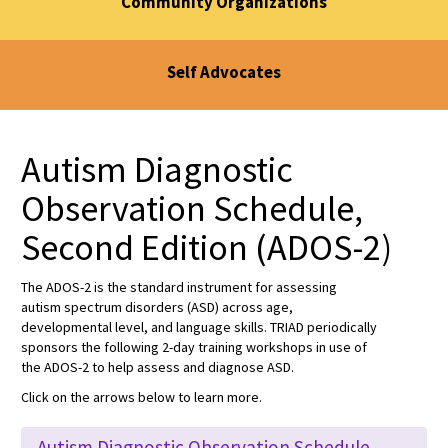
Community Organizations
Self Advocates
Autism Diagnostic
Observation Schedule,
Second Edition (ADOS-2)
The ADOS-2 is the standard instrument for assessing
autism spectrum disorders (ASD) across age,
developmental level, and language skills. TRIAD periodically
sponsors the following 2-day training workshops in use of
the ADOS-2 to help assess and diagnose ASD.
Click on the arrows below to learn more.
Autism Diagnostic Observation Schedule,